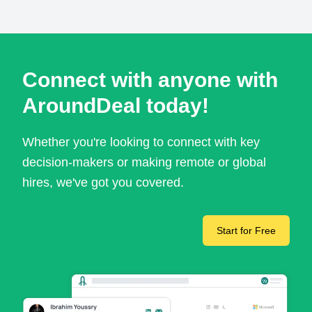
Connect with anyone with
AroundDeal today!
Whether you're looking to connect with key
decision-makers or making remote or global
hires, we've got you covered.
Start for Free