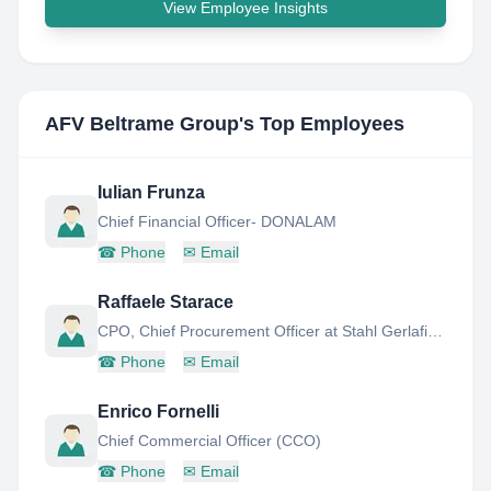
View Employee Insights
AFV Beltrame Group
's Top Employees
Iulian Frunza
Chief Financial Officer- DONALAM
☎
Phone
✉
Email
Raffaele Starace
CPO, Chief Procurement Officer at Stahl Gerlafingen
☎
Phone
✉
Email
Enrico Fornelli
Chief Commercial Officer (CCO)
☎
Phone
✉
Email