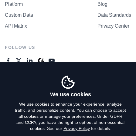
Platform
Blog
Custom Data
Data Standards
API Matrix
Privacy Center
FOLLOW US
GENERAL ENQUIRES
Contact Us
We use cookies
We use cookies to enhance your experience, analyze
traffic, and personalize content. You can choose to accept
Privacy Policy
all cookies or manage your preferences. Under GDPR
and CCPA, you have the right to opt out of non-essential
Terms of Use
cookies. See our
Privacy Policy
for details.