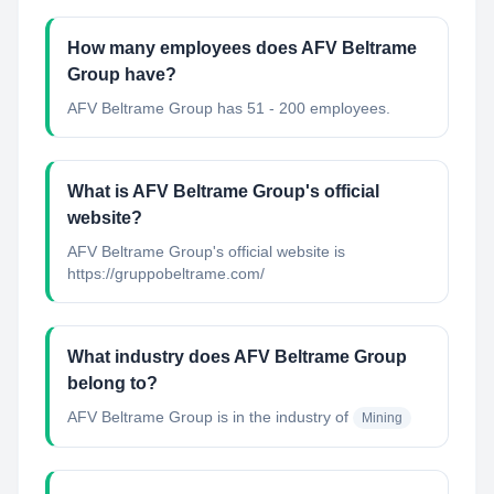
How many employees does AFV Beltrame
Group have?
AFV Beltrame Group has 51 - 200 employees.
What is AFV Beltrame Group's official
website?
AFV Beltrame Group's official website is
https://gruppobeltrame.com/
What industry does AFV Beltrame Group
belong to?
AFV Beltrame Group
is in the industry of
Mining