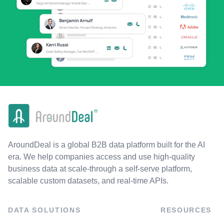
AroundDeal is a global B2B data platform built for the AI
era. We help companies access and use high-quality
business data at scale-through a self-serve platform,
scalable custom datasets, and real-time APIs.
DATA SOLUTIONS
RESOURCES