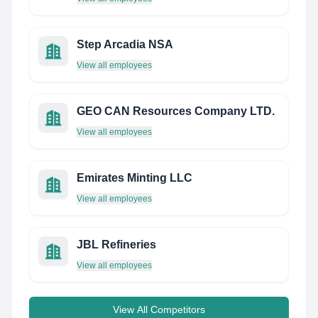
Step Arcadia NSA
View all employees
GEO CAN Resources Company LTD.
View all employees
Emirates Minting LLC
View all employees
JBL Refineries
View all employees
View All Competitors