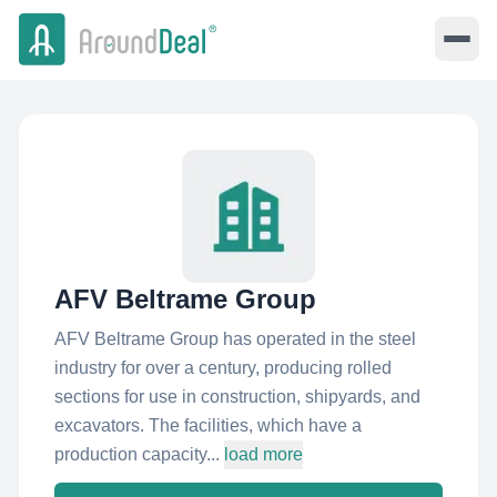
AFV Beltrame Group
AFV Beltrame Group has operated in the steel
industry for over a century, producing rolled
sections for use in construction, shipyards, and
excavators. The facilities, which have a
production capacity...
load more