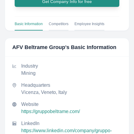
Get Company Info for free
Basic Information
Competitors
Employee Insights
AFV Beltrame Group
's Basic Information
Industry
Mining
Headquarters
Vicenza, Veneto, Italy
Website
https://gruppobeltrame.com/
LinkedIn
https://www.linkedin.com/company/gruppo-