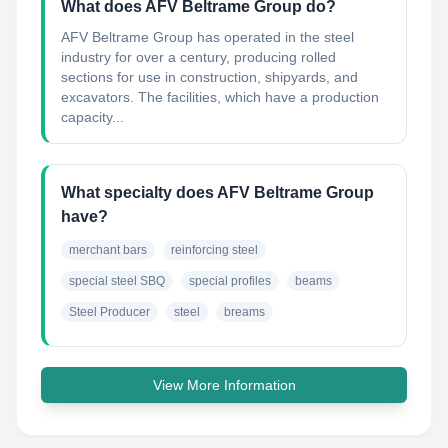
What does AFV Beltrame Group do?
AFV Beltrame Group has operated in the steel
industry for over a century, producing rolled
sections for use in construction, shipyards, and
excavators. The facilities, which have a production
capacity...
What specialty does AFV Beltrame Group
have?
merchant bars
reinforcing steel
special steel SBQ
special profiles
beams
Steel Producer
steel
breams
View More Information