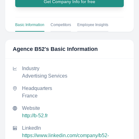
Get Company Info for free
Basic Information
Competitors
Employee Insights
Agence B52
's Basic Information
Industry
Advertising Services
Headquarters
France
Website
http://b-52.fr
LinkedIn
https://www.linkedin.com/company/b52-