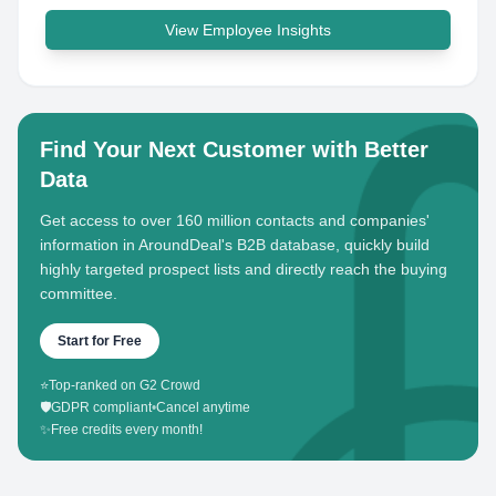
View Employee Insights
Find Your Next Customer with Better
Data
Get access to over 160 million contacts and companies'
information in AroundDeal's B2B database, quickly build
highly targeted prospect lists and directly reach the buying
committee.
Start for Free
⭐
Top-ranked on G2 Crowd
🛡️
GDPR compliant
•
Cancel anytime
✨
Free credits every month!