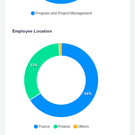
Program and Project Management
Employee Location
33%
66%
France
Poland
Others