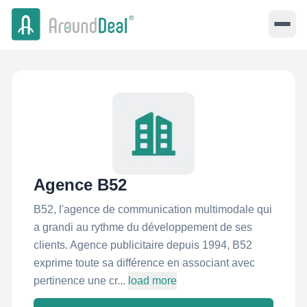
Agence B52
B52, l'agence de communication multimodale qui
a grandi au rythme du développement de ses
clients. Agence publicitaire depuis 1994, B52
exprime toute sa différence en associant avec
pertinence une cr...
load more