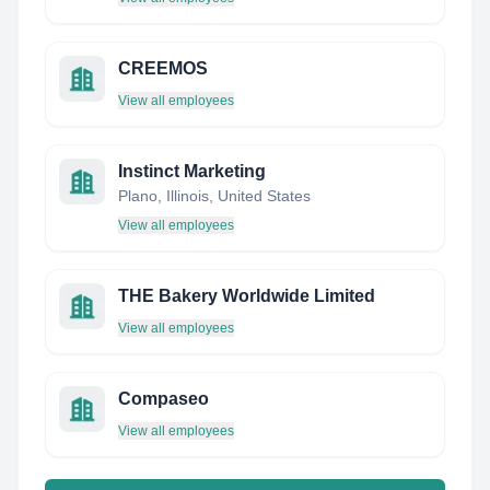
CREEMOS
View all employees
Instinct Marketing
Plano, Illinois, United States
View all employees
THE Bakery Worldwide Limited
View all employees
Compaseo
View all employees