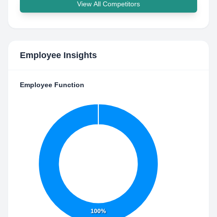
View All Competitors
Employee Insights
Employee Function
100%