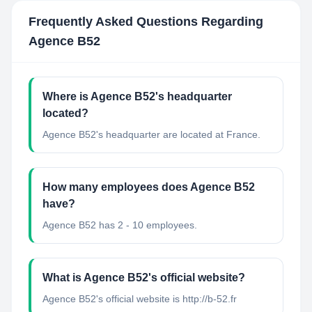
Frequently Asked Questions Regarding
Agence B52
Where is Agence B52's headquarter
located?
Agence B52's headquarter are located at France.
How many employees does Agence B52
have?
Agence B52 has 2 - 10 employees.
What is Agence B52's official website?
Agence B52's official website is http://b-52.fr