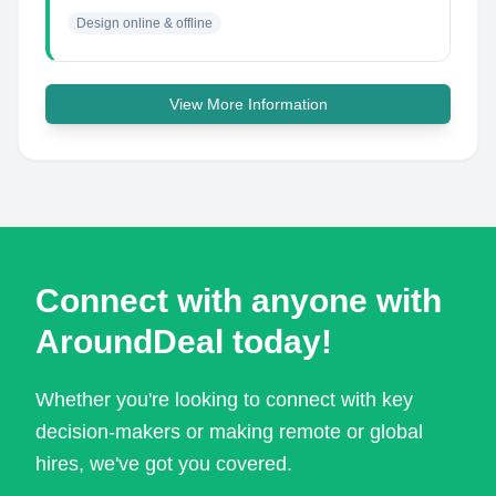
Design online & offline
View More Information
Connect with anyone with
AroundDeal today!
Whether you're looking to connect with key
decision-makers or making remote or global
hires, we've got you covered.