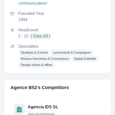
communication/
Founded Year
1994
Headcount
2 - 10
( View All )
Specialties
Stratégie & Conseil
Lancements & Campagnes
Réseau franchises & Concessions
Digital & Mobile
Design online & offline
Agence B52
's Competitors
Agencia IDS SL
View all employees