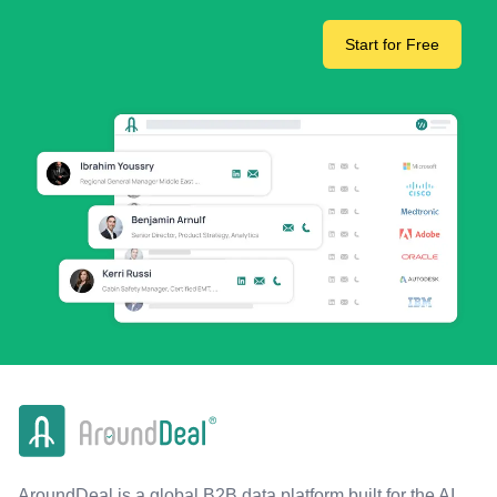
Start for Free
AroundDeal is a global B2B data platform built for the AI