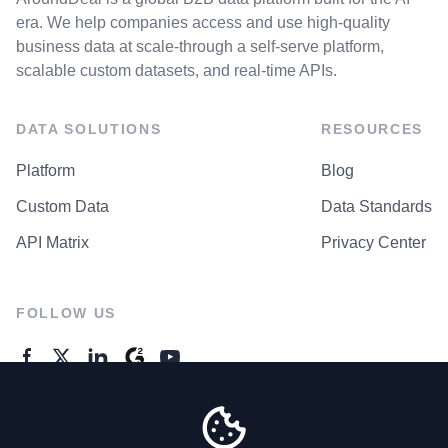
era. We help companies access and use high-quality
business data at scale-through a self-serve platform,
scalable custom datasets, and real-time APIs.
DATA SOLUTIONS
RESOURCES
Platform
Blog
Custom Data
Data Standards
API Matrix
Privacy Center
FOLLOW US
GENERAL ENQUIRES