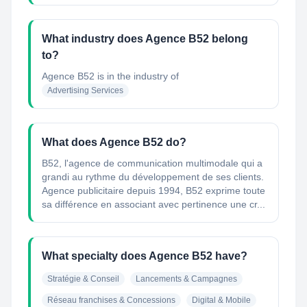
What industry does Agence B52 belong
to?
Agence B52
is in the industry of
Advertising Services
What does Agence B52 do?
B52, l'agence de communication multimodale qui a
grandi au rythme du développement de ses clients.
Agence publicitaire depuis 1994, B52 exprime toute
sa différence en associant avec pertinence une cr...
What specialty does Agence B52 have?
Stratégie & Conseil
Lancements & Campagnes
Réseau franchises & Concessions
Digital & Mobile