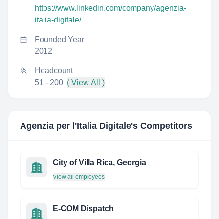
https://www.linkedin.com/company/agenzia-
italia-digitale/
Founded Year
2012
Headcount
51 - 200
( View All )
Agenzia per l'Italia Digitale
's Competitors
City of Villa Rica, Georgia
View all employees
E-COM Dispatch