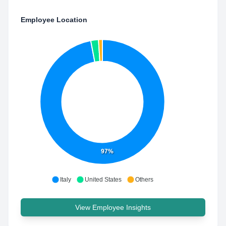
Employee Location
97%
Italy
United States
Others
View Employee Insights