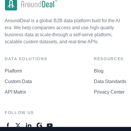
AroundDeal is a global B2B data platform built for the AI
era. We help companies access and use high-quality
business data at scale-through a self-serve platform,
scalable custom datasets, and real-time APIs.
DATA SOLUTIONS
RESOURCES
Platform
Blog
Custom Data
Data Standards
API Matrix
Privacy Center
FOLLOW US