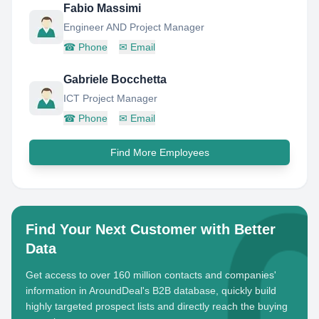
Fabio Massimi
Engineer AND Project Manager
☎
Phone
✉
Email
Gabriele Bocchetta
ICT Project Manager
☎
Phone
✉
Email
Find More Employees
Find Your Next Customer with Better
Data
Get access to over 160 million contacts and companies'
information in AroundDeal's B2B database, quickly build
highly targeted prospect lists and directly reach the buying