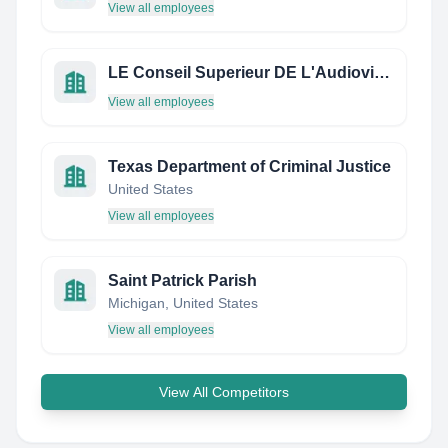
View all employees
LE Conseil Superieur DE L'Audiovisuel
View all employees
Texas Department of Criminal Justice
United States
View all employees
Saint Patrick Parish
Michigan, United States
View all employees
View All Competitors