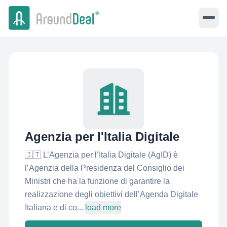
Agenzia per l'Italia Digitale
🇮🇹 L’Agenzia per l’Italia Digitale (AgID) è
l’Agenzia della Presidenza del Consiglio dei
Ministri che ha la funzione di garantire la
realizzazione degli obiettivi dell’Agenda Digitale
Italiana e di co...
load more