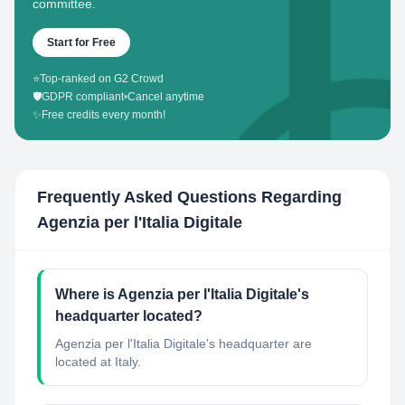
committee.
Start for Free
⭐
Top-ranked on G2 Crowd
🛡️
GDPR compliant
•
Cancel anytime
✨
Free credits every month!
Frequently Asked Questions Regarding
Agenzia per l'Italia Digitale
Where is Agenzia per l'Italia Digitale's
headquarter located?
Agenzia per l'Italia Digitale's headquarter are
located at Italy.