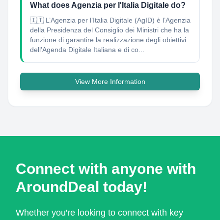
What does Agenzia per l'Italia Digitale do?
🇮🇹 L’Agenzia per l’Italia Digitale (AgID) è l’Agenzia
della Presidenza del Consiglio dei Ministri che ha la
funzione di garantire la realizzazione degli obiettivi
dell’Agenda Digitale Italiana e di co...
View More Information
Connect with anyone with
AroundDeal today!
Whether you're looking to connect with key