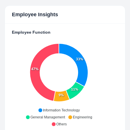
Employee Insights
Employee Function
33%
47%
11%
9%
Information Technology
General Management
Engineering
Others