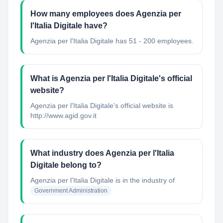
How many employees does Agenzia per
l'Italia Digitale have?
Agenzia per l'Italia Digitale has 51 - 200 employees.
What is Agenzia per l'Italia Digitale's official
website?
Agenzia per l'Italia Digitale's official website is
http://www.agid.gov.it
What industry does Agenzia per l'Italia
Digitale belong to?
Agenzia per l'Italia Digitale
is in the industry of
Government Administration