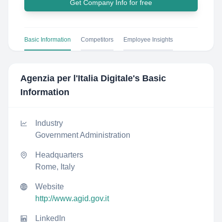
Get Company Info for free
Basic Information
Competitors
Employee Insights
Agenzia per l'Italia Digitale
's Basic
Information
Industry
Government Administration
Headquarters
Rome, Italy
Website
http://www.agid.gov.it
LinkedIn