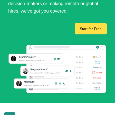
decision-makers or making remote or global
hires, we've got you covered.
Start for Free