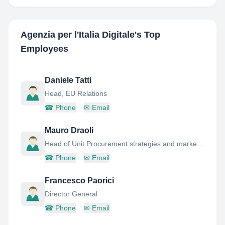
Agenzia per l'Italia Digitale
's Top
Employees
Daniele Tatti
Head, EU Relations
☎
Phone
✉
Email
Mauro Draoli
Head of Unit Procurement strategies and market innovation
☎
Phone
✉
Email
Francesco Paorici
Director General
☎
Phone
✉
Email