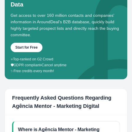
Data
Get access to over 160 million contacts and companies'
information in AroundDeal's B2B database, quickly build
highly targeted prospect lists and directly reach the buying
committee.
Start for Free
⭐
Top-ranked on G2 Crowd
🛡️
GDPR compliant
•
Cancel anytime
✨
Free credits every month!
Frequently Asked Questions Regarding
Agência Mentor - Marketing Digital
Where is Agência Mentor - Marketing