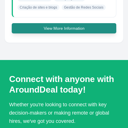
Criação de sites e blogs
Gestão de Redes Sociais
View More Information
Connect with anyone with
AroundDeal today!
Whether you're looking to connect with key
decision-makers or making remote or global
hires, we've got you covered.