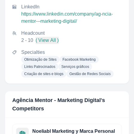
LinkedIn
https://www.linkedin.com/company/ag-ncia-
mentor---marketing-digital/
Headcount
2 - 10
( View All )
Specialties
Otimização de Sites
Facebook Marketing
Links Patrocinados
Serviços gráficos
Criação de sites e blogs
Gestão de Redes Sociais
Agência Mentor - Marketing Digital
's
Competitors
Noeliabl Marketing y Marca Personal