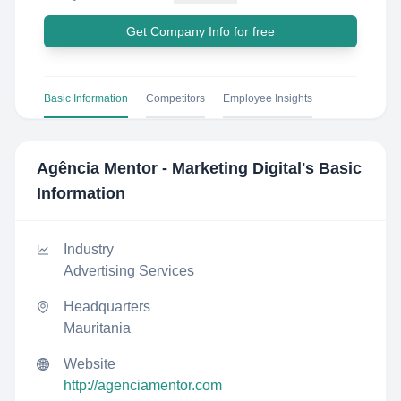
Get Company Info for free
Basic Information
Competitors
Employee Insights
Agência Mentor - Marketing Digital
's Basic
Information
Industry
Advertising Services
Headquarters
Mauritania
Website
http://agenciamentor.com