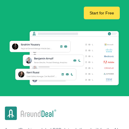
Start for Free