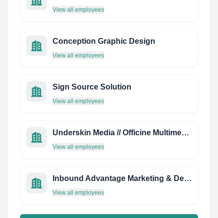
View all employees
Conception Graphic Design
View all employees
Sign Source Solution
View all employees
Underskin Media // Officine Multimediali
View all employees
Inbound Advantage Marketing & Design
View all employees