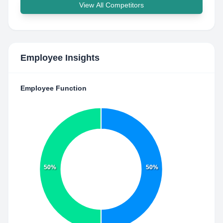
View All Competitors
Employee Insights
Employee Function
50%
50%