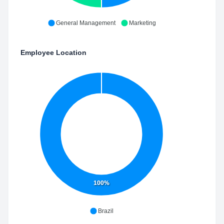
General Management
Marketing
Employee Location
100%
Brazil