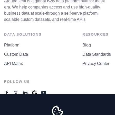
AroundDeal is a global B2B data platform built for the AI
era. We help companies access and use high-quality
business data at scale-through a self-serve platform,
scalable custom datasets, and real-time APIs.
DATA SOLUTIONS
RESOURCES
Platform
Blog
Custom Data
Data Standards
API Matrix
Privacy Center
FOLLOW US
GENERAL ENQUIRES