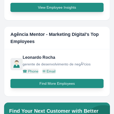
View Employee Insights
Agência Mentor - Marketing Digital
's Top
Employees
Leonardo Rocha
gerente de desenvolvimento de negÃ³cios
☎
Phone
✉
Email
Find More Employees
Find Your Next Customer with Better