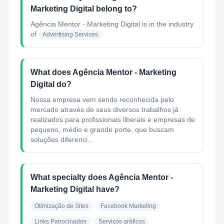
Marketing Digital belong to?
Agência Mentor - Marketing Digital
is in the industry
of
Advertising Services
What does Agência Mentor - Marketing
Digital do?
Nossa empresa vem sendo reconhecida pelo
mercado através de seus diversos trabalhos já
realizados para profissionais liberais e empresas de
pequeno, médio e grande porte, que buscam
soluções diferenci...
What specialty does Agência Mentor -
Marketing Digital have?
Otimização de Sites
Facebook Marketing
Links Patrocinados
Serviços gráficos