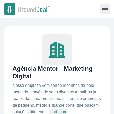
Agência Mentor - Marketing
Digital
Nossa empresa vem sendo reconhecida pelo
mercado através de seus diversos trabalhos já
realizados para profissionais liberais e empresas
de pequeno, médio e grande porte, que buscam
soluções diferenci...
load more