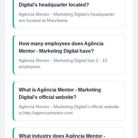
Digital's headquarter located?
Agência Mentor - Marketing Digital's headquarter
are located at Mauritania.
How many employees does Agência
Mentor - Marketing Digital have?
Agência Mentor - Marketing Digital has 2 - 10
employees.
What is Agência Mentor - Marketing
Digital's official website?
Agência Mentor - Marketing Digital's official website
is http://agenciamentor.com
What industry does Agência Mentor -