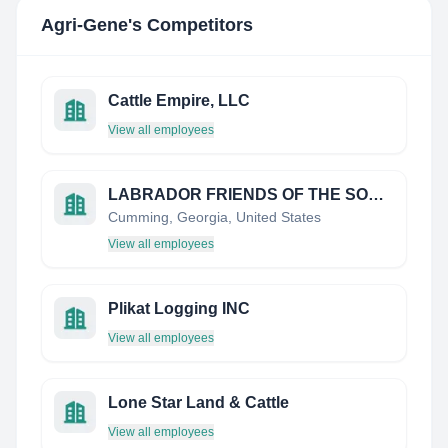
Agri-Gene
's Competitors
Cattle Empire, LLC
View all employees
LABRADOR FRIENDS OF THE SOUTH INC
Cumming, Georgia, United States
View all employees
Plikat Logging INC
View all employees
Lone Star Land & Cattle
View all employees