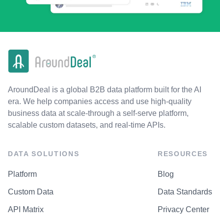
AroundDeal is a global B2B data platform built for the AI
era. We help companies access and use high-quality
business data at scale-through a self-serve platform,
scalable custom datasets, and real-time APIs.
DATA SOLUTIONS
RESOURCES
Platform
Blog
Custom Data
Data Standards
API Matrix
Privacy Center