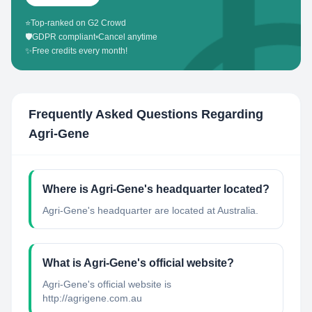
⭐
Top-ranked on G2 Crowd
🛡️
GDPR compliant
•
Cancel anytime
✨
Free credits every month!
Frequently Asked Questions Regarding
Agri-Gene
Where is Agri-Gene's headquarter located?
Agri-Gene's headquarter are located at Australia.
What is Agri-Gene's official website?
Agri-Gene's official website is
http://agrigene.com.au