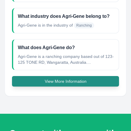
What industry does Agri-Gene belong to?
Agri-Gene
is in the industry of
Ranching
What does Agri-Gene do?
Agri-Gene is a ranching company based out of 123-
125 TONE RD, Wangaratta, Australia....
View More Information