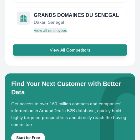
GRANDS DOMAINES DU SENEGAL
Dakar, Senegal
View all employees
View All Competitors
Find Your Next Customer with Better
Data
Get access to over 160 million contacts and companies'
information in AroundDeal's B2B database, quickly build
highly targeted prospect lists and directly reach the buying
committee.
Start for Free