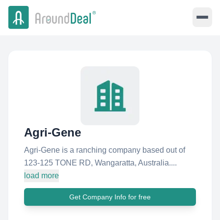
Agri-Gene
Agri-Gene is a ranching company based out of
123-125 TONE RD, Wangaratta, Australia....
load more
Get Company Info for free