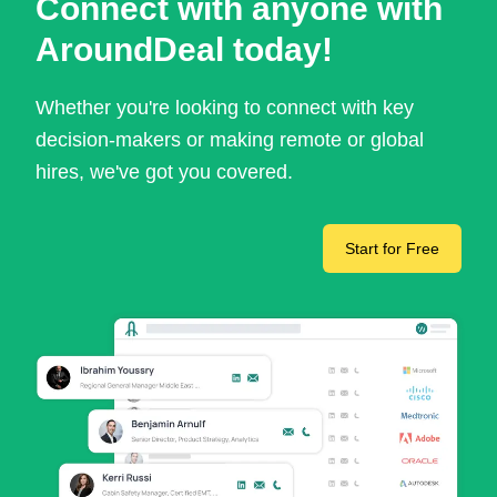
Connect with anyone with
AroundDeal today!
Whether you're looking to connect with key
decision-makers or making remote or global
hires, we've got you covered.
Start for Free