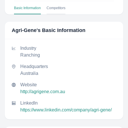
Basic Information
Competitors
Agri-Gene
's Basic Information
Industry
Ranching
Headquarters
Australia
Website
http://agrigene.com.au
LinkedIn
https://www.linkedin.com/company/agri-gene/