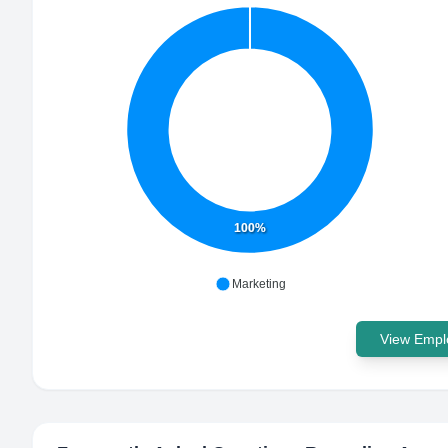
100%
Marketing
View Emplo