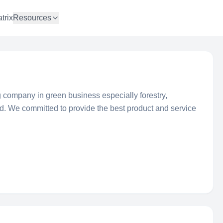
trix
Resources
g company in green business especially forestry,
eld. We committed to provide the best product and service