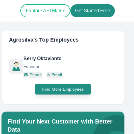
Explore API Matrix
Get Started Free
Agrosilva
's Top Employees
Berry Oktavianto
Founder
☎
Phone
✉
Email
Find More Employees
Find Your Next Customer with Better
Data