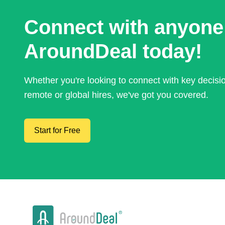
Connect with anyone
AroundDeal today!
Whether you're looking to connect with key decis
remote or global hires, we've got you covered.
Start for Free