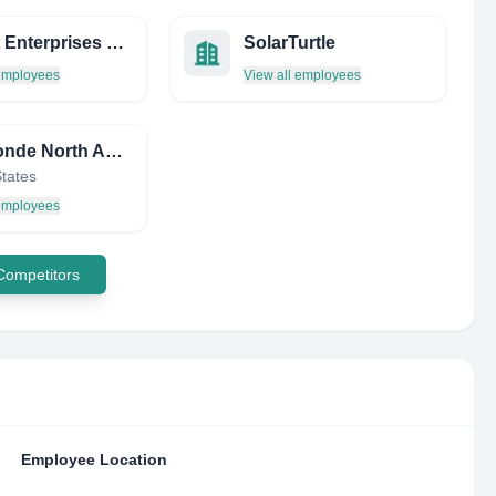
Codart Enterprises LTD.
SolarTurtle
 employees
View all employees
Aerosonde North America, Inc.
States
 employees
 Competitors
Employee Location