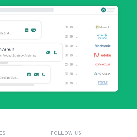
ES
FOLLOW US