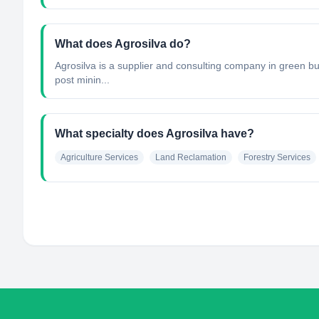
What does Agrosilva do?
Agrosilva is a supplier and consulting company in green bus
post minin...
What specialty does Agrosilva have?
Agriculture Services
Land Reclamation
Forestry Services