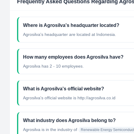
Frequently Asked Questions Regarding
Agros
Where is Agrosilva's headquarter located?
Agrosilva's headquarter are located at Indonesia.
How many employees does Agrosilva have?
Agrosilva has 2 - 10 employees.
What is Agrosilva's official website?
Agrosilva's official website is http://agrosilva.co.id
What industry does Agrosilva belong to?
Agrosilva
is in the industry of
Renewable Energy Semiconduct