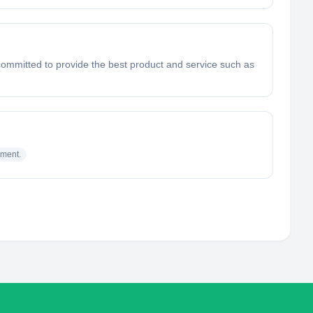
e committed to provide the best product and service such as
sment.