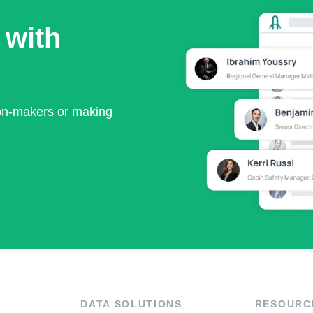
 with
ion-makers or making
DATA SOLUTIONS
RESOURC