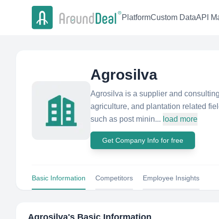
Platform
Custom Data
API Ma
Agrosilva
Agrosilva is a supplier and consultin
agriculture, and plantation related fi
such as post minin...
load more
Get Company Info for free
Basic Information
Competitors
Employee Insights
Agrosilva
's Basic Information