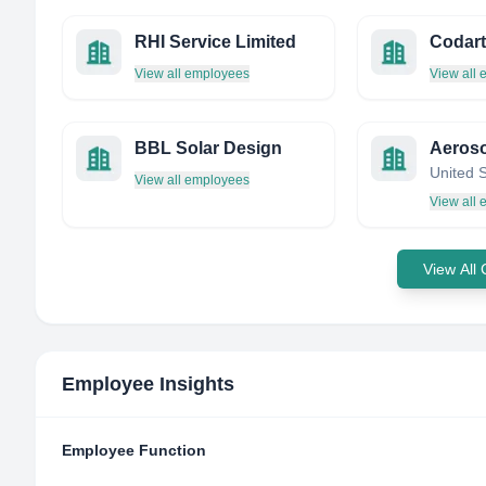
RHI Service Limited
View all employees
View all
BBL Solar Design
United 
View all employees
View all
View All
Employee Insights
Employee Function