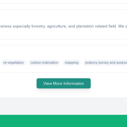
iness especially forestry, agriculture, and plantation related field. W
re-vegetation
carbon estimation
mapping
potency survey and asses
View More Information