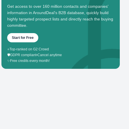
Get access to over 160 million contacts and companies'
information in AroundDeal's B2B database, quickly build
highly targeted prospect lists and directly reach the buying
committee.
Start for Free
⭐
Top-ranked on G2 Crowd
🛡️
GDPR compliant
•
Cancel anytime
✨
Free credits every month!