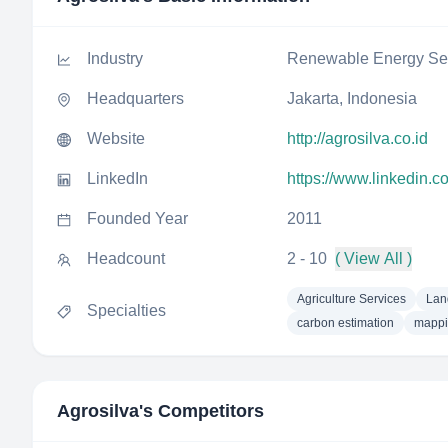
Industry
Renewable Energy Sem
Headquarters
Jakarta, Indonesia
Website
http://agrosilva.co.id
LinkedIn
https://www.linkedin.
Founded Year
2011
Headcount
2 - 10
( View All )
Agriculture Services
Lan
Specialties
carbon estimation
mapp
Agrosilva
's Competitors