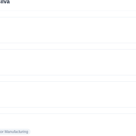
ilva
or Manufacturing