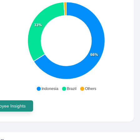
33%
66%
Indonesia
Brazil
Others
yee Insights