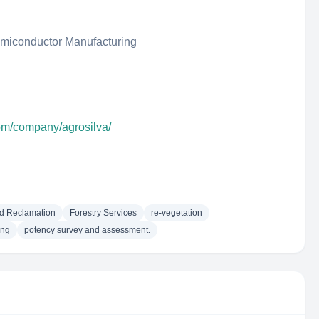
iconductor Manufacturing
com/company/agrosilva/
d Reclamation
Forestry Services
re-vegetation
ing
potency survey and assessment.