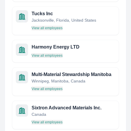
Tucks Inc
Jacksonville, Florida, United States
View all employees
Harmony Energy LTD
View all employees
Multi-Material Stewardship Manitoba
Winnipeg, Manitoba, Canada
View all employees
Sixtron Advanced Materials Inc.
Canada
View all employees