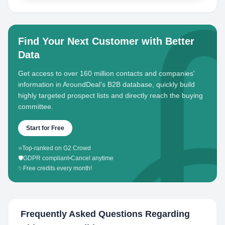
Find Your Next Customer with Better
Data
Get access to over 160 million contacts and companies'
information in AroundDeal's B2B database, quickly build
highly targeted prospect lists and directly reach the buying
committee.
Start for Free
⭐
Top-ranked on G2 Crowd
🛡️
GDPR compliant
•
Cancel anytime
✨
Free credits every month!
Frequently Asked Questions Regarding