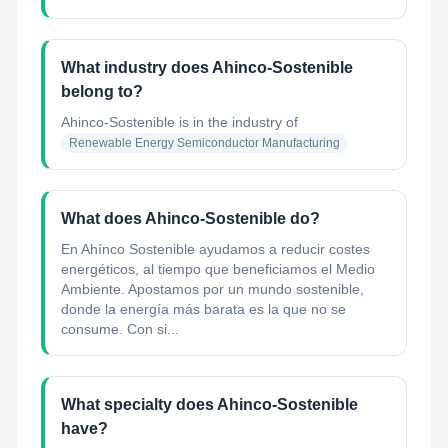
What industry does Ahinco-Sostenible
belong to?
Ahinco-Sostenible
is in the industry of
Renewable Energy Semiconductor Manufacturing
What does Ahinco-Sostenible do?
En Ahínco Sostenible ayudamos a reducir costes
energéticos, al tiempo que beneficiamos el Medio
Ambiente. Apostamos por un mundo sostenible,
donde la energía más barata es la que no se
consume. Con si...
What specialty does Ahinco-Sostenible
have?