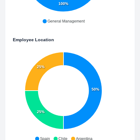
100%
General Management
Employee Location
25%
50%
25%
Spain
Chile
Argentina