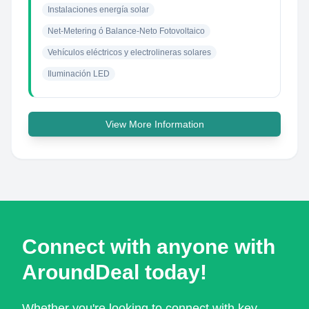
Instalaciones energía solar
Net-Metering ó Balance-Neto Fotovoltaico
Vehículos eléctricos y electrolineras solares
Iluminación LED
View More Information
Connect with anyone with
AroundDeal today!
Whether you're looking to connect with key