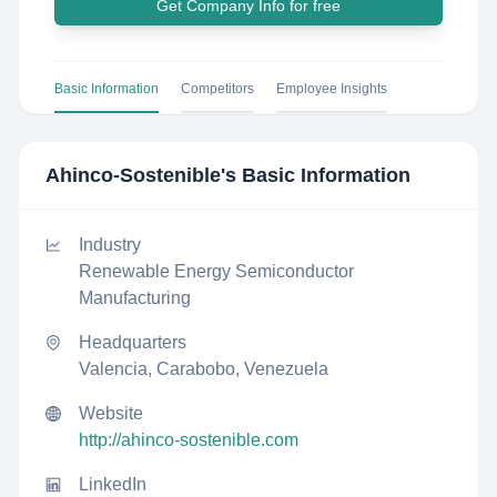
Get Company Info for free
Basic Information
Competitors
Employee Insights
Ahinco-Sostenible
's Basic Information
Industry
Renewable Energy Semiconductor
Manufacturing
Headquarters
Valencia, Carabobo, Venezuela
Website
http://ahinco-sostenible.com
LinkedIn