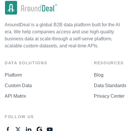
AroundDeal is a global B2B data platform built for the AI
era. We help companies access and use high-quality
business data at scale-through a self-serve platform,
scalable custom datasets, and real-time APIs.
DATA SOLUTIONS
RESOURCES
Platform
Blog
Custom Data
Data Standards
API Matrix
Privacy Center
FOLLOW US