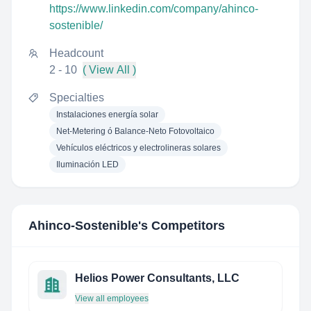
https://www.linkedin.com/company/ahinco-
sostenible/
Headcount
2 - 10
( View All )
Specialties
Instalaciones energía solar
Net-Metering ó Balance-Neto Fotovoltaico
Vehículos eléctricos y electrolineras solares
Iluminación LED
Ahinco-Sostenible
's Competitors
Helios Power Consultants, LLC
View all employees