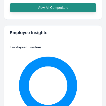
View All Competitors
Employee Insights
Employee Function