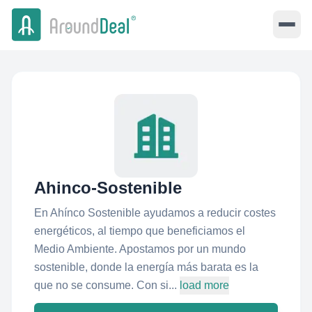
Ahinco-Sostenible
En Ahínco Sostenible ayudamos a reducir costes
energéticos, al tiempo que beneficiamos el
Medio Ambiente. Apostamos por un mundo
sostenible, donde la energía más barata es la
que no se consume. Con si...
load more