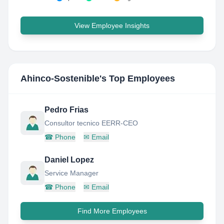
View Employee Insights
Ahinco-Sostenible
's Top Employees
Pedro Frias
Consultor tecnico EERR-CEO
☎
Phone
✉
Email
Daniel Lopez
Service Manager
☎
Phone
✉
Email
Find More Employees