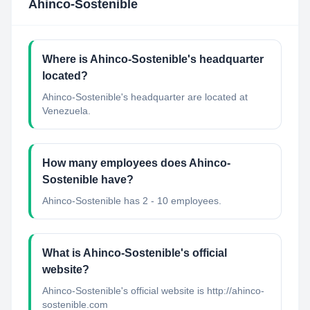
Ahinco-Sostenible
Where is Ahinco-Sostenible's headquarter
located?
Ahinco-Sostenible's headquarter are located at
Venezuela.
How many employees does Ahinco-
Sostenible have?
Ahinco-Sostenible has 2 - 10 employees.
What is Ahinco-Sostenible's official
website?
Ahinco-Sostenible's official website is http://ahinco-
sostenible.com