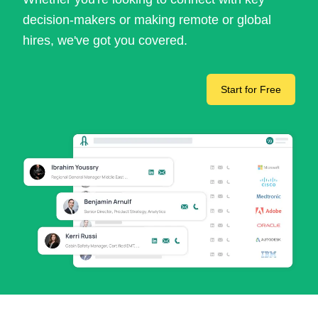
decision-makers or making remote or global
hires, we've got you covered.
Start for Free