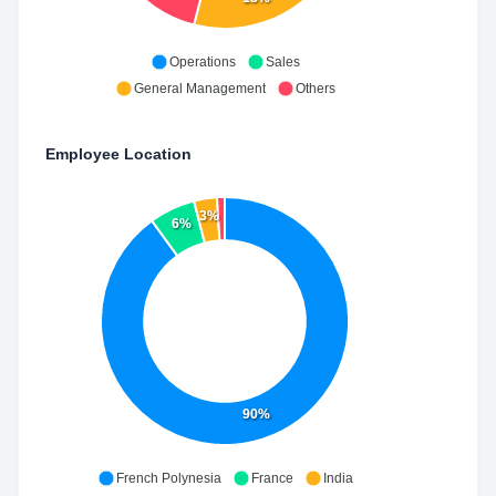
Operations
Sales
General Management
Others
Employee Location
3%
6%
90%
French Polynesia
France
India