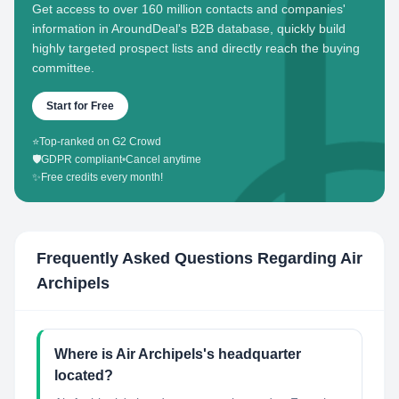
Get access to over 160 million contacts and companies'
information in AroundDeal's B2B database, quickly build
highly targeted prospect lists and directly reach the buying
committee.
Start for Free
⭐
Top-ranked on G2 Crowd
🛡️
GDPR compliant
•
Cancel anytime
✨
Free credits every month!
Frequently Asked Questions Regarding
Air
Archipels
Where is Air Archipels's headquarter
located?