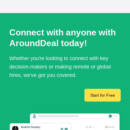
Connect with anyone with
AroundDeal today!
Whether you're looking to connect with key
decision-makers or making remote or global
hires, we've got you covered.
Start for Free