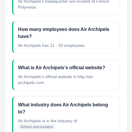
Air Archipels's headquarter are located at French
Polynesia.
How many employees does Air Archipels
have?
Air Archipels has 11 - 50 employees.
What is Air Archipels's official website?
Air Archipels's official website is http://air-
archipels.com
What industry does Air Archipels belong
to?
Air Archipels
is in the industry of
Airlines and Aviation