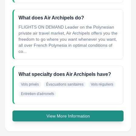
What does Air Archipels do?
FLIGHTS ON DEMAND Leader on the Polynesian
private air travel market, Air Archipels offers you the
freedom to go where you want whenever you want,
all over French Polynesia in optimal conditions of
co...
What specialty does Air Archipels have?
Vols privés
Évacuations sanitaires
Vols réguliers
Entretien d'aéronefs
View More Information