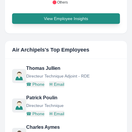
Others
View Employee Insights
Air Archipels
's Top Employees
Thomas Jullien
Directeur Technique Adjoint - RDE
☎
Phone
✉
Email
Patrick Poulin
Directeur Technique
☎
Phone
✉
Email
Charles Aymes