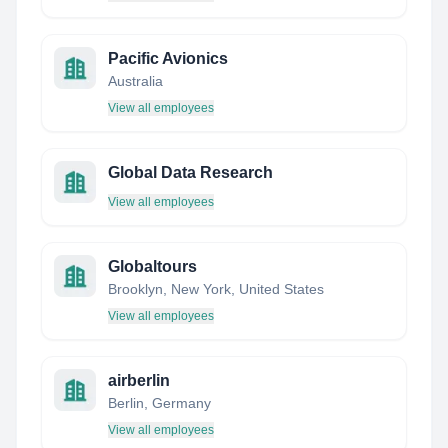
Pacific Avionics
Australia
View all employees
Global Data Research
View all employees
Globaltours
Brooklyn, New York, United States
View all employees
airberlin
Berlin, Germany
View all employees