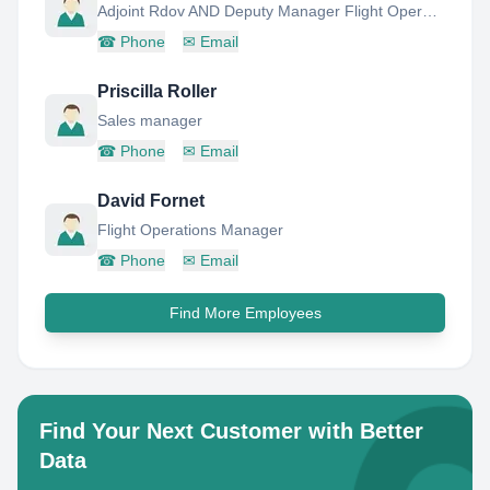
Adjoint Rdov AND Deputy Manager Flight Operations
☎
Phone
✉
Email
Priscilla Roller
Sales manager
☎
Phone
✉
Email
David Fornet
Flight Operations Manager
☎
Phone
✉
Email
Find More Employees
Find Your Next Customer with Better
Data