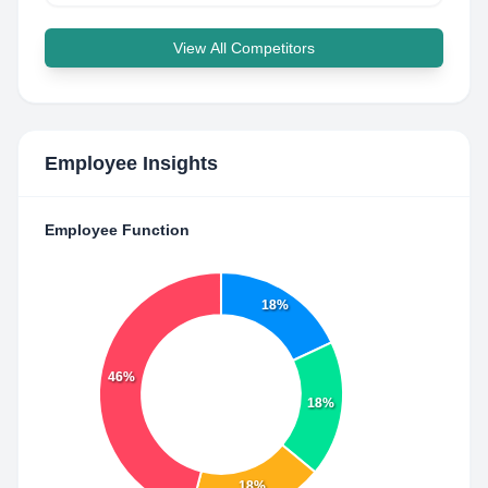
View All Competitors
Employee Insights
Employee Function
18%
46%
18%
18%