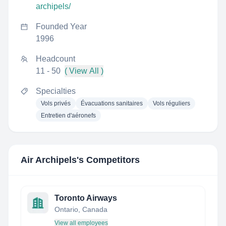
archipels/
Founded Year
1996
Headcount
11 - 50
( View All )
Specialties
Vols privés
Évacuations sanitaires
Vols réguliers
Entretien d'aéronefs
Air Archipels
's Competitors
Toronto Airways
Ontario, Canada
View all employees