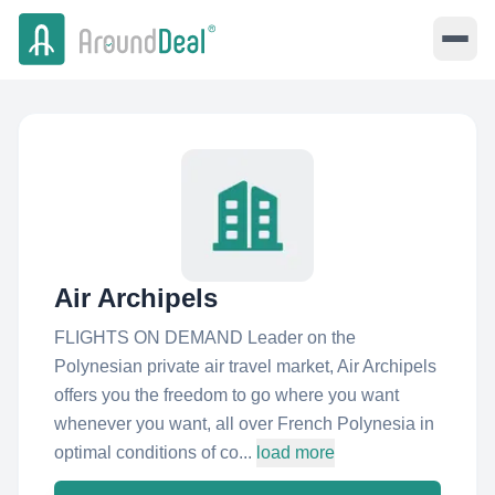
Air Archipels
FLIGHTS ON DEMAND Leader on the
Polynesian private air travel market, Air Archipels
offers you the freedom to go where you want
whenever you want, all over French Polynesia in
optimal conditions of co...
load more