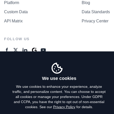
Platform
Blog
Custom Data
Data Standards
API Matrix
Privacy Center
FOLLOW US
GENERAL ENQUIRES
Contact Us
We use cookies
We use cookies to enhance your experience, analyze
traffic, and personalize content. You can choose to accept
Privacy Policy
all cookies or manage your preferences. Under GDPR
and CCPA, you have the right to opt out of non-essential
Terms of Use
cookies. See our
Privacy Policy
for details.