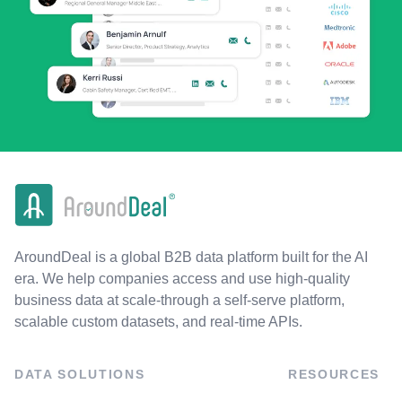
AroundDeal is a global B2B data platform built for the AI
era. We help companies access and use high-quality
business data at scale-through a self-serve platform,
scalable custom datasets, and real-time APIs.
DATA SOLUTIONS
RESOURCES