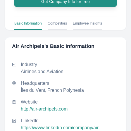
Get Company Info for free
Basic Information
Competitors
Employee Insights
Air Archipels
's Basic Information
Industry
Airlines and Aviation
Headquarters
Îles du Vent, French Polynesia
Website
http://air-archipels.com
LinkedIn
https://www.linkedin.com/company/air-