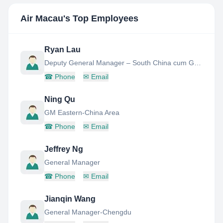
Air Macau
's Top Employees
Ryan Lau
Deputy General Manager – South China cum General Manager - Zhuhai
☎
Phone
✉
Email
Ning Qu
GM Eastern-China Area
☎
Phone
✉
Email
Jeffrey Ng
General Manager
☎
Phone
✉
Email
Jianqin Wang
General Manager-Chengdu