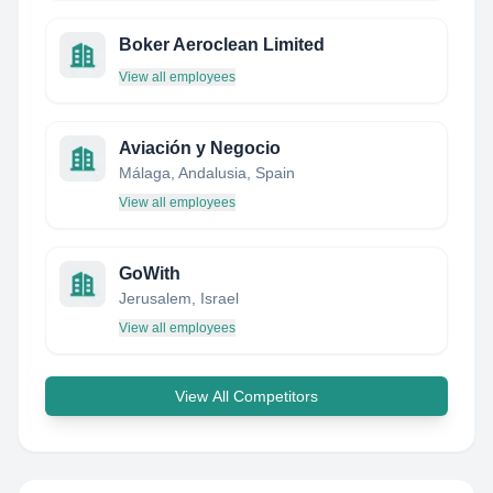
Boker Aeroclean Limited
View all employees
Aviación y Negocio
Málaga, Andalusia, Spain
View all employees
GoWith
Jerusalem, Israel
View all employees
View All Competitors