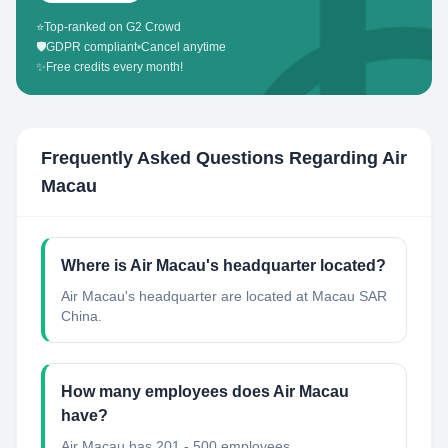
⭐
Top-ranked on G2 Crowd
🛡️
GDPR compliant
•
Cancel anytime
✨
Free credits every month!
Frequently Asked Questions Regarding
Air
Macau
Where is Air Macau's headquarter located?
Air Macau's headquarter are located at Macau SAR
China.
How many employees does Air Macau
have?
Air Macau has 201 - 500 employees.