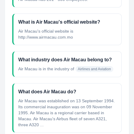
What is Air Macau's official website?
Air Macau's official website is
http://www.airmacau.com.mo
What industry does Air Macau belong to?
Air Macau
is in the industry of
Airlines and Aviation
What does Air Macau do?
Air Macau was established on 13 September 1994.
Its commercial inauguration was on 09 November
1995. Air Macau is a regional carrier based in
Macau. Air Macau's Airbus fleet of seven A321,
three A320 ...