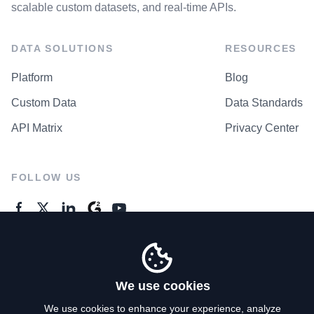
scalable custom datasets, and real-time APIs.
DATA SOLUTIONS
RESOURCES
Platform
Blog
Custom Data
Data Standards
API Matrix
Privacy Center
FOLLOW US
GENERAL ENQUIRES
Contact Us
We use cookies
We use cookies to enhance your experience, analyze