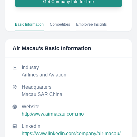
Get Company Info for free
Basic Information
Competitors
Employee Insights
Air Macau
's Basic Information
Industry
Airlines and Aviation
Headquarters
Macau SAR China
Website
http://www.airmacau.com.mo
LinkedIn
https://www.linkedin.com/company/air-macau/