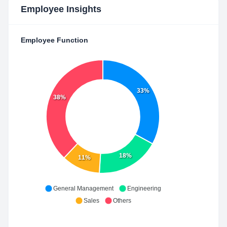
Employee Insights
Employee Function
33%
38%
18%
11%
General Management
Engineering
Sales
Others