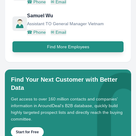
☎
Phone
✉
Email
Samuel Wu
Assistant TO General Manager Vietnam
☎
Phone
✉
Email
Find More Employees
Find Your Next Customer with Better
Data
Get access to over 160 million contacts and companies'
information in AroundDeal's B2B database, quickly build
highly targeted prospect lists and directly reach the buying
committee.
Start for Free