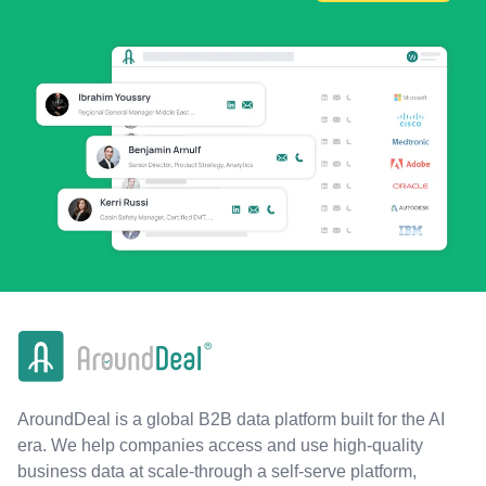
AroundDeal is a global B2B data platform built for the AI
era. We help companies access and use high-quality
business data at scale-through a self-serve platform,