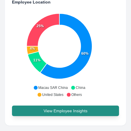
Employee Location
25%
4%
60%
11%
Macau SAR China
China
United States
Others
View Employee Insights