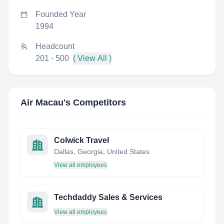
Founded Year
1994
Headcount
201 - 500
( View All )
Air Macau
's Competitors
Colwick Travel
Dallas, Georgia, United States
View all employees
Techdaddy Sales & Services
View all employees