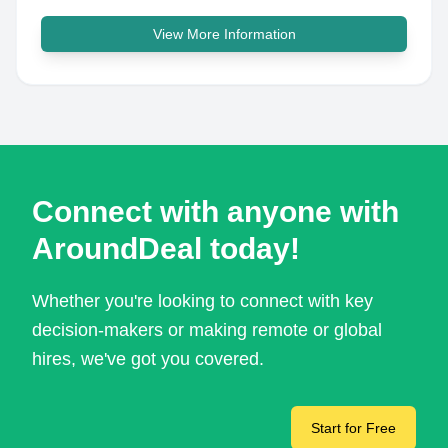
View More Information
Connect with anyone with
AroundDeal today!
Whether you're looking to connect with key
decision-makers or making remote or global
hires, we've got you covered.
Start for Free