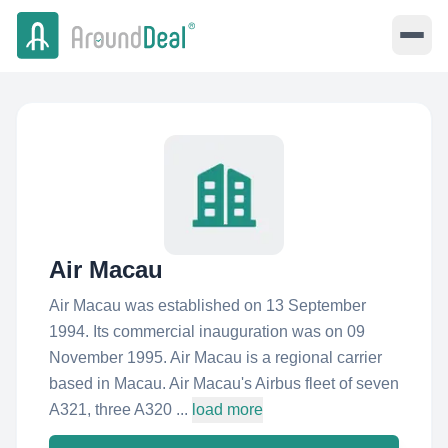
Air Macau
Air Macau was established on 13 September
1994. Its commercial inauguration was on 09
November 1995. Air Macau is a regional carrier
based in Macau. Air Macau's Airbus fleet of seven
A321, three A320 ...
load more