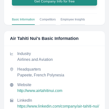
Get Company Info for free
Basic Information
Competitors
Employee Insights
Air Tahiti Nui
's Basic Information
Industry
Airlines and Aviation
Headquarters
Papeete, French Polynesia
Website
http://www.airtahitinui.com
LinkedIn
https://www.linkedin.com/company/air-tahiti-nui/