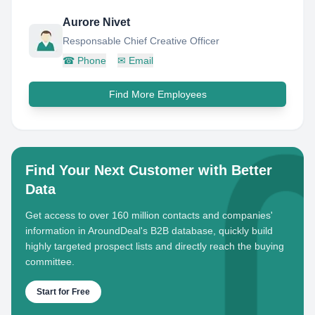
Aurore Nivet
Responsable Chief Creative Officer
☎
Phone
✉
Email
Find More Employees
Find Your Next Customer with Better
Data
Get access to over 160 million contacts and companies'
information in AroundDeal's B2B database, quickly build
highly targeted prospect lists and directly reach the buying
committee.
Start for Free