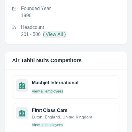
Founded Year
1996
Headcount
201 - 500
( View All )
Air Tahiti Nui
's Competitors
Machjet International
View all employees
First Class Cars
Luton, England, United Kingdom
View all employees