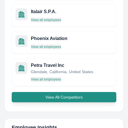
Italair S.P.A.
View all employees
Phoenix Aviation
View all employees
Petra Travel Inc
Glendale, California, United States
View all employees
View All Competitors
Employee Insights