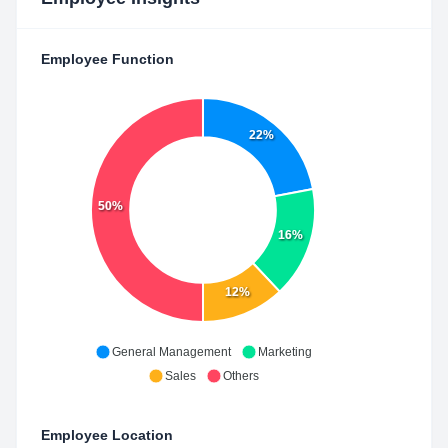
Employee Function
22%
50%
16%
12%
General Management
Marketing
Sales
Others
Employee Location