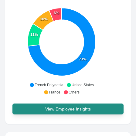
6%
10%
11%
73%
French Polynesia
United States
France
Others
View Employee Insights