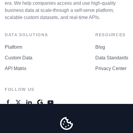
era. We help companies access and use high-quality
business data at scale-through a self-serve platform,
scalable custom datasets, and real-time APIs.
DATA SOLUTIONS
RESOURCES
Platform
Blog
Custom Data
Data Standards
API Matrix
Privacy Center
FOLLOW US
GENERAL ENQUIRES
Contact Us