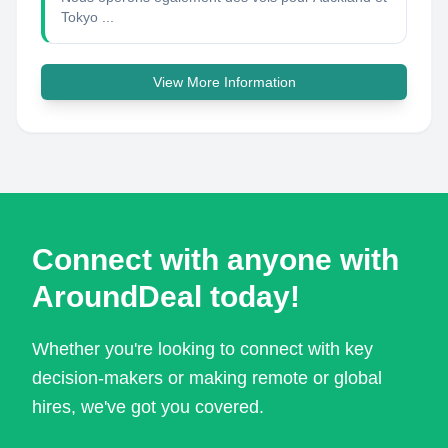
Tokyo ...
View More Information
Connect with anyone with
AroundDeal today!
Whether you're looking to connect with key
decision-makers or making remote or global
hires, we've got you covered.