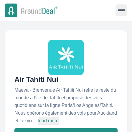
Air Tahiti Nui
Maeva - Bienvenue Air Tahiti Nui relie le reste du
monde à l’île de Tahiti et propose des vols
quotidiens sur la ligne Paris/Los Angeles/Tahiti.
Nous opérons également des vols pour Auckland
et Tokyo ...
load more