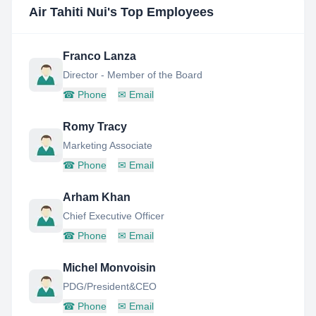
Air Tahiti Nui
's Top Employees
Franco Lanza
Director - Member of the Board
☎
Phone
✉
Email
Romy Tracy
Marketing Associate
☎
Phone
✉
Email
Arham Khan
Chief Executive Officer
☎
Phone
✉
Email
Michel Monvoisin
PDG/President&CEO
☎
Phone
✉
Email