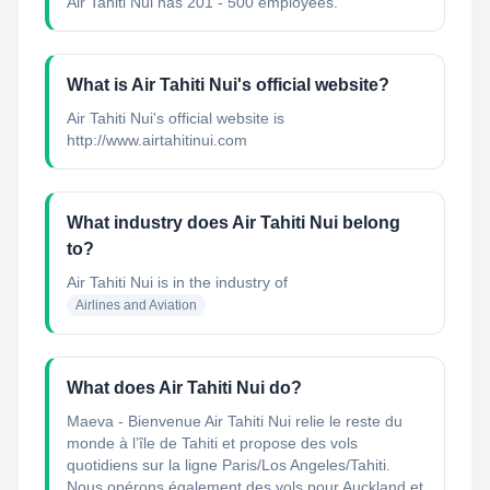
Air Tahiti Nui has 201 - 500 employees.
What is Air Tahiti Nui's official website?
Air Tahiti Nui's official website is
http://www.airtahitinui.com
What industry does Air Tahiti Nui belong
to?
Air Tahiti Nui
is in the industry of
Airlines and Aviation
What does Air Tahiti Nui do?
Maeva - Bienvenue Air Tahiti Nui relie le reste du
monde à l’île de Tahiti et propose des vols
quotidiens sur la ligne Paris/Los Angeles/Tahiti.
Nous opérons également des vols pour Auckland et