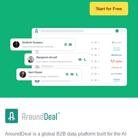
Start for Free
AroundDeal is a global B2B data platform built for the AI