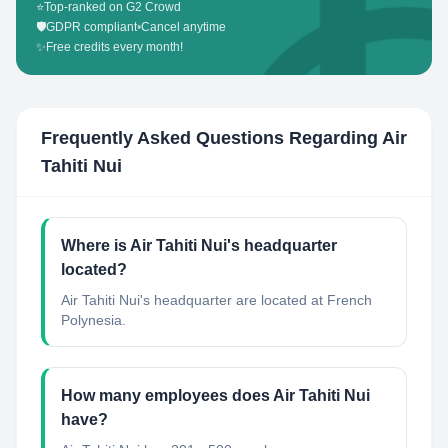
⭐
Top-ranked on G2 Crowd
🛡️
GDPR compliant
•
Cancel anytime
✨
Free credits every month!
Frequently Asked Questions Regarding
Air
Tahiti Nui
Where is Air Tahiti Nui's headquarter
located?
Air Tahiti Nui's headquarter are located at French
Polynesia.
How many employees does Air Tahiti Nui
have?