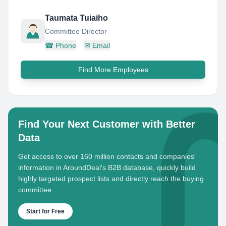
Taumata Tuiaiho
Committee Director
☎
Phone
✉
Email
Find More Employees
Find Your Next Customer with Better
Data
Get access to over 160 million contacts and companies'
information in AroundDeal's B2B database, quickly build
highly targeted prospect lists and directly reach the buying
committee.
Start for Free