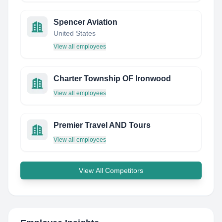
Spencer Aviation
United States
View all employees
Charter Township OF Ironwood
View all employees
Premier Travel AND Tours
View all employees
View All Competitors