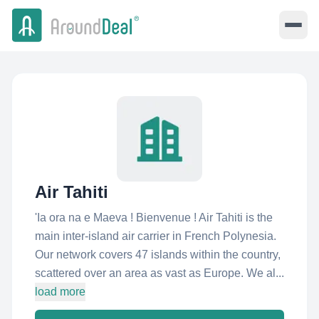
Air Tahiti
'Ia ora na e Maeva ! Bienvenue ! Air Tahiti is the
main inter-island air carrier in French Polynesia.
Our network covers 47 islands within the country,
scattered over an area as vast as Europe. We al...
load more