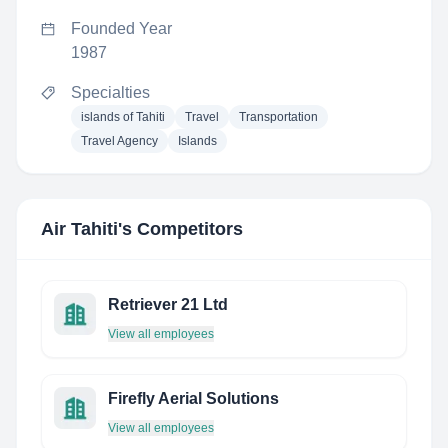
Founded Year
1987
Specialties
islands of Tahiti
Travel
Transportation
Travel Agency
Islands
Air Tahiti
's Competitors
Retriever 21 Ltd
View all employees
Firefly Aerial Solutions
View all employees