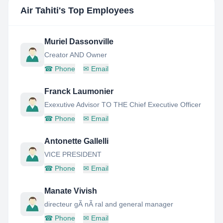
Air Tahiti
's Top Employees
Muriel Dassonville
Creator AND Owner
☎
Phone
✉
Email
Franck Laumonier
Exexutive Advisor TO THE Chief Executive Officer
☎
Phone
✉
Email
Antonette Gallelli
VICE PRESIDENT
☎
Phone
✉
Email
Manate Vivish
directeur gÃ nÃ ral and general manager
☎
Phone
✉
Email