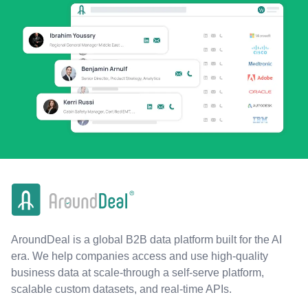
AroundDeal is a global B2B data platform built for the AI
era. We help companies access and use high-quality
business data at scale-through a self-serve platform,
scalable custom datasets, and real-time APIs.