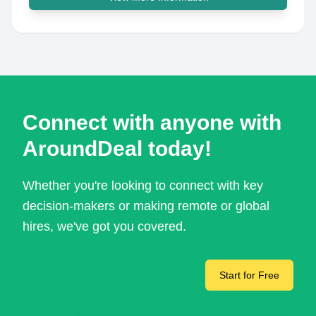
Connect with anyone with
AroundDeal today!
Whether you're looking to connect with key
decision-makers or making remote or global
hires, we've got you covered.
Start for Free