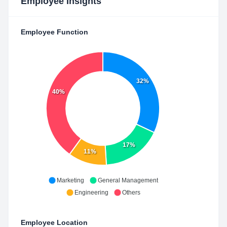
Employee Insights
Employee Function
32%
40%
17%
11%
Marketing
General Management
Engineering
Others
Employee Location