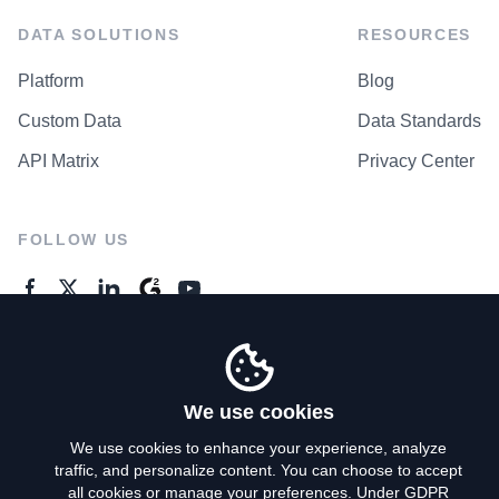
DATA SOLUTIONS
RESOURCES
Platform
Blog
Custom Data
Data Standards
API Matrix
Privacy Center
FOLLOW US
GENERAL ENQUIRES
Contact Us
We use cookies
We use cookies to enhance your experience, analyze
traffic, and personalize content. You can choose to accept
Privacy Policy
all cookies or manage your preferences. Under GDPR