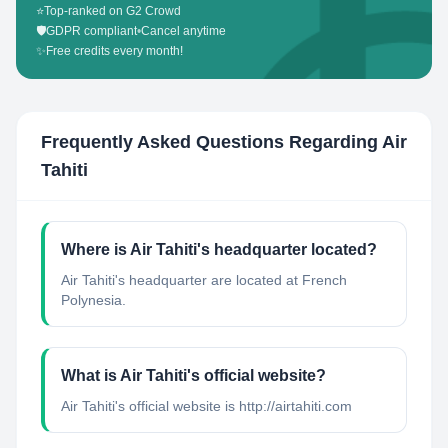
⭐
Top-ranked on G2 Crowd
🛡️
GDPR compliant
•
Cancel anytime
✨
Free credits every month!
Frequently Asked Questions Regarding
Air
Tahiti
Where is Air Tahiti's headquarter located?
Air Tahiti's headquarter are located at French
Polynesia.
What is Air Tahiti's official website?
Air Tahiti's official website is http://airtahiti.com