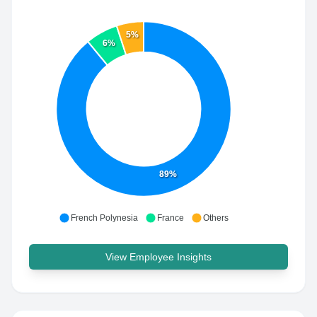
5%
6%
89%
French Polynesia
France
Others
View Employee Insights