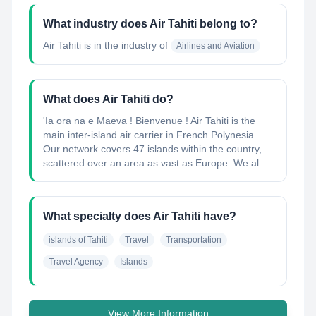
What industry does Air Tahiti belong to?
Air Tahiti
is in the industry of
Airlines and Aviation
What does Air Tahiti do?
'Ia ora na e Maeva ! Bienvenue ! Air Tahiti is the
main inter-island air carrier in French Polynesia.
Our network covers 47 islands within the country,
scattered over an area as vast as Europe. We al...
What specialty does Air Tahiti have?
islands of Tahiti
Travel
Transportation
Travel Agency
Islands
View More Information