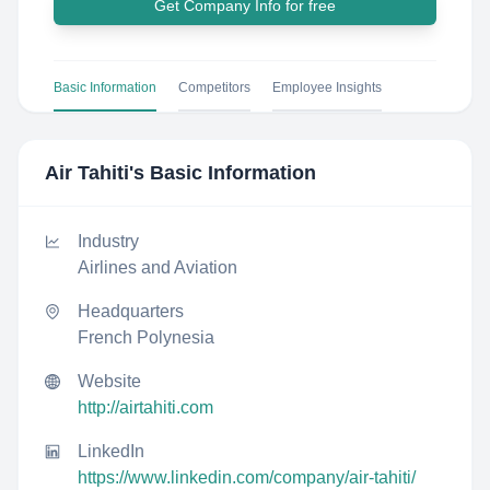
Get Company Info for free
Basic Information
Competitors
Employee Insights
Air Tahiti
's Basic Information
Industry
Airlines and Aviation
Headquarters
French Polynesia
Website
http://airtahiti.com
LinkedIn
https://www.linkedin.com/company/air-tahiti/