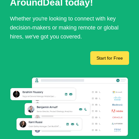
AroundDeal today!
Whether you're looking to connect with key
decision-makers or making remote or global
hires, we've got you covered.
Start for Free