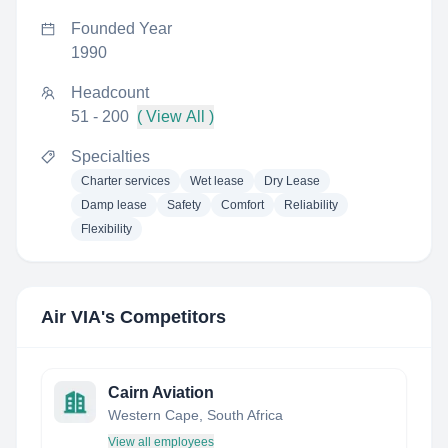
Founded Year
1990
Headcount
51 - 200
( View All )
Specialties
Charter services
Wet lease
Dry Lease
Damp lease
Safety
Comfort
Reliability
Flexibility
Air VIA
's Competitors
Cairn Aviation
Western Cape, South Africa
View all employees