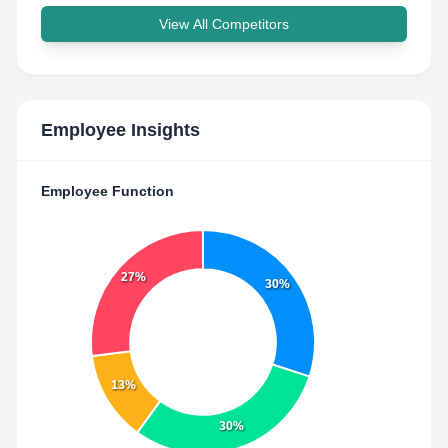
View All Competitors
Employee Insights
Employee Function
27%
30%
13%
30%