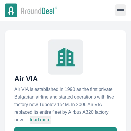
Air VIA
Air VIA is established in 1990 as the first private
Bulgarian airline and started operations with five
factory new Tupolev 154M. In 2006 Air VIA
replaced its entire fleet by Airbus A320 factory
new. ...
load more