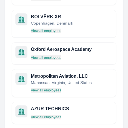
BOLVËRK XR
Copenhagen, Denmark
View all employees
Oxford Aerospace Academy
View all employees
Metropolitan Aviation, LLC
Manassas, Virginia, United States
View all employees
AZUR TECHNICS
View all employees