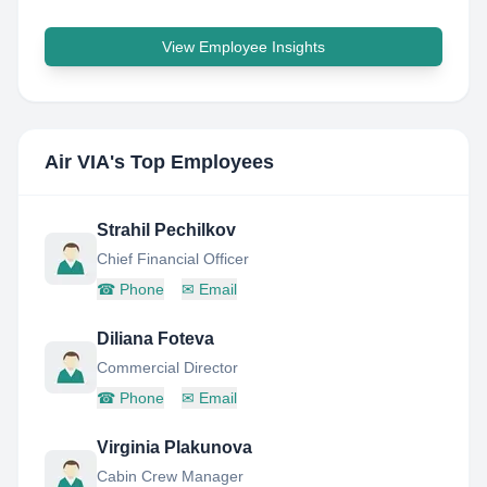
View Employee Insights
Air VIA
's Top Employees
Strahil Pechilkov
Chief Financial Officer
☎
Phone
✉
Email
Diliana Foteva
Commercial Director
☎
Phone
✉
Email
Virginia Plakunova
Cabin Crew Manager