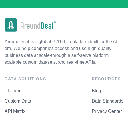
AroundDeal is a global B2B data platform built for the AI
era. We help companies access and use high-quality
business data at scale-through a self-serve platform,
scalable custom datasets, and real-time APIs.
DATA SOLUTIONS
RESOURCES
Platform
Blog
Custom Data
Data Standards
API Matrix
Privacy Center