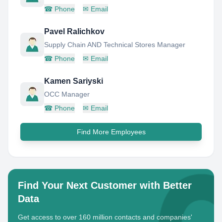
☎
Phone
✉
Email
Pavel Ralichkov
Supply Chain AND Technical Stores Manager
☎
Phone
✉
Email
Kamen Sariyski
OCC Manager
☎
Phone
✉
Email
Find More Employees
Find Your Next Customer with Better
Data
Get access to over 160 million contacts and companies'