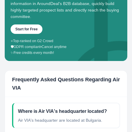
information in AroundDeal's B2B database, quickly build
highly targeted prospect lists and directly reach the buying
committee.
Start for Free
⭐
Top-ranked on G2 Crowd
🛡️
GDPR compliant
•
Cancel anytime
✨
Free credits every month!
Frequently Asked Questions Regarding
Air
VIA
Where is Air VIA's headquarter located?
Air VIA's headquarter are located at Bulgaria.