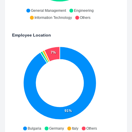
General Management
Engineering
Information Technology
Others
Employee Location
7%
91%
Bulgaria
Germany
Italy
Others