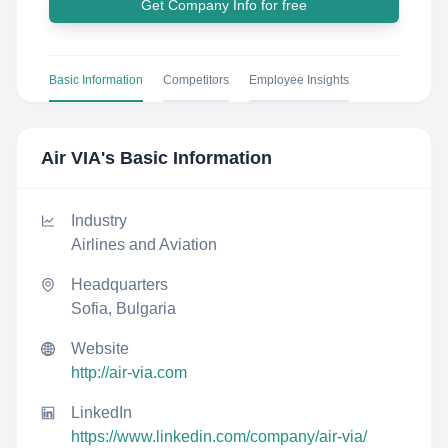
Get Company Info for free
Basic Information
Competitors
Employee Insights
Air VIA
's Basic Information
Industry
Airlines and Aviation
Headquarters
Sofia, Bulgaria
Website
http://air-via.com
LinkedIn
https://www.linkedin.com/company/air-via/