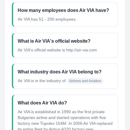
How many employees does Air VIA have?
Air VIA has 51 - 200 employees.
What is Air VIA's official website?
Air VIA's official website is http://air-via.com
What industry does Air VIA belong to?
Air VIA
is in the industry of
Airlines and Aviation
What does Air VIA do?
Air VIA is established in 1990 as the first private
Bulgarian airline and started operations with five
factory new Tupolev 154M. In 2006 Air VIA replaced
its entire fleet by Airbus A320 factory new. ...