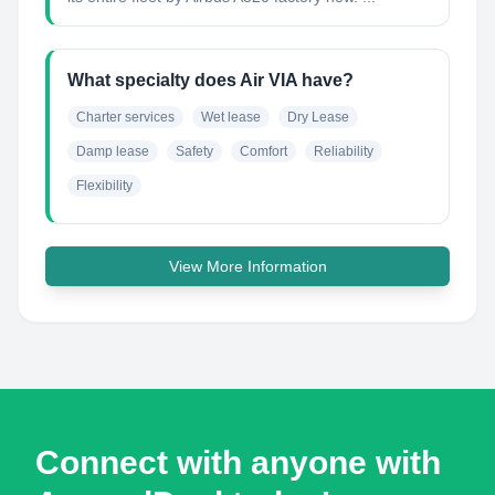
What specialty does Air VIA have?
Charter services
Wet lease
Dry Lease
Damp lease
Safety
Comfort
Reliability
Flexibility
View More Information
Connect with anyone with