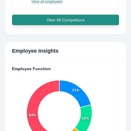
View all employees
View All Competitors
Employee Insights
Employee Function
21%
54%
16%