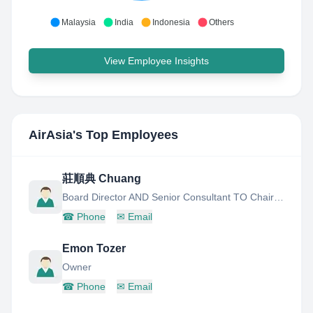
Malaysia
India
Indonesia
Others
View Employee Insights
AirAsia
's Top Employees
莊順典 Chuang
Board Director AND Senior Consultant TO Chairman
☎
Phone
✉
Email
Emon Tozer
Owner
☎
Phone
✉
Email