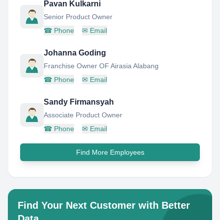
Pavan Kulkarni
Senior Product Owner
☎
Phone
✉
Email
Johanna Goding
Franchise Owner OF Airasia Alabang
☎
Phone
✉
Email
Sandy Firmansyah
Associate Product Owner
☎
Phone
✉
Email
Find More Employees
Find Your Next Customer with Better
Data