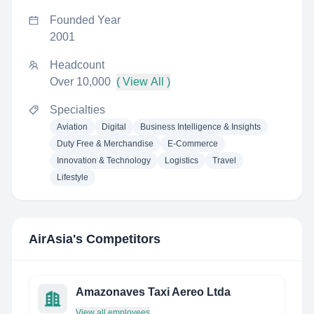
Founded Year
2001
Headcount
Over 10,000
( View All )
Specialties
Aviation
Digital
Business Intelligence & Insights
Duty Free & Merchandise
E-Commerce
Innovation & Technology
Logistics
Travel
Lifestyle
AirAsia
's Competitors
Amazonaves Taxi Aereo Ltda
View all employees