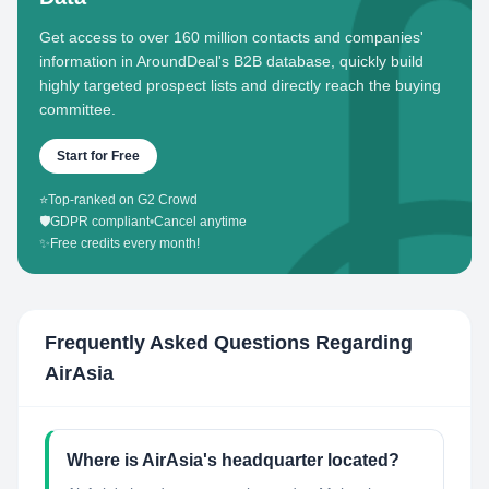
Get access to over 160 million contacts and companies'
information in AroundDeal's B2B database, quickly build
highly targeted prospect lists and directly reach the buying
committee.
Start for Free
⭐
Top-ranked on G2 Crowd
🛡️
GDPR compliant
•
Cancel anytime
✨
Free credits every month!
Frequently Asked Questions Regarding
AirAsia
Where is AirAsia's headquarter located?