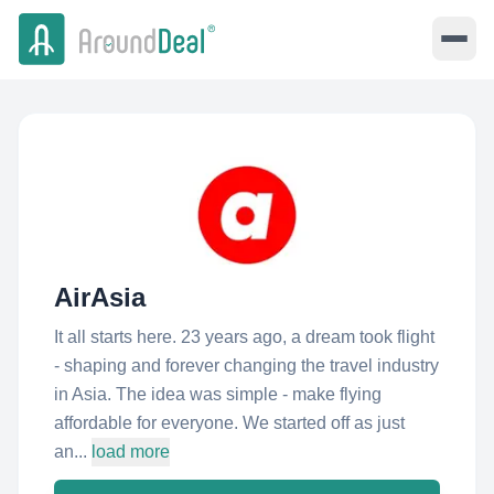
AirAsia
It all starts here. 23 years ago, a dream took flight
- shaping and forever changing the travel industry
in Asia. The idea was simple - make flying
affordable for everyone. We started off as just
an...
load more