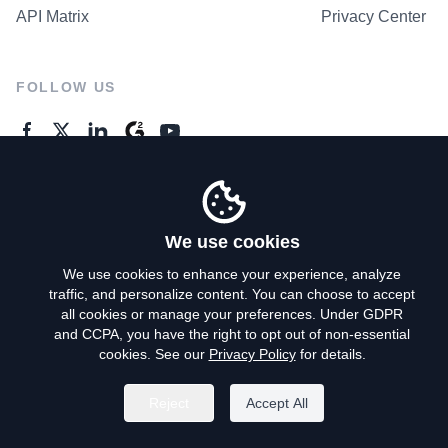
API Matrix
Privacy Center
FOLLOW US
GENERAL ENQUIRES
Contact Us
We use cookies
We use cookies to enhance your experience, analyze
traffic, and personalize content. You can choose to accept
Privacy Policy
all cookies or manage your preferences. Under GDPR
and CCPA, you have the right to opt out of non-essential
Terms of Use
cookies. See our
Privacy Policy
for details.
Do Not Sell My Personal Info
Reject
Accept All
©
2026
AroundDeal Holdings Limited. All rights reserved.