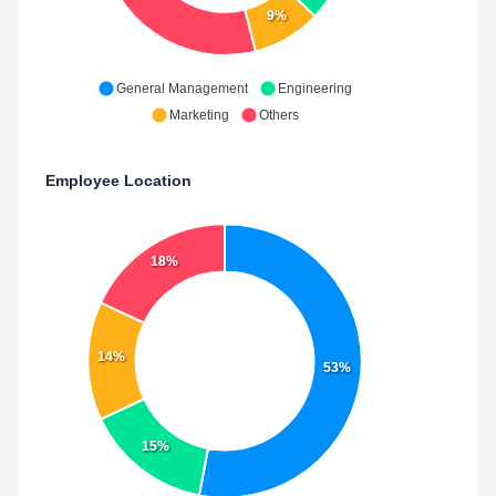
9%
General Management
Engineering
Marketing
Others
Employee Location
18%
14%
53%
15%