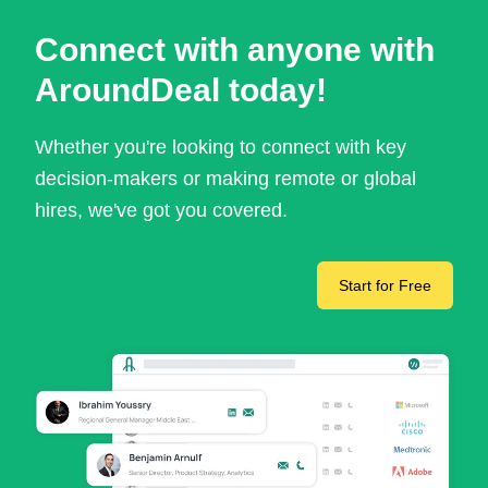
Connect with anyone with
AroundDeal today!
Whether you're looking to connect with key
decision-makers or making remote or global
hires, we've got you covered.
Start for Free