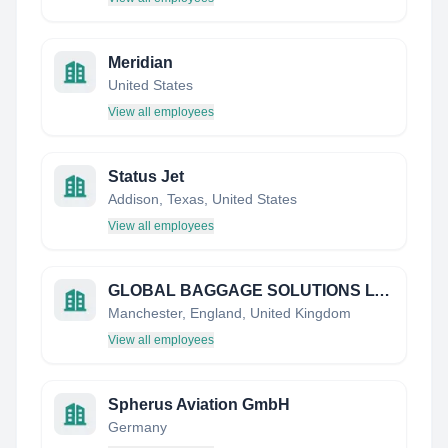
Meridian
United States
View all employees
Status Jet
Addison, Texas, United States
View all employees
GLOBAL BAGGAGE SOLUTIONS LTD
Manchester, England, United Kingdom
View all employees
Spherus Aviation GmbH
Germany