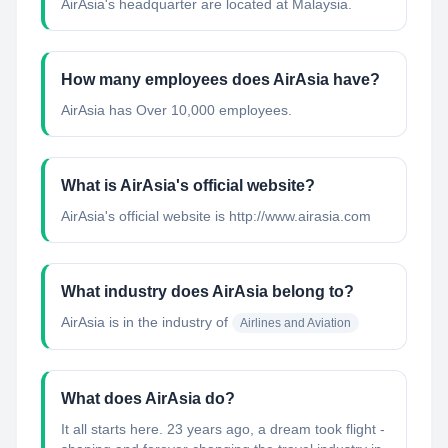
AirAsia's headquarter are located at Malaysia.
How many employees does AirAsia have?
AirAsia has Over 10,000 employees.
What is AirAsia's official website?
AirAsia's official website is http://www.airasia.com
What industry does AirAsia belong to?
AirAsia
is in the industry of
Airlines and Aviation
What does AirAsia do?
It all starts here. 23 years ago, a dream took flight -