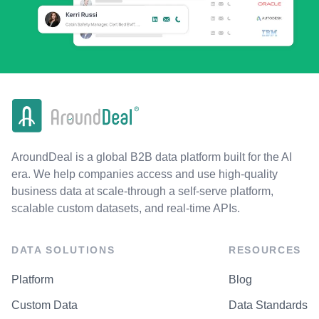
AroundDeal is a global B2B data platform built for the AI
era. We help companies access and use high-quality
business data at scale-through a self-serve platform,
scalable custom datasets, and real-time APIs.
DATA SOLUTIONS
RESOURCES
Platform
Blog
Custom Data
Data Standards