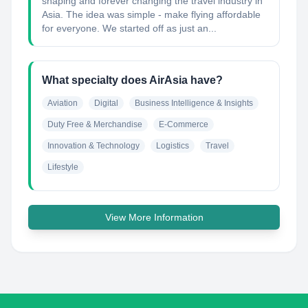
shaping and forever changing the travel industry in
Asia. The idea was simple - make flying affordable
for everyone. We started off as just an...
What specialty does AirAsia have?
Aviation
Digital
Business Intelligence & Insights
Duty Free & Merchandise
E-Commerce
Innovation & Technology
Logistics
Travel
Lifestyle
View More Information