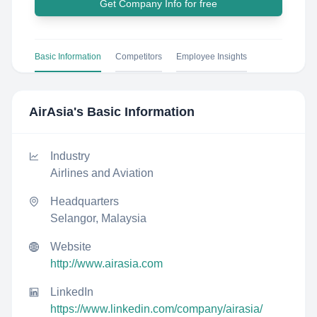
Get Company Info for free
Basic Information
Competitors
Employee Insights
AirAsia
's Basic Information
Industry
Airlines and Aviation
Headquarters
Selangor, Malaysia
Website
http://www.airasia.com
LinkedIn
https://www.linkedin.com/company/airasia/