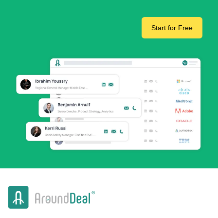
Start for Free