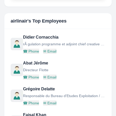
airlinair
's Top Employees
Didier Cornacchia
rÃ gulation programme et adjoint chief creative officer
☎
Phone
✉
Email
Abat Jérôme
Directeur Flotte
☎
Phone
✉
Email
Grégoire Delatte
Responsable du Bureau d'Etudes Exploitation / Flight Ops Engineering Manager
☎
Phone
✉
Email
Faisal Khan