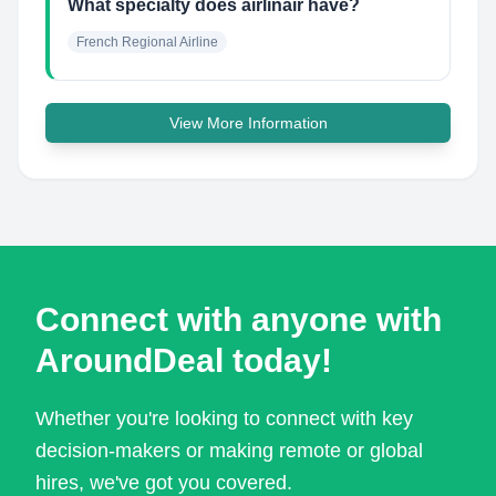
What specialty does airlinair have?
French Regional Airline
View More Information
Connect with anyone with
AroundDeal today!
Whether you're looking to connect with key
decision-makers or making remote or global
hires, we've got you covered.