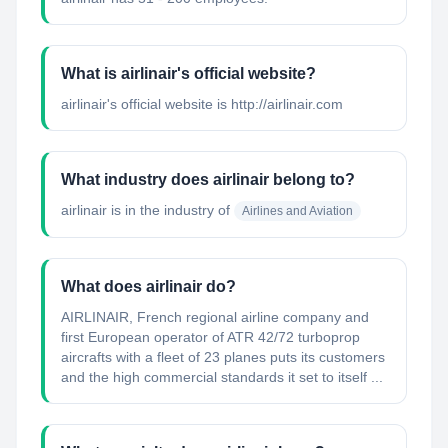
What is airlinair's official website?
airlinair's official website is http://airlinair.com
What industry does airlinair belong to?
airlinair
is in the industry of
Airlines and Aviation
What does airlinair do?
AIRLINAIR, French regional airline company and
first European operator of ATR 42/72 turboprop
aircrafts with a fleet of 23 planes puts its customers
and the high commercial standards it set to itself ...