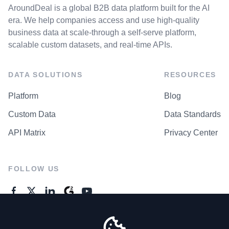
AroundDeal is a global B2B data platform built for the AI
era. We help companies access and use high-quality
business data at scale-through a self-serve platform,
scalable custom datasets, and real-time APIs.
DATA SOLUTIONS
RESOURCES
Platform
Blog
Custom Data
Data Standards
API Matrix
Privacy Center
FOLLOW US
GENERAL ENQUIRES