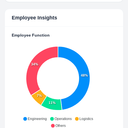
Employee Insights
Employee Function
34%
48%
7%
11%
Engineering
Operations
Logistics
Others