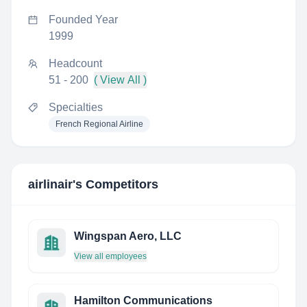
Founded Year
1999
Headcount
51 - 200
( View All )
Specialties
French Regional Airline
airlinair
's Competitors
Wingspan Aero, LLC
View all employees
Hamilton Communications