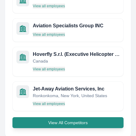
View all employees
Aviation Specialists Group INC
View all employees
Hoverfly S.r.l. (Executive Helicopter Company)
Canada
View all employees
Jet-Away Aviation Services, Inc
Ronkonkoma, New York, United States
View all employees
View All Competitors