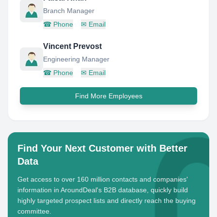
Branch Manager
☎
Phone
✉
Email
Vincent Prevost
Engineering Manager
☎
Phone
✉
Email
Find More Employees
Find Your Next Customer with Better
Data
Get access to over 160 million contacts and companies'
information in AroundDeal's B2B database, quickly build
highly targeted prospect lists and directly reach the buying
committee.