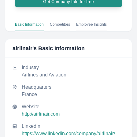
Get Company Info for free
Basic Information
Competitors
Employee Insights
airlinair
's Basic Information
Industry
Airlines and Aviation
Headquarters
France
Website
http://airlinair.com
LinkedIn
https://www.linkedin.com/company/airlinair/