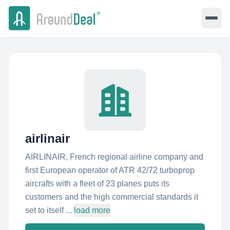
airlinair
AIRLINAIR, French regional airline company and
first European operator of ATR 42/72 turboprop
aircrafts with a fleet of 23 planes puts its
customers and the high commercial standards it
set to itself ...
load more