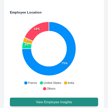
Employee Location
18%
3%
4%
75%
France
United States
India
Others
View Employee Insights