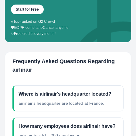
Start for Free
⭐
Top-ranked on G2 Crowd
🛡️
GDPR compliant
•
Cancel anytime
✨
Free credits every month!
Frequently Asked Questions Regarding
airlinair
Where is airlinair's headquarter located?
airlinair's headquarter are located at France.
How many employees does airlinair have?
airlinair has 51 - 200 employees.