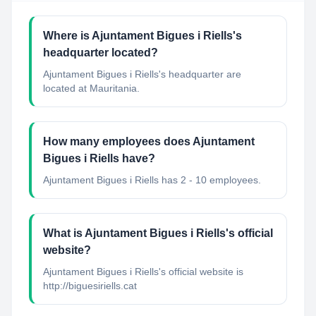
Where is Ajuntament Bigues i Riells's
headquarter located?
Ajuntament Bigues i Riells's headquarter are
located at Mauritania.
How many employees does Ajuntament
Bigues i Riells have?
Ajuntament Bigues i Riells has 2 - 10 employees.
What is Ajuntament Bigues i Riells's official
website?
Ajuntament Bigues i Riells's official website is
http://biguesiriells.cat