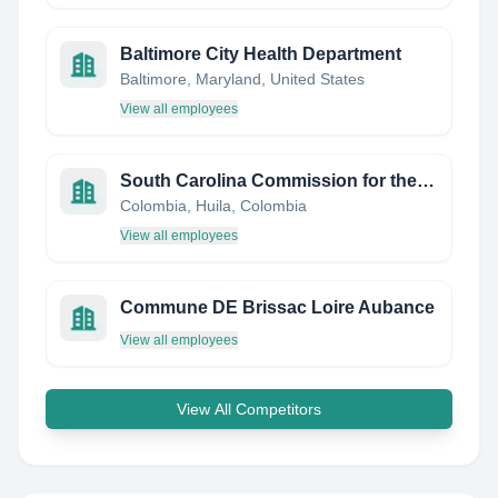
Baltimore City Health Department
Baltimore, Maryland, United States
View all employees
South Carolina Commission for the Blind
Colombia, Huila, Colombia
View all employees
Commune DE Brissac Loire Aubance
View all employees
View All Competitors