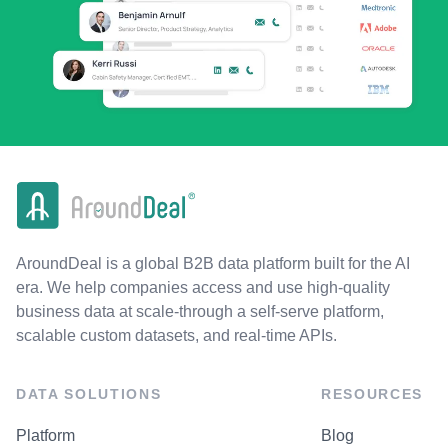
AroundDeal is a global B2B data platform built for the AI
era. We help companies access and use high-quality
business data at scale-through a self-serve platform,
scalable custom datasets, and real-time APIs.
DATA SOLUTIONS
RESOURCES
Platform
Blog