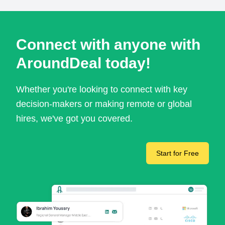
Connect with anyone with
AroundDeal today!
Whether you're looking to connect with key
decision-makers or making remote or global
hires, we've got you covered.
Start for Free