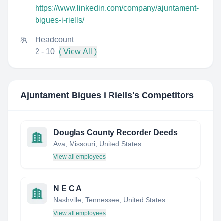
https://www.linkedin.com/company/ajuntament-
bigues-i-riells/
Headcount
2 - 10
( View All )
Ajuntament Bigues i Riells
's Competitors
Douglas County Recorder Deeds
Ava, Missouri, United States
View all employees
N E C A
Nashville, Tennessee, United States
View all employees