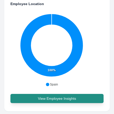
Employee Location
100%
Spain
View Employee Insights