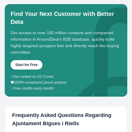
Find Your Next Customer with Better
Data
Get access to over 160 million contacts and companies'
information in AroundDeal's B2B database, quickly build
highly targeted prospect lists and directly reach the buying
committee.
Start for Free
⭐
Top-ranked on G2 Crowd
🛡️
GDPR compliant
•
Cancel anytime
✨
Free credits every month!
Frequently Asked Questions Regarding
Ajuntament Bigues i Riells