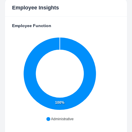
Employee Insights
Employee Function
100%
Administrative