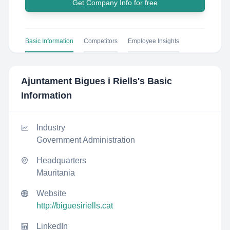
Get Company Info for free
Basic Information
Competitors
Employee Insights
Ajuntament Bigues i Riells
's Basic
Information
Industry
Government Administration
Headquarters
Mauritania
Website
http://biguesiriells.cat
LinkedIn