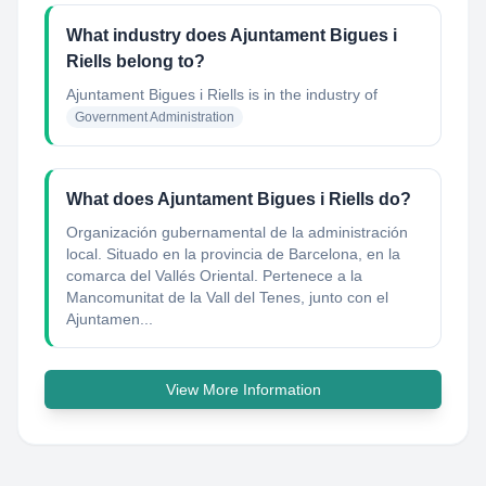
What industry does Ajuntament Bigues i
Riells belong to?
Ajuntament Bigues i Riells
is in the industry of
Government Administration
What does Ajuntament Bigues i Riells do?
Organización gubernamental de la administración
local. Situado en la provincia de Barcelona, en la
comarca del Vallés Oriental. Pertenece a la
Mancomunitat de la Vall del Tenes, junto con el
Ajuntamen...
View More Information