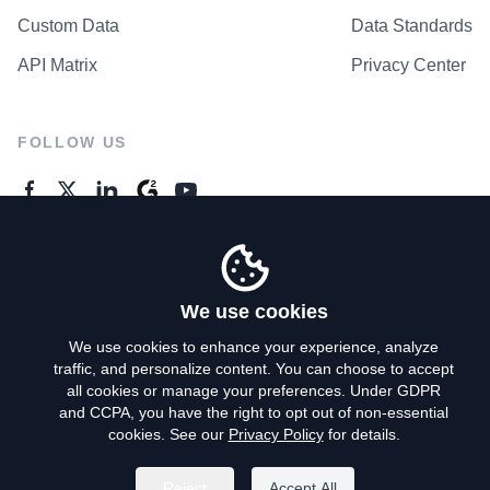
Custom Data
Data Standards
API Matrix
Privacy Center
FOLLOW US
GENERAL ENQUIRES
Contact Us
We use cookies
We use cookies to enhance your experience, analyze
traffic, and personalize content. You can choose to accept
Privacy Policy
all cookies or manage your preferences. Under GDPR
and CCPA, you have the right to opt out of non-essential
Terms of Use
cookies. See our
Privacy Policy
for details.
Do Not Sell My Personal Info
Reject
Accept All