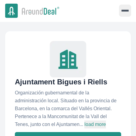
Ajuntament Bigues i Riells
Organización gubernamental de la
administración local. Situado en la provincia de
Barcelona, en la comarca del Vallés Oriental.
Pertenece a la Mancomunitat de la Vall del
Tenes, junto con el Ajuntamen...
load more