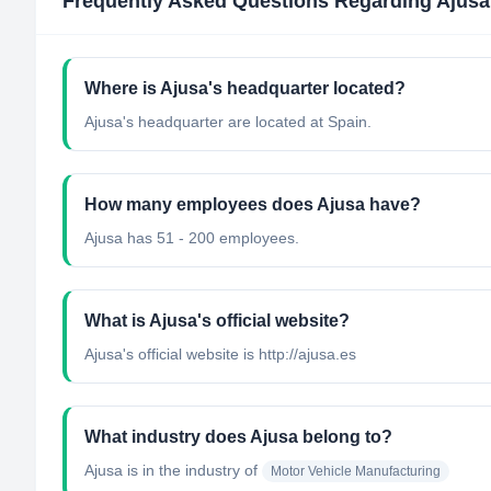
Frequently Asked Questions Regarding
Ajusa
Where is Ajusa's headquarter located?
Ajusa's headquarter are located at Spain.
How many employees does Ajusa have?
Ajusa has 51 - 200 employees.
What is Ajusa's official website?
Ajusa's official website is http://ajusa.es
What industry does Ajusa belong to?
Ajusa
is in the industry of
Motor Vehicle Manufacturing