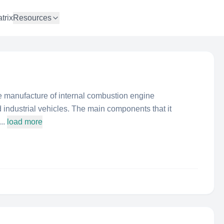
trix
Resources
e manufacture of internal combustion engine
industrial vehicles. The main components that it
..
load more