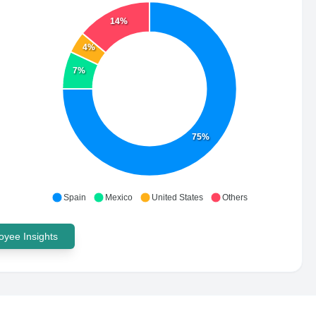
14%
4%
7%
75%
Spain
Mexico
United States
Others
yee Insights