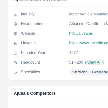
Industry
Motor Vehicle Manufac
Headquarters
Albacete, Castille-La
Website
http://ajusa.es
LinkedIn
https://www.linkedin.
Founded Year
1972
Headcount
51 - 200
( View All )
Specialties
Automoción
Componente
Ajusa
's Competitors