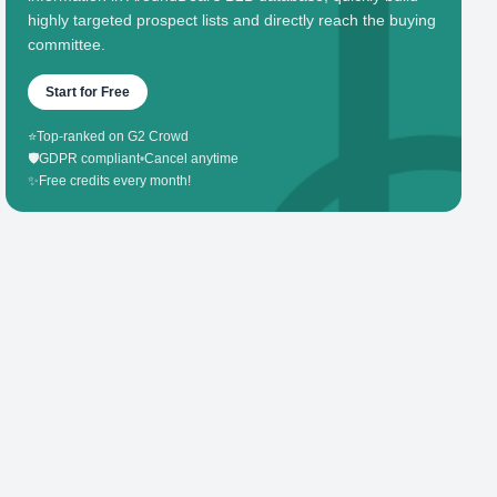
highly targeted prospect lists and directly reach the buying
committee.
Start for Free
⭐
Top-ranked on G2 Crowd
🛡️
GDPR compliant
•
Cancel anytime
✨
Free credits every month!