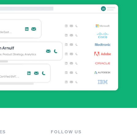
ES
FOLLOW US