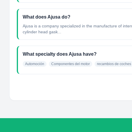
What does Ajusa do?
Ajusa is a company specialized in the manufacture of inte
cylinder head gask...
What specialty does Ajusa have?
Automoción
Componentes del motor
recambios de coches