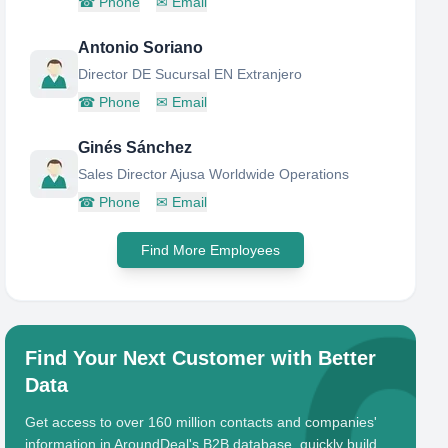
☎
Phone
✉
Email
Antonio Soriano
Director DE Sucursal EN Extranjero
☎
Phone
✉
Email
Ginés Sánchez
Sales Director Ajusa Worldwide Operations
☎
Phone
✉
Email
Find More Employees
Find Your Next Customer with Better
Data
Get access to over 160 million contacts and companies'
information in AroundDeal's B2B database, quickly build