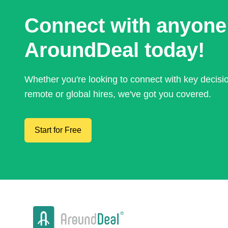
Connect with anyone
AroundDeal today!
Whether you're looking to connect with key decis
remote or global hires, we've got you covered.
Start for Free