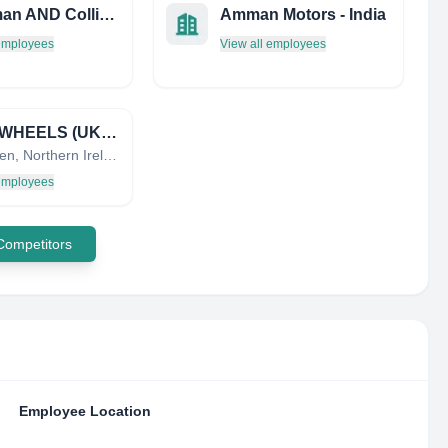
Handman AND Collis Limited
Amman Motors - India
 employees
View all employees
ISPIRI WHEELS (UK) LTD
Enniskillen, Northern Ireland, United Kingdom
 employees
 Competitors
Employee Location