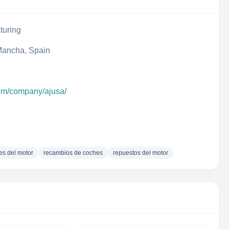
turing
 Mancha, Spain
com/company/ajusa/
s del motor
recambios de coches
repuestos del motor