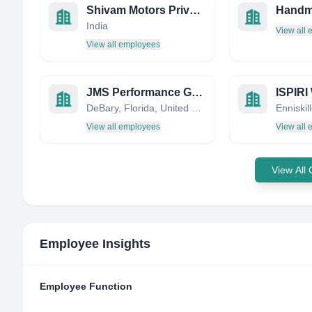
Shivam Motors Private Ltd.
India
View all
View all employees
JMS Performance Group - JMS / Daytona Twin Tec / Daytona Sensors
DeBary, Florida, United States
View all employees
View all
View All
Employee Insights
Employee Function