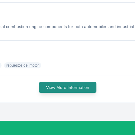
rnal combustion engine components for both automobiles and industrial
repuestos del motor
View More Information