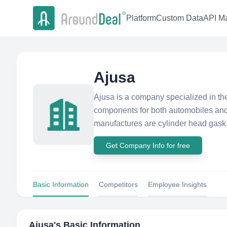
Platform
Custom Data
API Ma
Ajusa
Ajusa is a company specialized in th
components for both automobiles and 
manufactures are cylinder head gask.
Get Company Info for free
Basic Information
Competitors
Employee Insights
Ajusa
's Basic Information