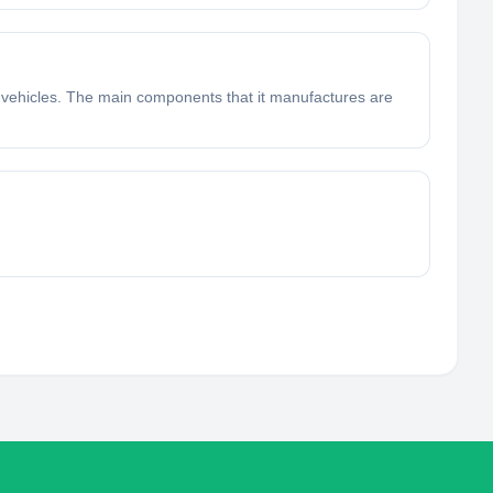
 vehicles. The main components that it manufactures are