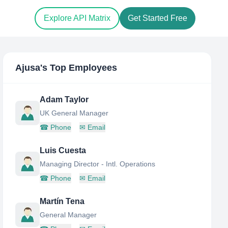
Explore API Matrix
Get Started Free
Ajusa
's Top Employees
Adam Taylor
UK General Manager
☎
Phone
✉
Email
Luis Cuesta
Managing Director - Intl. Operations
☎
Phone
✉
Email
Martín Tena
General Manager