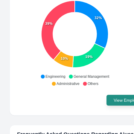
32%
39%
19%
10%
Engineering
General Management
Administrative
Others
View Emplo