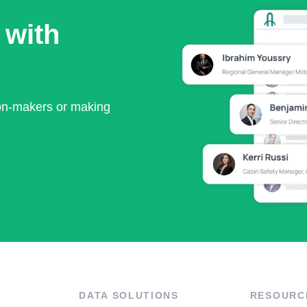
 with
ion-makers or making
DATA SOLUTIONS
RESOURC