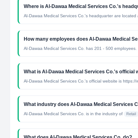
Where is Al-Dawaa Medical Services Co.'s headq
Al-Dawaa Medical Services Co.'s headquarter are located 
How many employees does Al-Dawaa Medical Ser
Al-Dawaa Medical Services Co. has 201 - 500 employees.
What is Al-Dawaa Medical Services Co.'s official
Al-Dawaa Medical Services Co.'s official website is https
What industry does Al-Dawaa Medical Services C
Al-Dawaa Medical Services Co.
is in the industry of
Retail
What does Al-Dawaa Medical Services Co. do?