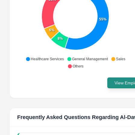
55%
6%
8%
Healthcare Services
General Management
Sales
Others
View Emplo
Frequently Asked Questions Regarding
Al-Da