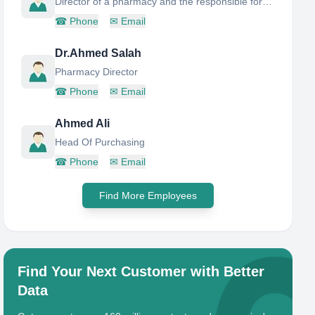
Director of a pharmacy and the responsible for narcotic and health-controlled medicines
☎
Phone
✉
Email
Dr.Ahmed Salah
Pharmacy Director
☎
Phone
✉
Email
Ahmed Ali
Head Of Purchasing
☎
Phone
✉
Email
Find More Employees
Find Your Next Customer with Better
Data