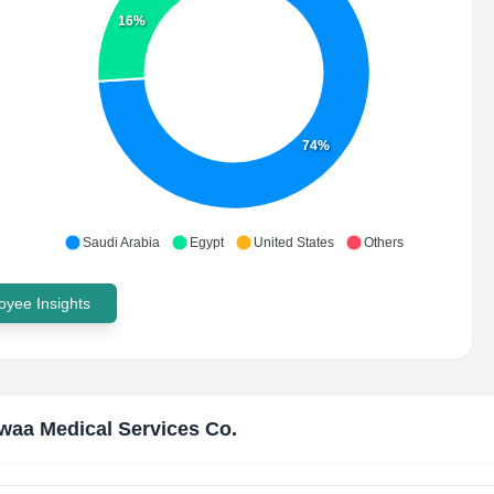
16%
74%
Saudi Arabia
Egypt
United States
Others
yee Insights
waa Medical Services Co.