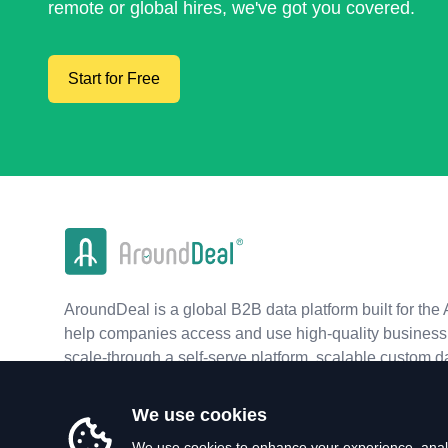
remote or global hires, we've got you covered.
Start for Free
AroundDeal is a global B2B data platform built for the 
help companies access and use high-quality business 
scale-through a self-serve platform, scalable custom d
real-time APIs.
We use cookies
We use cookies to enhance your experience, analy