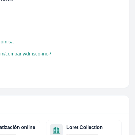
com.sa
com/company/dmsco-inc-/
atización online
Loret Collection