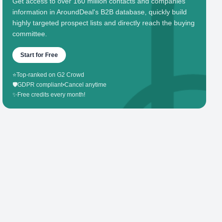
Get access to over 160 million contacts and companies'
information in AroundDeal's B2B database, quickly build
highly targeted prospect lists and directly reach the buying
committee.
Start for Free
⭐
Top-ranked on G2 Crowd
🛡️
GDPR compliant
•
Cancel anytime
✨
Free credits every month!