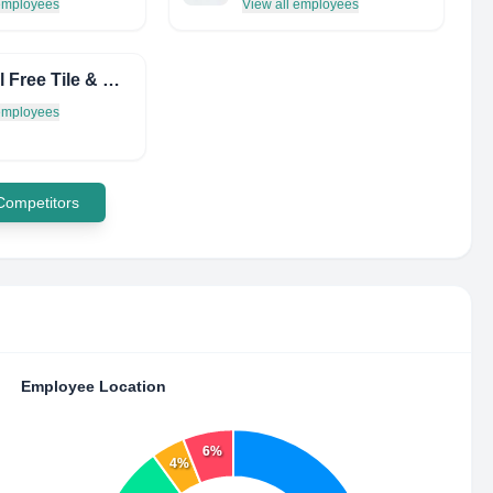
 employees
View all employees
Hassell Free Tile & Window
 employees
 Competitors
Employee Location
6%
4%