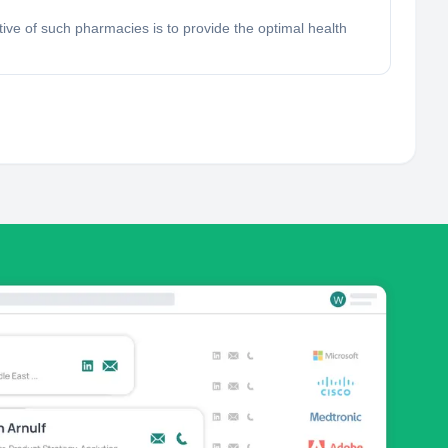
ve of such pharmacies is to provide the optimal health