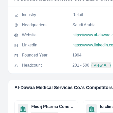
Industry
Retail
Headquarters
Saudi Arabia
Website
https://www.al-dawaa.
LinkedIn
https://www.linkedin.
Founded Year
1994
Headcount
201 - 500
( View All )
Al-Dawaa Medical Services Co.
's Competitors
Fleurj Pharma Consulting C.C. T/A Zamed Consulting
tu clim