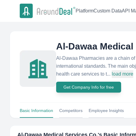
Platform
Custom Data
API Ma
Al-Dawaa Medical 
Al-Dawaa Pharmacies are a chain of 
international standards. The main obj
health care services to t...
load more
Get Company Info for free
Basic Information
Competitors
Employee Insights
Al-Dawaa Medical Services Co.
's Basic Infor