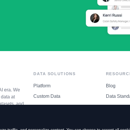
DATA SOLUTIONS
RESOURC
Platform
Blog
AI era. We
Custom Data
Data Stand
data at
atasets, and
API Matrix
Privacy Cen
ze traffic, and personalize content. You can choose to accept all coo