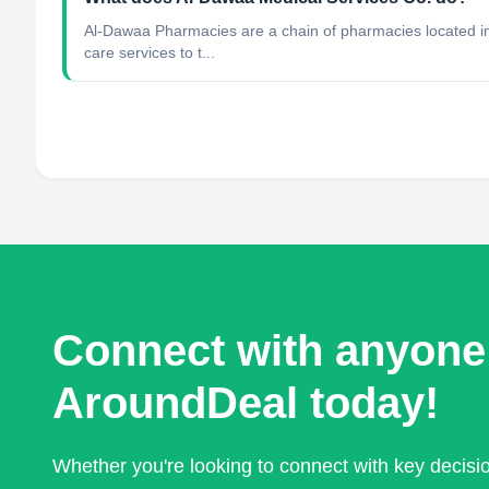
Al-Dawaa Pharmacies are a chain of pharmacies located in 
care services to t...
Connect with anyone
AroundDeal today!
Whether you're looking to connect with key decis