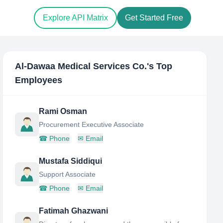
Explore API Matrix
Get Started Free
Al-Dawaa Medical Services Co.
's Top
Employees
Rami Osman
Procurement Executive Associate
☎
Phone
✉
Email
Mustafa Siddiqui
Support Associate
☎
Phone
✉
Email
Fatimah Ghazwani