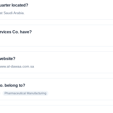
uarter located?
at Saudi Arabia.
vices Co. have?
 website?
://www.al-dawaa.com.sa
o. belong to?
Pharmaceutical Manufacturing