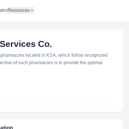
trix
Resources
Services Co.
pharmacies located in KSA, which follow recognized
ective of such pharmacies is to provide the optimal
mation