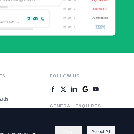
ES
FOLLOW US
ards
GENERAL ENQUIRES
ter
Contact Us
Reject
Accept All
kies or manage your