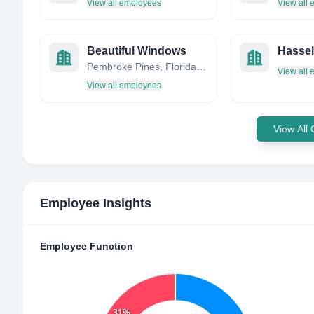
View all employees
View all
Beautiful Windows
Pembroke Pines, Florida, United States
View all
View all employees
View All
Employee Insights
Employee Function
31%