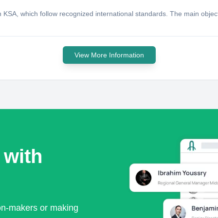
KSA, which follow recognized international standards. The main objecti
View More Information
 with
ion-makers or making