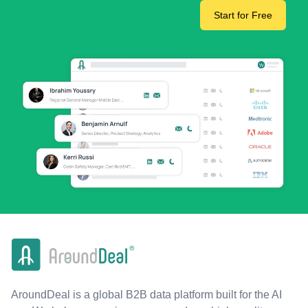
Start for Free
AroundDeal is a global B2B data platform built for the AI