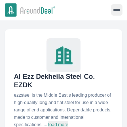
Al Ezz Dekheila Steel Co.
EZDK
ezzsteel is the Middle East’s leading producer of
high-quality long and flat steel for use in a wide
range of end applications. Dependable products,
made to customer and international
specifications, ...
load more