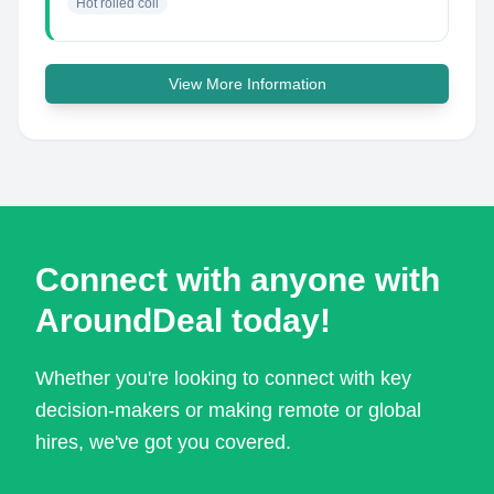
Hot rolled coil
View More Information
Connect with anyone with
AroundDeal today!
Whether you're looking to connect with key
decision-makers or making remote or global
hires, we've got you covered.