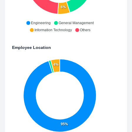
6%
Engineering
General Management
Information Technology
Others
Employee Location
4%
95%