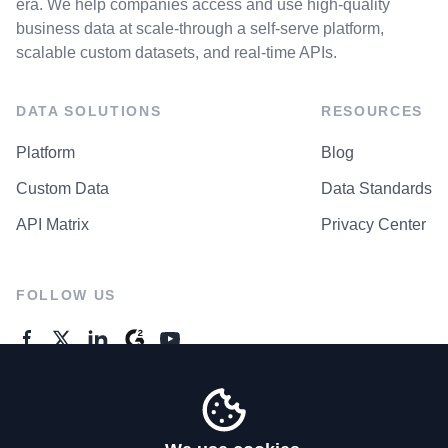
era. We help companies access and use high-quality
business data at scale-through a self-serve platform,
scalable custom datasets, and real-time APIs.
DATA SOLUTIONS
RESOURCES
Platform
Blog
Custom Data
Data Standards
API Matrix
Privacy Center
FOLLOW US
GENERAL ENQUIRES
Contact Us