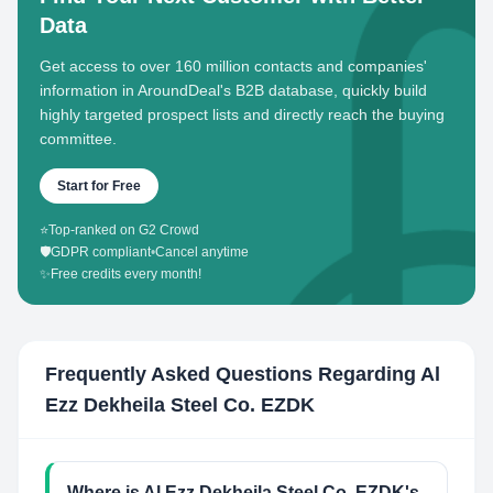
Data
Get access to over 160 million contacts and companies'
information in AroundDeal's B2B database, quickly build
highly targeted prospect lists and directly reach the buying
committee.
Start for Free
⭐
Top-ranked on G2 Crowd
🛡️
GDPR compliant
•
Cancel anytime
✨
Free credits every month!
Frequently Asked Questions Regarding
Al
Ezz Dekheila Steel Co. EZDK
Where is Al Ezz Dekheila Steel Co. EZDK's