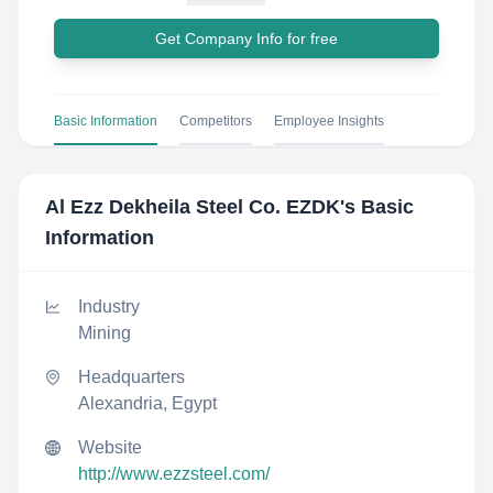
Get Company Info for free
Basic Information
Competitors
Employee Insights
Al Ezz Dekheila Steel Co. EZDK
's Basic
Information
Industry
Mining
Headquarters
Alexandria, Egypt
Website
http://www.ezzsteel.com/