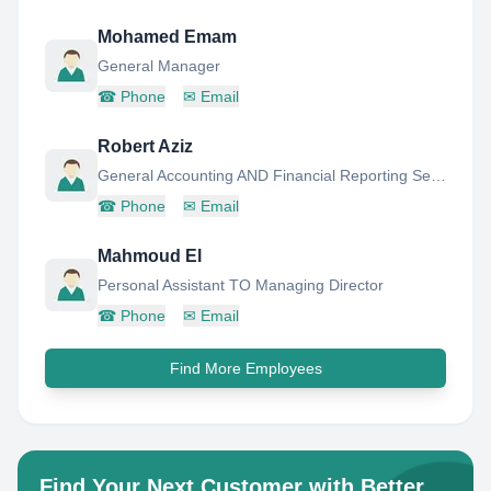
Mohamed Emam
General Manager
☎
Phone
✉
Email
Robert Aziz
General Accounting AND Financial Reporting Senior Manager
☎
Phone
✉
Email
Mahmoud El
Personal Assistant TO Managing Director
☎
Phone
✉
Email
Find More Employees
Find Your Next Customer with Better