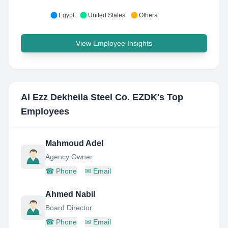
Egypt
United States
Others
View Employee Insights
Al Ezz Dekheila Steel Co. EZDK
's Top
Employees
Mahmoud Adel
Agency Owner
☎
Phone
✉
Email
Ahmed Nabil
Board Director
☎
Phone
✉
Email