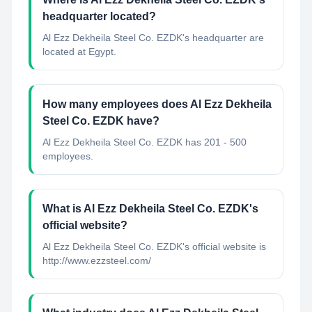
headquarter located?
Al Ezz Dekheila Steel Co. EZDK's headquarter are
located at Egypt.
How many employees does Al Ezz Dekheila
Steel Co. EZDK have?
Al Ezz Dekheila Steel Co. EZDK has 201 - 500
employees.
What is Al Ezz Dekheila Steel Co. EZDK's
official website?
Al Ezz Dekheila Steel Co. EZDK's official website is
http://www.ezzsteel.com/