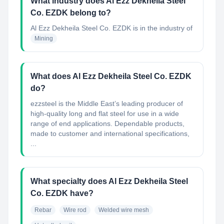
What industry does Al Ezz Dekheila Steel
Co. EZDK belong to?
Al Ezz Dekheila Steel Co. EZDK
is in the industry of
Mining
What does Al Ezz Dekheila Steel Co. EZDK
do?
ezzsteel is the Middle East’s leading producer of
high-quality long and flat steel for use in a wide
range of end applications. Dependable products,
made to customer and international specifications,
...
What specialty does Al Ezz Dekheila Steel
Co. EZDK have?
Rebar
Wire rod
Welded wire mesh