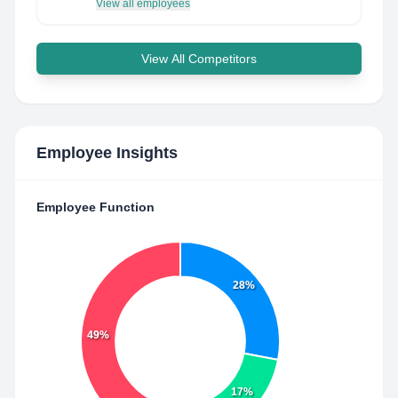
View all employees
View All Competitors
Employee Insights
Employee Function
28%
49%
17%