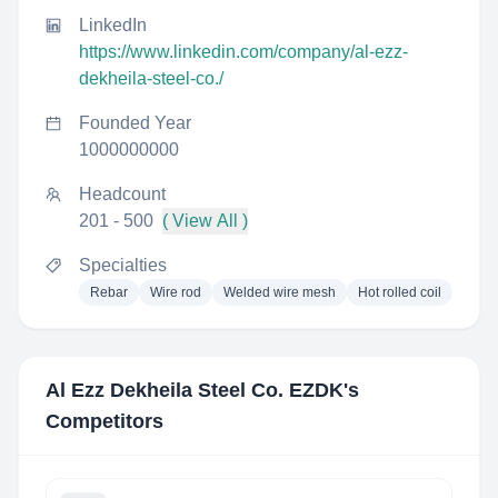
LinkedIn
https://www.linkedin.com/company/al-ezz-
dekheila-steel-co./
Founded Year
1000000000
Headcount
201 - 500
( View All )
Specialties
Rebar
Wire rod
Welded wire mesh
Hot rolled coil
Al Ezz Dekheila Steel Co. EZDK
's
Competitors