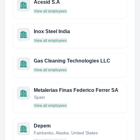
Acesid S.A
View all employees
Inox Steel India
View all employees
Gas Cleaning Technologies LLC
View all employees
Metalerias Finas Federico Ferrer SA
Spain
View all employees
Depem
Fairbanks, Alaska, United States