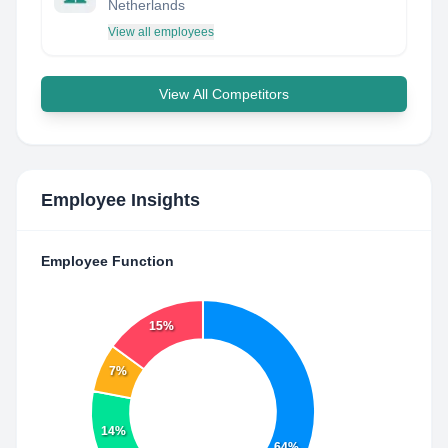
Netherlands
View all employees
View All Competitors
Employee Insights
Employee Function
15%
7%
14%
64%