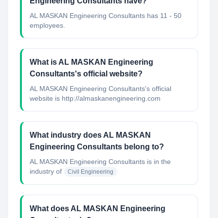
Engineering Consultants have?
AL MASKAN Engineering Consultants has 11 - 50
employees.
What is AL MASKAN Engineering
Consultants's official website?
AL MASKAN Engineering Consultants's official
website is http://almaskanengineering.com
What industry does AL MASKAN
Engineering Consultants belong to?
AL MASKAN Engineering Consultants
is in the
industry of
Civil Engineering
What does AL MASKAN Engineering