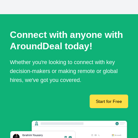
Connect with anyone with
AroundDeal today!
Whether you're looking to connect with key
decision-makers or making remote or global
hires, we've got you covered.
Start for Free