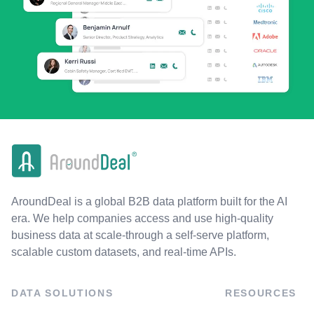
AroundDeal is a global B2B data platform built for the AI
era. We help companies access and use high-quality
business data at scale-through a self-serve platform,
scalable custom datasets, and real-time APIs.
DATA SOLUTIONS
RESOURCES