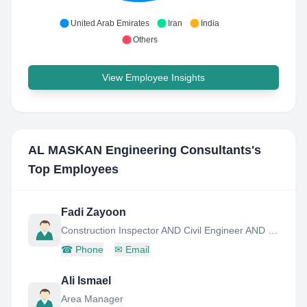
United Arab Emirates
Iran
India
Others
View Employee Insights
AL MASKAN Engineering Consultants
's
Top Employees
Fadi Zayoon
Construction Inspector AND Civil Engineer AND Senior AND Site Engineer AND Supervisor
☎
Phone
✉
Email
Ali Ismael
Area Manager