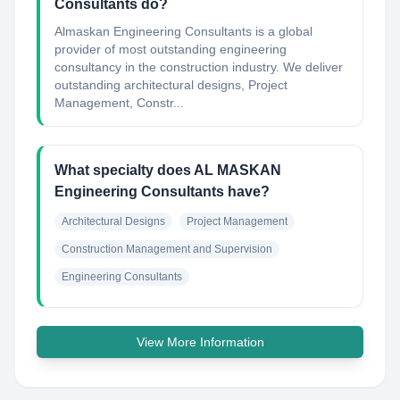
Consultants do?
Almaskan Engineering Consultants is a global
provider of most outstanding engineering
consultancy in the construction industry. We deliver
outstanding architectural designs, Project
Management, Constr...
What specialty does AL MASKAN
Engineering Consultants have?
Architectural Designs
Project Management
Construction Management and Supervision
Engineering Consultants
View More Information