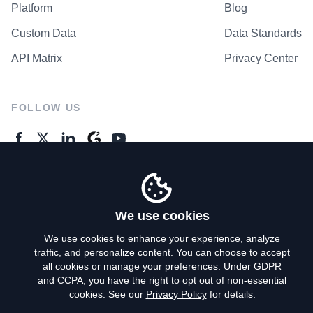
Platform
Blog
Custom Data
Data Standards
API Matrix
Privacy Center
FOLLOW US
GENERAL ENQUIRES
Contact Us
We use cookies
We use cookies to enhance your experience, analyze
traffic, and personalize content. You can choose to accept
Privacy Policy
all cookies or manage your preferences. Under GDPR
and CCPA, you have the right to opt out of non-essential
Terms of Use
cookies. See our
Privacy Policy
for details.