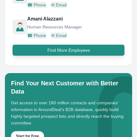
☎
Phone
✉
Email
Amani Alazzani
Human Resources Manager
☎
Phone
✉
Email
Find More Employees
Find Your Next Customer with Better
Data
Get access to over 160 million contacts and companies'
information in AroundDeal's B2B database, quickly build
highly targeted prospect lists and directly reach the buying
committee.
Start for Free