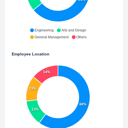
Engineering
Arts and Design
General Management
Others
Employee Location
14%
13%
60%
13%