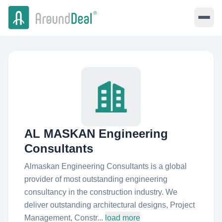
AL MASKAN Engineering
Consultants
Almaskan Engineering Consultants is a global
provider of most outstanding engineering
consultancy in the construction industry. We
deliver outstanding architectural designs, Project
Management, Constr...
load more