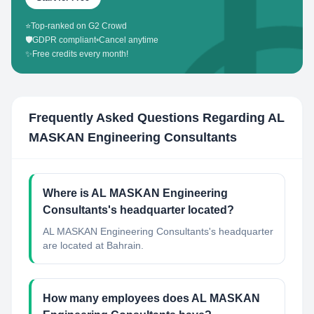
⭐
Top-ranked on G2 Crowd
🛡️
GDPR compliant
•
Cancel anytime
✨
Free credits every month!
Frequently Asked Questions Regarding
AL
MASKAN Engineering Consultants
Where is AL MASKAN Engineering
Consultants's headquarter located?
AL MASKAN Engineering Consultants's headquarter
are located at Bahrain.
How many employees does AL MASKAN