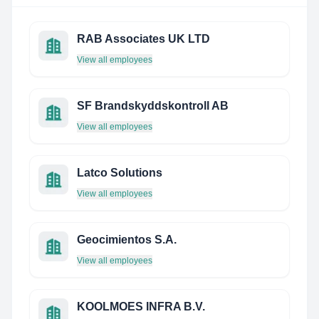
RAB Associates UK LTD
View all employees
SF Brandskyddskontroll AB
View all employees
Latco Solutions
View all employees
Geocimientos S.A.
View all employees
KOOLMOES INFRA B.V.