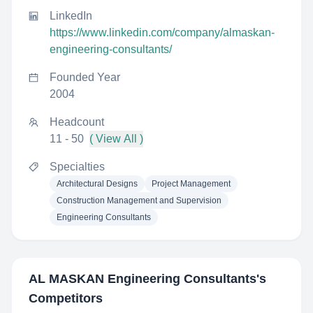
LinkedIn
https://www.linkedin.com/company/almaskan-
engineering-consultants/
Founded Year
2004
Headcount
11 - 50
( View All )
Specialties
Architectural Designs
Project Management
Construction Management and Supervision
Engineering Consultants
AL MASKAN Engineering Consultants
's
Competitors