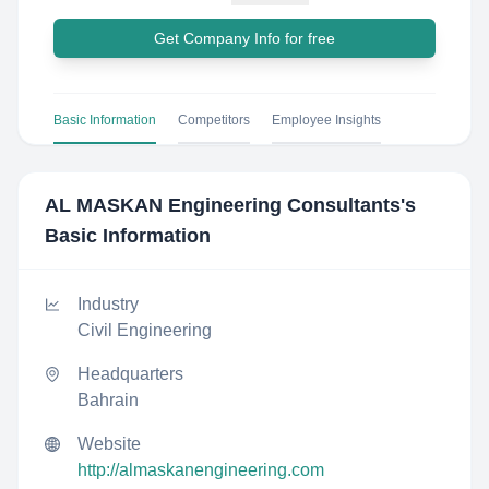
Get Company Info for free
Basic Information
Competitors
Employee Insights
AL MASKAN Engineering Consultants
's
Basic Information
Industry
Civil Engineering
Headquarters
Bahrain
Website
http://almaskanengineering.com