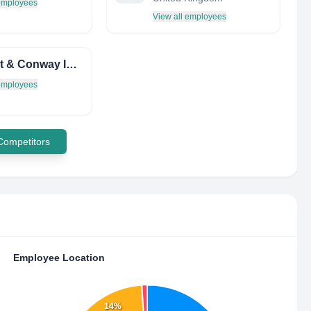
 employees
View all employees
Herbert & Conway INC.
 employees
 Competitors
Employee Location
14%