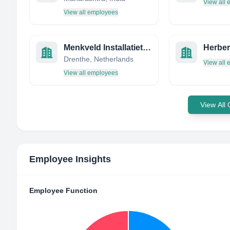
View all
View all employees
Menkveld Installatietechniek
Drenthe, Netherlands
View all
View all employees
View All
Employee Insights
Employee Function