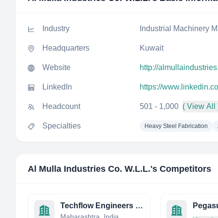
Industry
Industrial Machinery M
Headquarters
Kuwait
Website
http://almullaindustrie
LinkedIn
https://www.linkedin.c
Headcount
501 - 1,000
( View All 
Specialties
Heavy Steel Fabrication
Al Mulla Industries Co. W.L.L.
's Competitors
Techflow Engineers India Pvt. Ltd.
Pegasu
Maharashtra, India