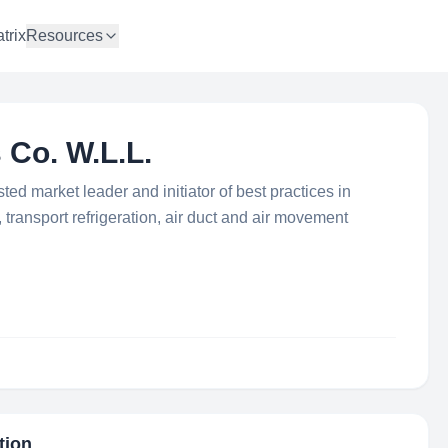
trix
Resources
 Co. W.L.L.
sted market leader and initiator of best practices in
 transport refrigeration, air duct and air movement
tion