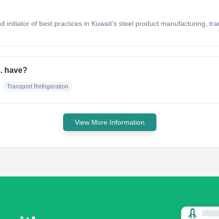
 initiator of best practices in Kuwait’s steel product manufacturing, tra
L. have?
Transport Refrigeration
View More Information