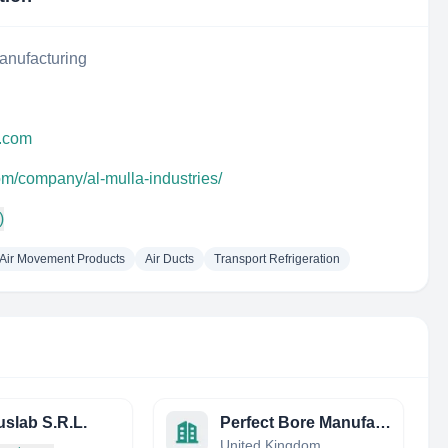
anufacturing
s.com
om/company/al-mulla-industries/
)
Air Movement Products
Air Ducts
Transport Refrigeration
slab S.R.L.
Perfect Bore Manufacturing Ltd
United Kingdom