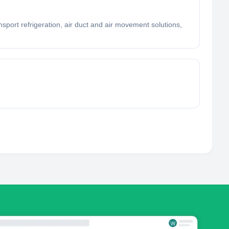
nsport refrigeration, air duct and air movement solutions,