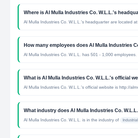
Where is Al Mulla Industries Co. W.L.L.'s headqua
Al Mulla Industries Co. W.L.L.'s headquarter are located at
How many employees does Al Mulla Industries Co
Al Mulla Industries Co. W.L.L. has 501 - 1,000 employees.
What is Al Mulla Industries Co. W.L.L.'s official w
Al Mulla Industries Co. W.L.L.'s official website is http://al
What industry does Al Mulla Industries Co. W.L.L
Al Mulla Industries Co. W.L.L.
is in the industry of
Industri