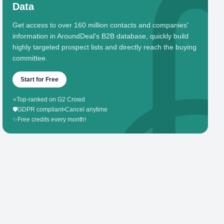
Data
Get access to over 160 million contacts and companies'
information in AroundDeal's B2B database, quickly build
highly targeted prospect lists and directly reach the buying
committee.
Start for Free
⭐
Top-ranked on G2 Crowd
🛡️
GDPR compliant
•
Cancel anytime
✨
Free credits every month!