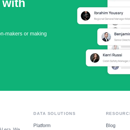
 with
ion-makers or making
DATA SOLUTIONS
RESOURC
Platform
Blog
AI era. We