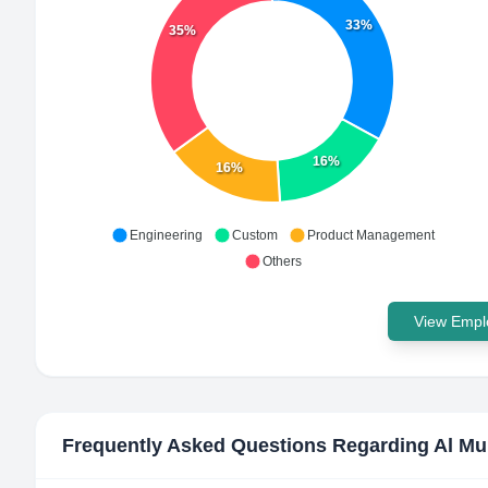
33%
35%
16%
16%
Engineering
Custom
Product Management
Others
View Emplo
Frequently Asked Questions Regarding
Al Mu