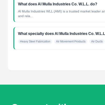
What does Al Mulla Industries Co. W.L.L. do?
Al Mulla Industries WLL (AMI) is a trusted market leader and
and rela...
What specialty does Al Mulla Industries Co. W.L.
Heavy Steel Fabrication
Air Movement Products
Air Ducts