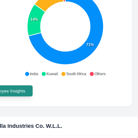
14%
71%
India
Kuwait
South Africa
Others
yee Insights
lla Industries Co. W.L.L.