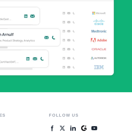
ES
FOLLOW US