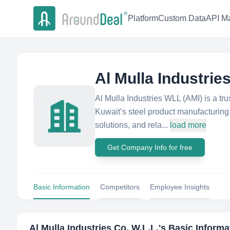
Platform
Custom Data
API Ma
Al Mulla Industries
Al Mulla Industries WLL (AMI) is a tru
Kuwait’s steel product manufacturing,
solutions, and rela...
load more
Get Company Info for free
Basic Information
Competitors
Employee Insights
Al Mulla Industries Co. W.L.L.
's Basic Informa