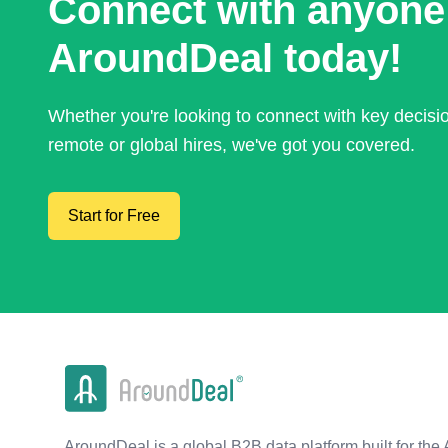
Connect with anyone
AroundDeal today!
Whether you're looking to connect with key decis
remote or global hires, we've got you covered.
Start for Free
AroundDeal is a global B2B data platform built for the 