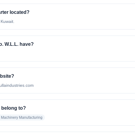
rter located?
 Kuwait.
. W.L.L. have?
ebsite?
mullaindustries.com
. belong to?
al Machinery Manufacturing