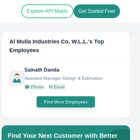
Explore API Matrix
Get Started Free
Al Mulla Industries Co. W.L.L.
's Top
Employees
Sainath Danda
Assistant Manager-Design & Estimation
☎
Phone
✉
Email
Find More Employees
Find Your Next Customer with Better