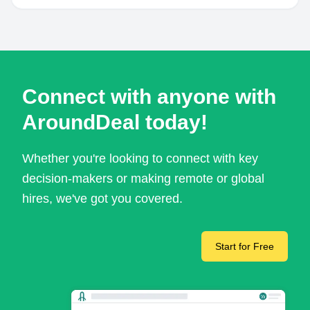
Connect with anyone with
AroundDeal today!
Whether you're looking to connect with key
decision-makers or making remote or global
hires, we've got you covered.
Start for Free