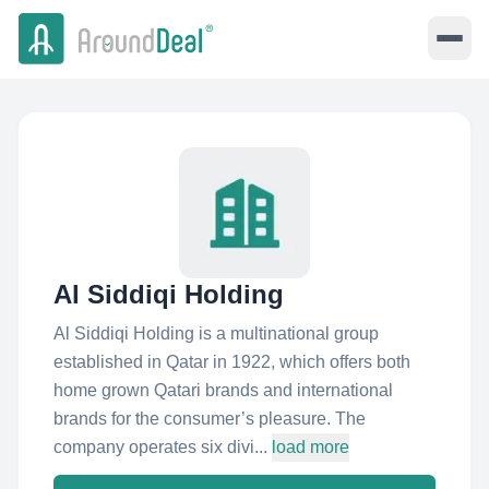
Al Siddiqi Holding
Al Siddiqi Holding is a multinational group
established in Qatar in 1922, which offers both
home grown Qatari brands and international
brands for the consumer’s pleasure. The
company operates six divi...
load more