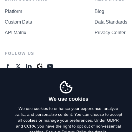
Platform
Blog
Custom Data
Data Standards
API Matrix
Privacy Center
FOLLOW US
GENERAL ENQUIRES
Contact Us
We use cookies
We use cookies to enhance your experience, analyze
traffic, and personalize content. You can choose to accept
Privacy Policy
all cookies or manage your preferences. Under GDPR
and CCPA, you have the right to opt out of non-essential
Terms of Use