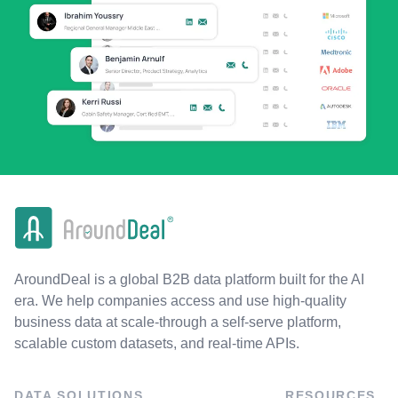
AroundDeal is a global B2B data platform built for the AI
era. We help companies access and use high-quality
business data at scale-through a self-serve platform,
scalable custom datasets, and real-time APIs.
DATA SOLUTIONS
RESOURCES