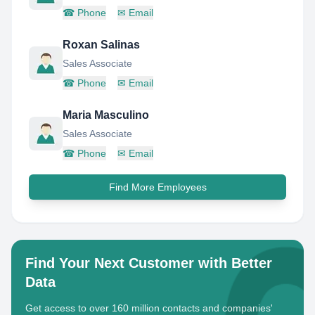
☎
Phone
✉
Email
Roxan Salinas
Sales Associate
☎
Phone
✉
Email
Maria Masculino
Sales Associate
☎
Phone
✉
Email
Find More Employees
Find Your Next Customer with Better
Data
Get access to over 160 million contacts and companies'