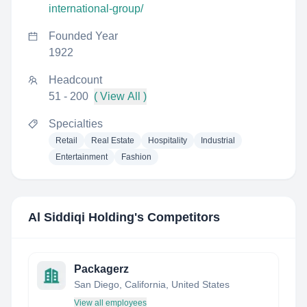
international-group/
Founded Year
1922
Headcount
51 - 200
( View All )
Specialties
Retail
Real Estate
Hospitality
Industrial
Entertainment
Fashion
Al Siddiqi Holding
's Competitors
Packagerz
San Diego, California, United States
View all employees