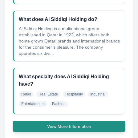
What does Al Siddiqi Holding do?
Al Siddiqi Holding is a multinational group
established in Qatar in 1922, which offers both
home grown Qatari brands and international brands
for the consumer’s pleasure. The company
operates six divi...
What specialty does Al Siddiqi Holding
have?
Retail
Real Estate
Hospitality
Industrial
Entertainment
Fashion
View More Information