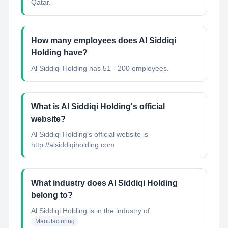
Qatar.
How many employees does Al Siddiqi
Holding have?
Al Siddiqi Holding has 51 - 200 employees.
What is Al Siddiqi Holding's official
website?
Al Siddiqi Holding's official website is
http://alsiddiqiholding.com
What industry does Al Siddiqi Holding
belong to?
Al Siddiqi Holding
is in the industry of
Manufacturing