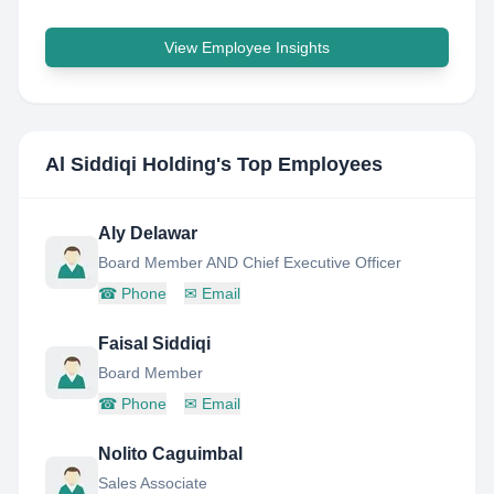
View Employee Insights
Al Siddiqi Holding
's Top Employees
Aly Delawar
Board Member AND Chief Executive Officer
☎
Phone
✉
Email
Faisal Siddiqi
Board Member
☎
Phone
✉
Email
Nolito Caguimbal
Sales Associate