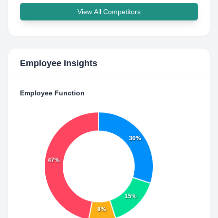
View All Competitors
Employee Insights
Employee Function
30%
47%
15%
8%