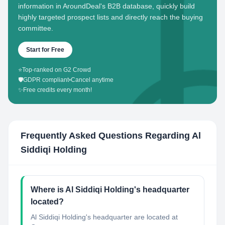
information in AroundDeal's B2B database, quickly build
highly targeted prospect lists and directly reach the buying
committee.
Start for Free
⭐
Top-ranked on G2 Crowd
🛡️
GDPR compliant
•
Cancel anytime
✨
Free credits every month!
Frequently Asked Questions Regarding
Al
Siddiqi Holding
Where is Al Siddiqi Holding's headquarter
located?
Al Siddiqi Holding's headquarter are located at