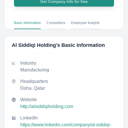
Get Company Info for free
Basic Information
Competitors
Employee Insights
Al Siddiqi Holding
's Basic Information
Industry
Manufacturing
Headquarters
Doha, Qatar
Website
http://alsiddiqiholding.com
LinkedIn
https://www.linkedin.com/company/al-siddiqi-