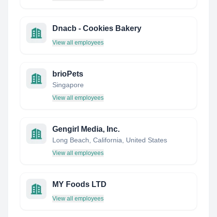
Dnacb - Cookies Bakery
View all employees
brioPets
Singapore
View all employees
Gengirl Media, Inc.
Long Beach, California, United States
View all employees
MY Foods LTD
View all employees