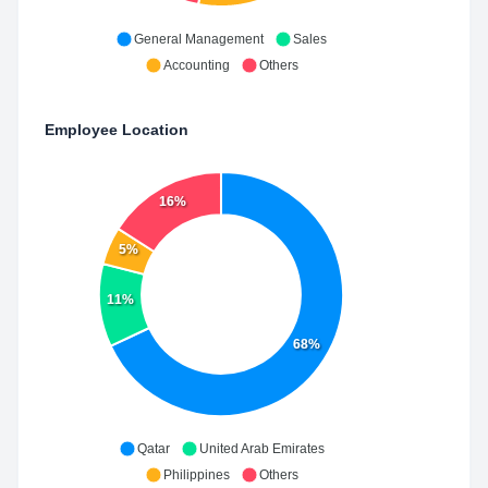
General Management
Sales
Accounting
Others
Employee Location
16%
5%
11%
68%
Qatar
United Arab Emirates
Philippines
Others