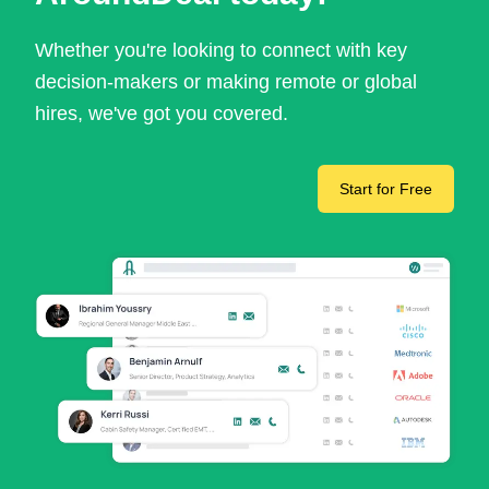
Whether you're looking to connect with key
decision-makers or making remote or global
hires, we've got you covered.
Start for Free