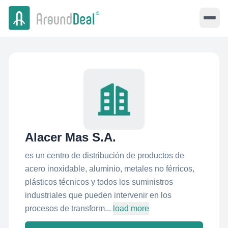
Alacer Mas S.A.
es un centro de distribución de productos de
acero inoxidable, aluminio, metales no férricos,
plásticos técnicos y todos los suministros
industriales que pueden intervenir en los
procesos de transform...
load more