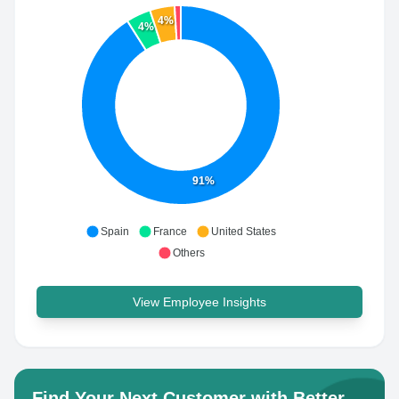
4%
4%
91%
Spain
France
United States
Others
View Employee Insights
Find Your Next Customer with Better