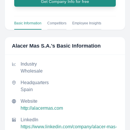
Get Company Info for free
Basic Information
Competitors
Employee Insights
Alacer Mas S.A.
's Basic Information
Industry
Wholesale
Headquarters
Spain
Website
http://alacermas.com
LinkedIn
https://www.linkedin.com/company/alacer-mas-