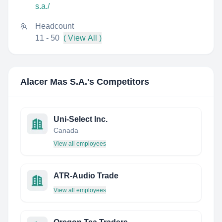
s.a./
Headcount
11 - 50
( View All )
Alacer Mas S.A.
's Competitors
Uni-Select Inc.
Canada
View all employees
ATR-Audio Trade
View all employees