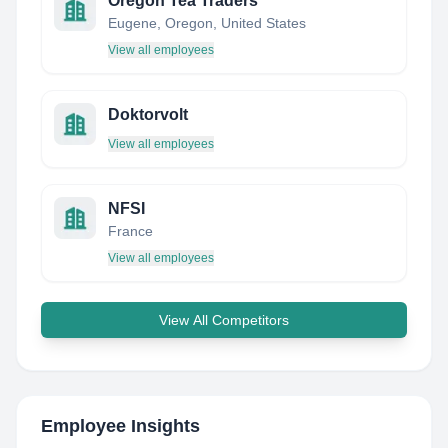
Oregon Tea Traders
Eugene, Oregon, United States
View all employees
Doktorvolt
View all employees
NFSI
France
View all employees
View All Competitors
Employee Insights