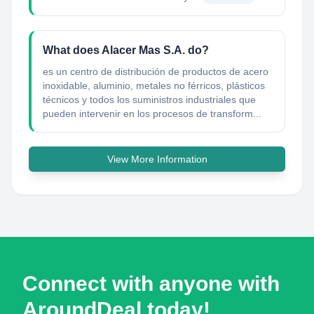
What does Alacer Mas S.A. do?
es un centro de distribución de productos de acero
inoxidable, aluminio, metales no férricos, plásticos
técnicos y todos los suministros industriales que
pueden intervenir en los procesos de transform...
View More Information
Connect with anyone with
AroundDeal today!