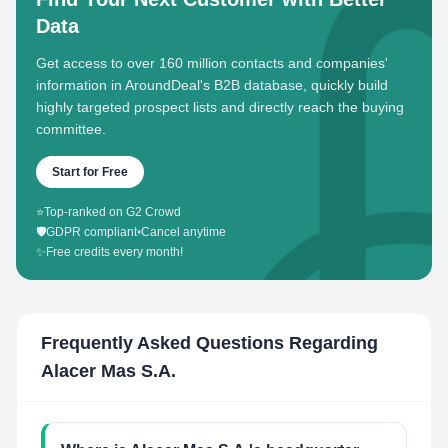
Data
Get access to over 160 million contacts and companies'
information in AroundDeal's B2B database, quickly build
highly targeted prospect lists and directly reach the buying
committee.
Start for Free
⭐
Top-ranked on G2 Crowd
🛡️
GDPR compliant
•
Cancel anytime
✨
Free credits every month!
Frequently Asked Questions Regarding
Alacer Mas S.A.