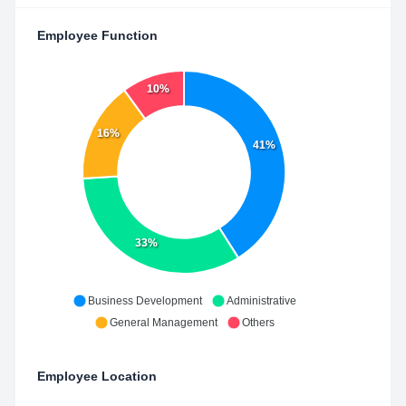
Employee Function
10%
16%
41%
33%
Business Development
Administrative
General Management
Others
Employee Location