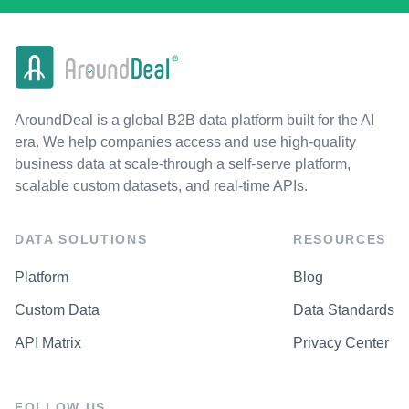
AroundDeal is a global B2B data platform built for the AI
era. We help companies access and use high-quality
business data at scale-through a self-serve platform,
scalable custom datasets, and real-time APIs.
DATA SOLUTIONS
RESOURCES
Platform
Blog
Custom Data
Data Standards
API Matrix
Privacy Center
FOLLOW US