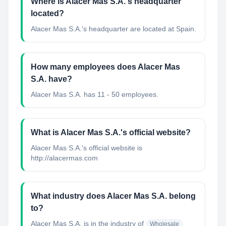
Where is Alacer Mas S.A.'s headquarter
located?
Alacer Mas S.A.'s headquarter are located at Spain.
How many employees does Alacer Mas
S.A. have?
Alacer Mas S.A. has 11 - 50 employees.
What is Alacer Mas S.A.'s official website?
Alacer Mas S.A.'s official website is
http://alacermas.com
What industry does Alacer Mas S.A. belong
to?
Alacer Mas S.A.
is in the industry of
Wholesale