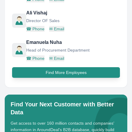
Ali Vishaj
Director OF Sales
☎
Phone
✉
Email
Emanuela Nuha
Head of Procurement Department
☎
Phone
✉
Email
Find More Employees
Find Your Next Customer with Better
Data
Get access to over 160 million contacts and companies'
information in AroundDeal's B2B database, quickly build