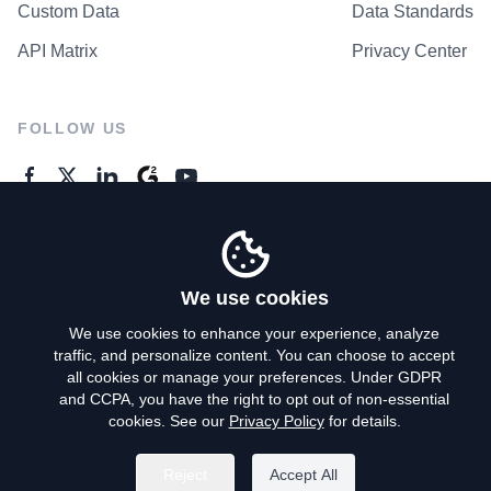
Custom Data
Data Standards
API Matrix
Privacy Center
FOLLOW US
GENERAL ENQUIRES
Contact Us
We use cookies
We use cookies to enhance your experience, analyze
traffic, and personalize content. You can choose to accept
Privacy Policy
all cookies or manage your preferences. Under GDPR
and CCPA, you have the right to opt out of non-essential
Terms of Use
cookies. See our
Privacy Policy
for details.
Do Not Sell My Personal Info
Reject
Accept All