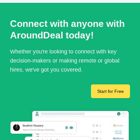
Connect with anyone with
AroundDeal today!
Whether you're looking to connect with key
decision-makers or making remote or global
hires, we've got you covered.
Start for Free