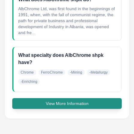
AlbChrome Ltd, was first found in the beginnings of
1991, when, with the fall of communist regime, the
path for private business and professional
development of Industry in Albania, was opened
and fre...
What specialty does AlbChrome shpk
have?
Chrome
FerroChrome
-Mining
-Metallurgy
-Enriching
View More Information