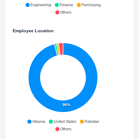
Engineering
Finance
Purchasing
Others
Employee Location
96%
Albania
United States
Pakistan
Others