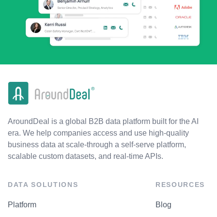
AroundDeal is a global B2B data platform built for the AI
era. We help companies access and use high-quality
business data at scale-through a self-serve platform,
scalable custom datasets, and real-time APIs.
DATA SOLUTIONS
RESOURCES
Platform
Blog