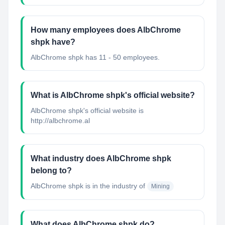
How many employees does AlbChrome
shpk have?
AlbChrome shpk has 11 - 50 employees.
What is AlbChrome shpk's official website?
AlbChrome shpk's official website is
http://albchrome.al
What industry does AlbChrome shpk
belong to?
AlbChrome shpk
is in the industry of
Mining
What does AlbChrome shpk do?