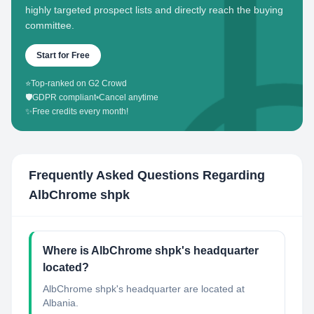
highly targeted prospect lists and directly reach the buying
committee.
Start for Free
⭐
Top-ranked on G2 Crowd
🛡️
GDPR compliant
•
Cancel anytime
✨
Free credits every month!
Frequently Asked Questions Regarding
AlbChrome shpk
Where is AlbChrome shpk's headquarter
located?
AlbChrome shpk's headquarter are located at
Albania.