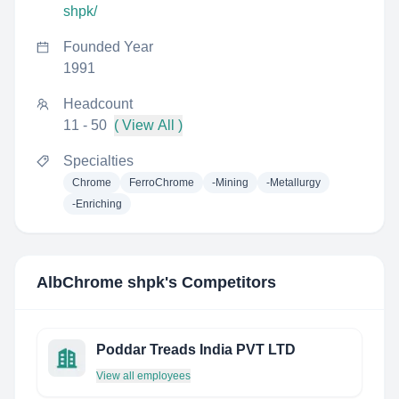
shpk/
Founded Year
1991
Headcount
11 - 50
( View All )
Specialties
Chrome
FerroChrome
-Mining
-Metallurgy
-Enriching
AlbChrome shpk
's Competitors
Poddar Treads India PVT LTD
View all employees