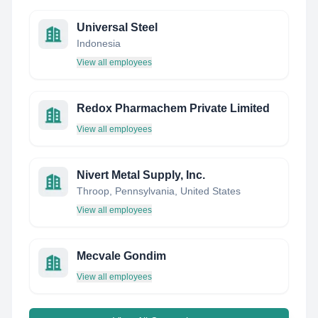
Universal Steel
Indonesia
View all employees
Redox Pharmachem Private Limited
View all employees
Nivert Metal Supply, Inc.
Throop, Pennsylvania, United States
View all employees
Mecvale Gondim
View all employees