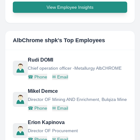
View Employee Insights
AlbChrome shpk
's Top Employees
Rudi DOMI
Chief operation officer -Metallurgy AlbCHROME
☎
Phone
✉
Email
Mikel Demce
Director OF Mining AND Enrichment, Bulqiza Mine
☎
Phone
✉
Email
Erion Kapinova
Director OF Procurement
☎
Phone
✉
Email