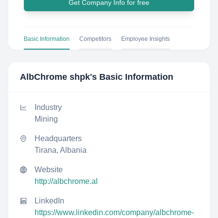
Get Company Info for free
Basic Information
Competitors
Employee Insights
AlbChrome shpk
's Basic Information
Industry
Mining
Headquarters
Tirana, Albania
Website
http://albchrome.al
LinkedIn
https://www.linkedin.com/company/albchrome-