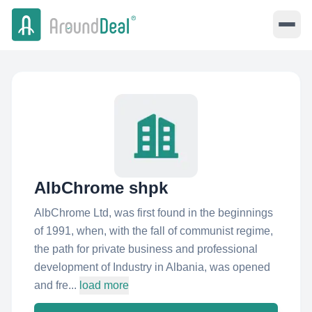
AlbChrome shpk
AlbChrome Ltd, was first found in the beginnings
of 1991, when, with the fall of communist regime,
the path for private business and professional
development of Industry in Albania, was opened
and fre...
load more