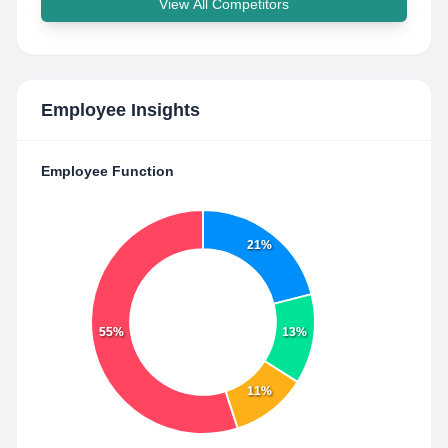
View All Competitors
Employee Insights
Employee Function
21%
55%
13%
11%