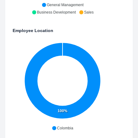
General Management
Business Development
Sales
Employee Location
100%
Colombia