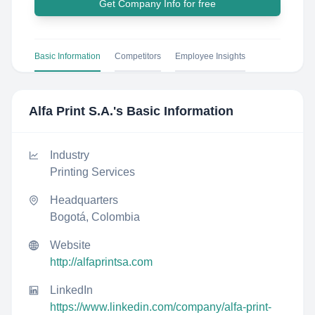
Get Company Info for free
Basic Information
Competitors
Employee Insights
Alfa Print S.A.
's Basic Information
Industry
Printing Services
Headquarters
Bogotá, Colombia
Website
http://alfaprintsa.com
LinkedIn
https://www.linkedin.com/company/alfa-print-