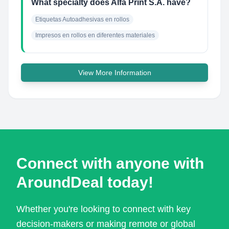
What specialty does Alfa Print S.A. have?
Etiquetas Autoadhesivas en rollos
Impresos en rollos en diferentes materiales
View More Information
Connect with anyone with
AroundDeal today!
Whether you're looking to connect with key
decision-makers or making remote or global