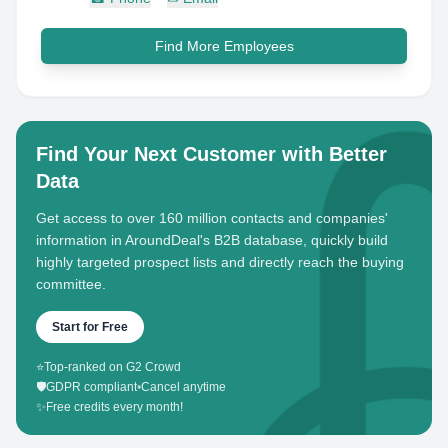
Find More Employees
Find Your Next Customer with Better
Data
Get access to over 160 million contacts and companies'
information in AroundDeal's B2B database, quickly build
highly targeted prospect lists and directly reach the buying
committee.
Start for Free
⭐
Top-ranked on G2 Crowd
🛡️
GDPR compliant
•
Cancel anytime
✨
Free credits every month!