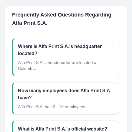
Frequently Asked Questions Regarding
Alfa Print S.A.
Where is Alfa Print S.A.'s headquarter
located?
Alfa Print S.A.'s headquarter are located at
Colombia.
How many employees does Alfa Print S.A.
have?
Alfa Print S.A. has 2 - 10 employees.
What is Alfa Print S.A.'s official website?