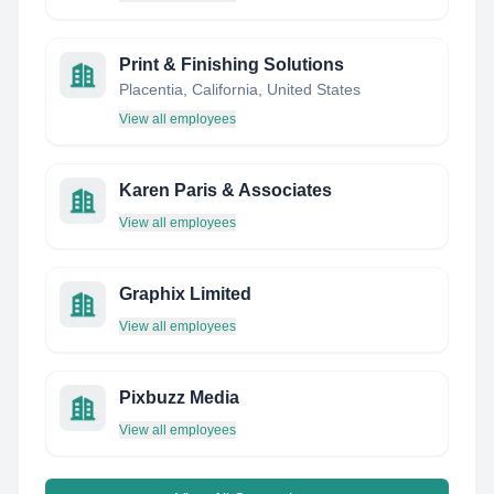
Print & Finishing Solutions
Placentia, California, United States
View all employees
Karen Paris & Associates
View all employees
Graphix Limited
View all employees
Pixbuzz Media
View all employees