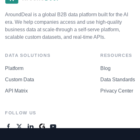
AroundDeal is a global B2B data platform built for the AI
era. We help companies access and use high-quality
business data at scale-through a self-serve platform,
scalable custom datasets, and real-time APIs.
DATA SOLUTIONS
RESOURCES
Platform
Blog
Custom Data
Data Standards
API Matrix
Privacy Center
FOLLOW US