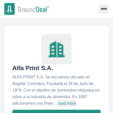
Alfa Print S.A.
ALFA PRINT S.A. Se encuentra ubicada en
Bogotá, Colombia. Fundada el 26 de Julio de
1979. Con el objetivo de suministrar etiquetas en
rollos a la industria de alimentos. En 1987
adicionamos una línea ...
load more