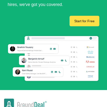
hires, we've got you covered.
Start for Free