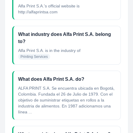
Alfa Print S.A.'s official website is
http://alfaprintsa.com
What industry does Alfa Print S.A. belong
to?
Alfa Print S.A.
is in the industry of
Printing Services
What does Alfa Print S.A. do?
ALFA PRINT S.A. Se encuentra ubicada en Bogotá,
Colombia. Fundada el 26 de Julio de 1979. Con el
objetivo de suministrar etiquetas en rollos a la
industria de alimentos. En 1987 adicionamos una
línea ...