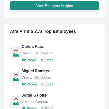
View Employee Insights
Alfa Print S.A.
's Top Employees
Carlos Paez
Director de Proyecto
☎
Phone
✉
Email
Miguel Ramirez
Director DE Ventas
☎
Phone
✉
Email
Jorge Galofre
Gerente General
☎
Phone
✉
Email