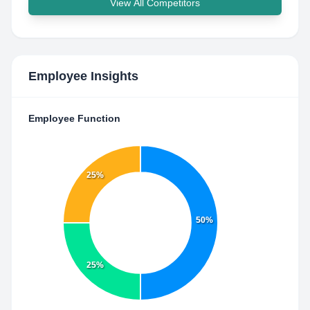
View All Competitors
Employee Insights
Employee Function
25%
50%
25%