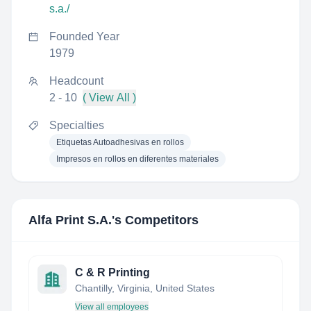
s.a./
Founded Year
1979
Headcount
2 - 10
( View All )
Specialties
Etiquetas Autoadhesivas en rollos
Impresos en rollos en diferentes materiales
Alfa Print S.A.
's Competitors
C & R Printing
Chantilly, Virginia, United States
View all employees