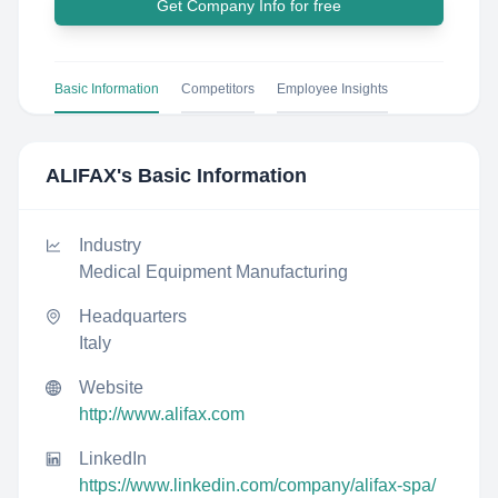
Get Company Info for free
Basic Information
Competitors
Employee Insights
ALIFAX
's Basic Information
Industry
Medical Equipment Manufacturing
Headquarters
Italy
Website
http://www.alifax.com
LinkedIn
https://www.linkedin.com/company/alifax-spa/