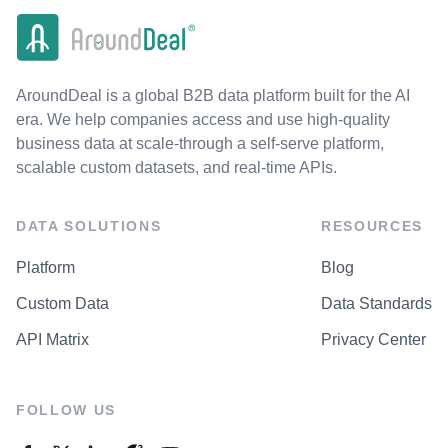
AroundDeal is a global B2B data platform built for the AI
era. We help companies access and use high-quality
business data at scale-through a self-serve platform,
scalable custom datasets, and real-time APIs.
DATA SOLUTIONS
RESOURCES
Platform
Blog
Custom Data
Data Standards
API Matrix
Privacy Center
FOLLOW US