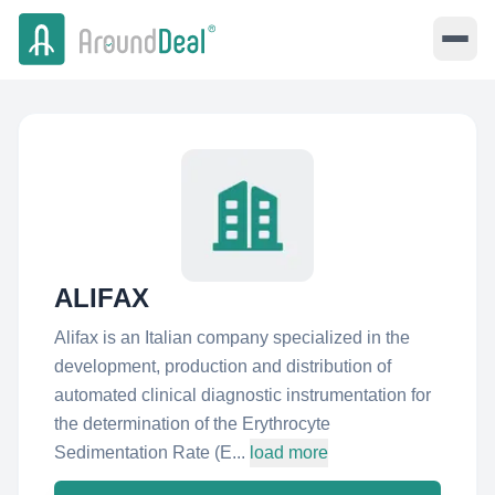
ALIFAX
Alifax is an Italian company specialized in the
development, production and distribution of
automated clinical diagnostic instrumentation for
the determination of the Erythrocyte
Sedimentation Rate (E...
load more