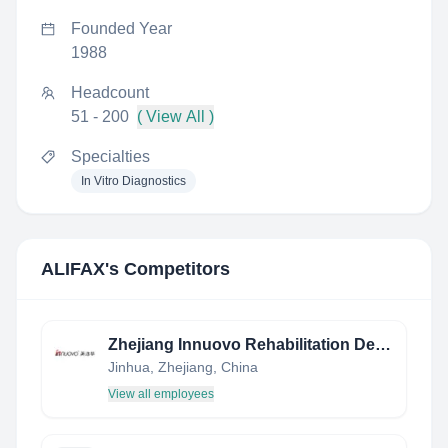
Founded Year
1988
Headcount
51 - 200
( View All )
Specialties
In Vitro Diagnostics
ALIFAX
's Competitors
Zhejiang Innuovo Rehabilitation Devices Co.,Ltd
Jinhua, Zhejiang, China
View all employees