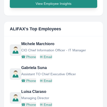
View Employee Insights
ALIFAX
's Top Employees
Michele Marchioro
CIO Chief Information Officer - IT Manager
☎
Phone
✉
Email
Gabriela Suna
Assistant TO Chief Executive Officer
☎
Phone
✉
Email
Luisa Claraso
Managing Director
☎
Phone
✉
Email