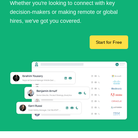
Whether you're looking to connect with key
decision-makers or making remote or global
hires, we've got you covered.
Start for Free