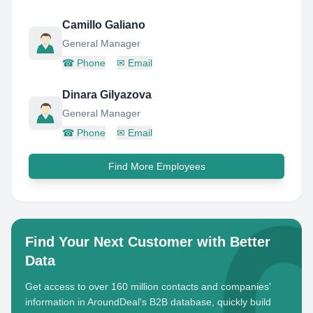
Camillo Galiano
General Manager
☎
Phone
✉
Email
Dinara Gilyazova
General Manager
☎
Phone
✉
Email
Find More Employees
Find Your Next Customer with Better
Data
Get access to over 160 million contacts and companies'
information in AroundDeal's B2B database, quickly build