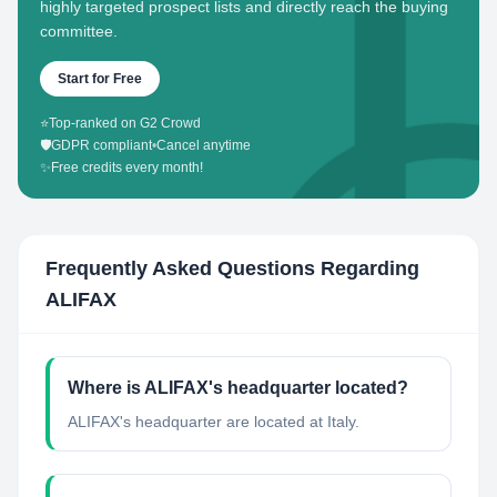
highly targeted prospect lists and directly reach the buying
committee.
Start for Free
⭐
Top-ranked on G2 Crowd
🛡️
GDPR compliant
•
Cancel anytime
✨
Free credits every month!
Frequently Asked Questions Regarding
ALIFAX
Where is ALIFAX's headquarter located?
ALIFAX's headquarter are located at Italy.