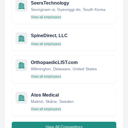
SeersTechnology
Seongnam-si, Gyeonggi-do, South Korea
View all employees
SpineDirect, LLC
View all employees
OrthopaedicLIST.com
Wilmington, Delaware, United States
View all employees
Atos Medical
Malmö, Skåne, Sweden
View all employees
View All Competitors