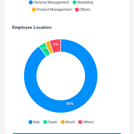
General Management
Marketing
Product Management
Others
Employee Location
5%
3%
90%
Italy
Spain
Brazil
Others