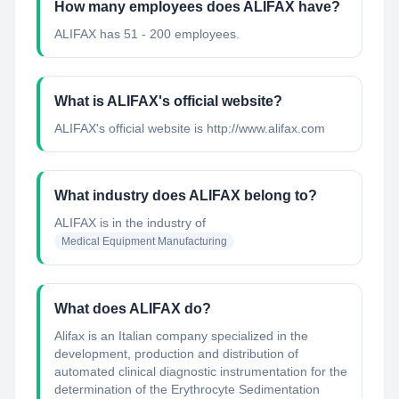
How many employees does ALIFAX have?
ALIFAX has 51 - 200 employees.
What is ALIFAX's official website?
ALIFAX's official website is http://www.alifax.com
What industry does ALIFAX belong to?
ALIFAX
is in the industry of
Medical Equipment Manufacturing
What does ALIFAX do?
Alifax is an Italian company specialized in the
development, production and distribution of
automated clinical diagnostic instrumentation for the
determination of the Erythrocyte Sedimentation