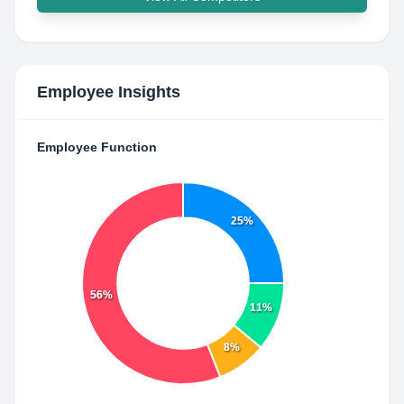
Employee Insights
Employee Function
25%
56%
11%
8%