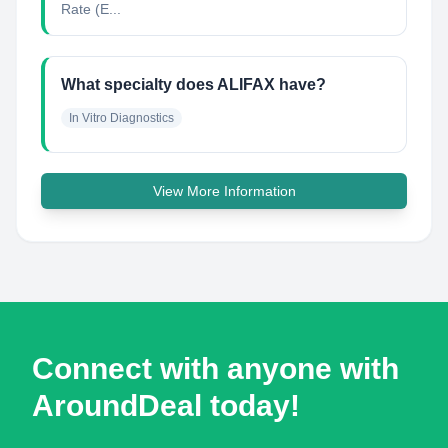
Rate (E...
What specialty does ALIFAX have?
In Vitro Diagnostics
View More Information
Connect with anyone with
AroundDeal today!