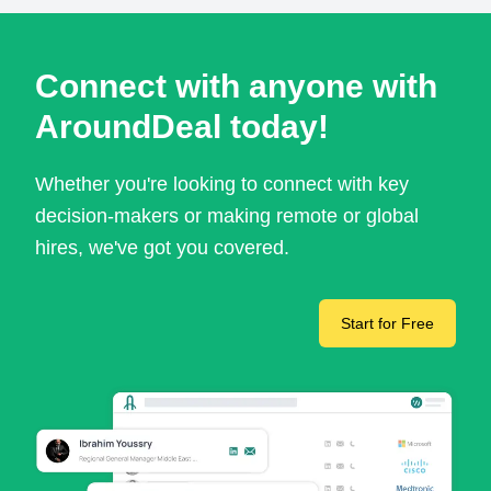
Connect with anyone with
AroundDeal today!
Whether you're looking to connect with key
decision-makers or making remote or global
hires, we've got you covered.
Start for Free