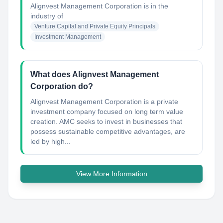
Alignvest Management Corporation
is in the
industry of
Venture Capital and Private Equity Principals
Investment Management
What does Alignvest Management
Corporation do?
Alignvest Management Corporation is a private
investment company focused on long term value
creation. AMC seeks to invest in businesses that
possess sustainable competitive advantages, are
led by high...
View More Information