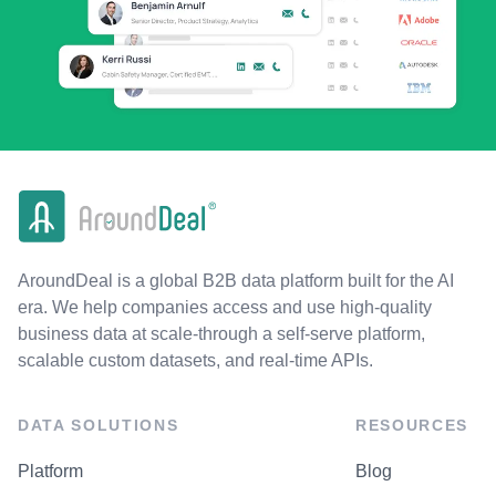
AroundDeal is a global B2B data platform built for the AI
era. We help companies access and use high-quality
business data at scale-through a self-serve platform,
scalable custom datasets, and real-time APIs.
DATA SOLUTIONS
RESOURCES
Platform
Blog