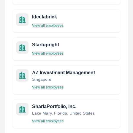
Ideefabriek
View all employees
Startupright
View all employees
AZ Investment Management
Singapore
View all employees
ShariaPortfolio, Inc.
Lake Mary, Florida, United States
View all employees