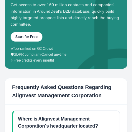
Get access to over 160 million contacts and companies'
information in AroundDeal's B2B database, quickly build
highly targeted prospect lists and directly reach the buying
committee.
Start for Free
⭐
Top-ranked on G2 Crowd
🛡️
GDPR compliant
•
Cancel anytime
✨
Free credits every month!
Frequently Asked Questions Regarding
Alignvest Management Corporation
Where is Alignvest Management
Corporation's headquarter located?