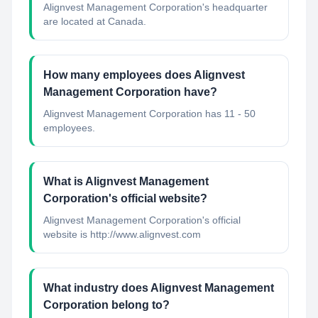
Alignvest Management Corporation's headquarter
are located at Canada.
How many employees does Alignvest
Management Corporation have?
Alignvest Management Corporation has 11 - 50
employees.
What is Alignvest Management
Corporation's official website?
Alignvest Management Corporation's official
website is http://www.alignvest.com
What industry does Alignvest Management
Corporation belong to?