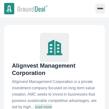
Alignvest Management
Corporation
Alignvest Management Corporation is a private
investment company focused on long term value
creation. AMC seeks to invest in businesses that
possess sustainable competitive advantages, are
led by high...
load more