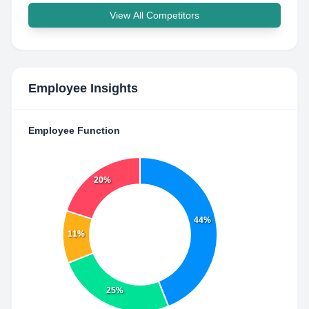
View All Competitors
Employee Insights
Employee Function
20%
44%
11%
25%