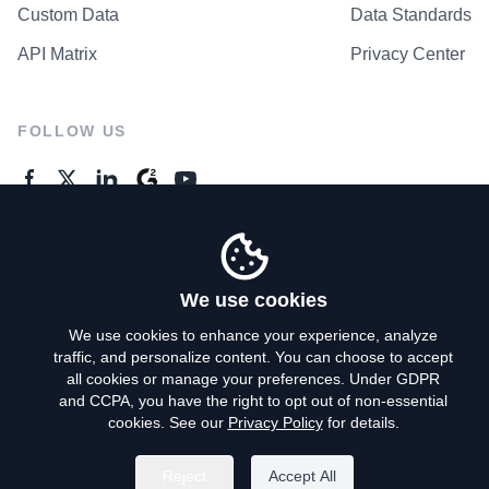
Custom Data
Data Standards
API Matrix
Privacy Center
FOLLOW US
GENERAL ENQUIRES
Contact Us
We use cookies
We use cookies to enhance your experience, analyze
traffic, and personalize content. You can choose to accept
Privacy Policy
all cookies or manage your preferences. Under GDPR
and CCPA, you have the right to opt out of non-essential
Terms of Use
cookies. See our
Privacy Policy
for details.
Do Not Sell My Personal Info
Reject
Accept All