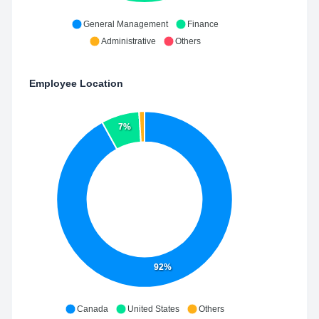
General Management
Finance
Administrative
Others
Employee Location
7%
92%
Canada
United States
Others