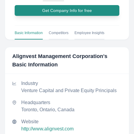
Get Company Info for free
Basic Information
Competitors
Employee Insights
Alignvest Management Corporation
's
Basic Information
Industry
Venture Capital and Private Equity Principals
Headquarters
Toronto, Ontario, Canada
Website
http://www.alignvest.com