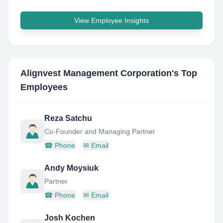
View Employee Insights
Alignvest Management Corporation
's Top
Employees
Reza Satchu
Co-Founder and Managing Partner
☎
Phone
✉
Email
Andy Moysiuk
Partner
☎
Phone
✉
Email
Josh Kochen