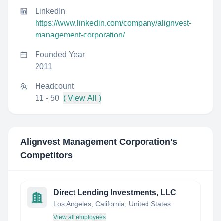
LinkedIn
https://www.linkedin.com/company/alignvest-
management-corporation/
Founded Year
2011
Headcount
11 - 50
( View All )
Alignvest Management Corporation
's
Competitors
Direct Lending Investments, LLC
Los Angeles, California, United States
View all employees