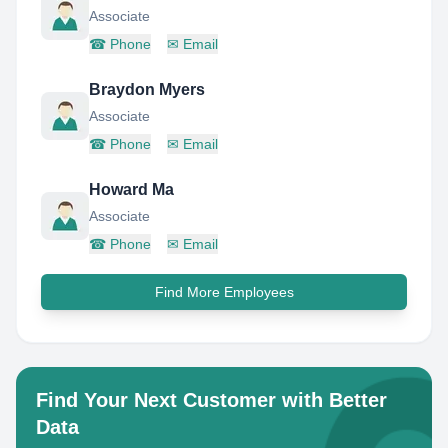
Associate
☎
Phone
✉
Email
Braydon Myers
Associate
☎
Phone
✉
Email
Howard Ma
Associate
☎
Phone
✉
Email
Find More Employees
Find Your Next Customer with Better
Data