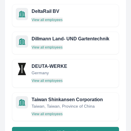
DeltaRail BV
View all employees
Dillmann Land- UND Gartentechnik
View all employees
DEUTA-WERKE
Germany
View all employees
Taiwan Shinkansen Corporation
Taiwan, Taiwan, Province of China
View all employees