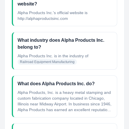
website?
Alpha Products Inc.'s official website is
http://alphaproductsinc.com
What industry does Alpha Products Inc.
belong to?
Alpha Products Inc.
is in the industry of
Railroad Equipment Manufacturing
What does Alpha Products Inc. do?
Alpha Products, Inc. is a heavy metal stamping and
custom fabrication company located in Chicago,
Illinois near Midway Airport. In business since 1946,
Alpha Products has earned an excellent reputatio...