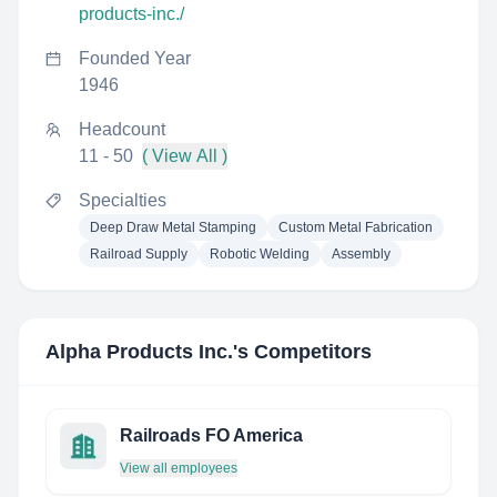
products-inc./
Founded Year
1946
Headcount
11 - 50
( View All )
Specialties
Deep Draw Metal Stamping
Custom Metal Fabrication
Railroad Supply
Robotic Welding
Assembly
Alpha Products Inc.
's Competitors
Railroads FO America
View all employees