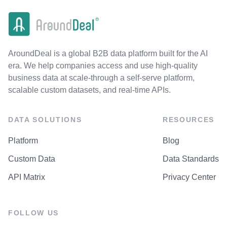
AroundDeal is a global B2B data platform built for the AI
era. We help companies access and use high-quality
business data at scale-through a self-serve platform,
scalable custom datasets, and real-time APIs.
DATA SOLUTIONS
RESOURCES
Platform
Blog
Custom Data
Data Standards
API Matrix
Privacy Center
FOLLOW US