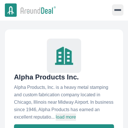
Alpha Products Inc.
Alpha Products, Inc. is a heavy metal stamping
and custom fabrication company located in
Chicago, Illinois near Midway Airport. In business
since 1946, Alpha Products has earned an
excellent reputatio...
load more