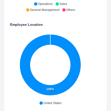
Operations
Sales
General Management
Others
Employee Location
100%
United States