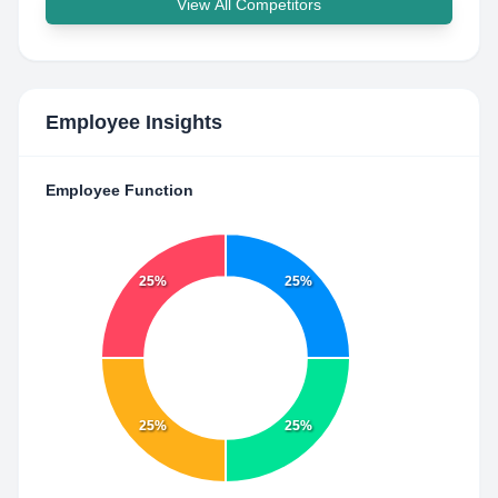
View All Competitors
Employee Insights
Employee Function
25%
25%
25%
25%