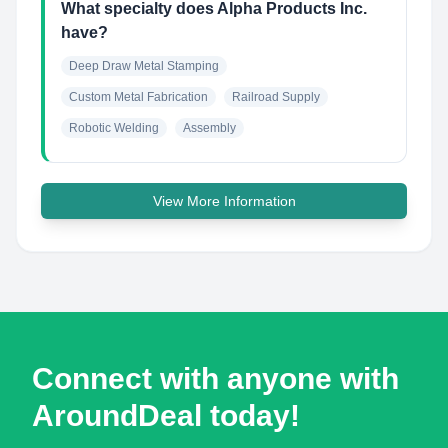
What specialty does Alpha Products Inc.
have?
Deep Draw Metal Stamping
Custom Metal Fabrication
Railroad Supply
Robotic Welding
Assembly
View More Information
Connect with anyone with
AroundDeal today!