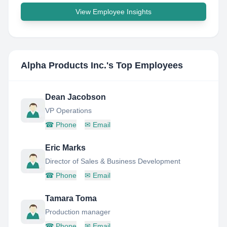
View Employee Insights
Alpha Products Inc.
's Top Employees
Dean Jacobson
VP Operations
☎
Phone
✉
Email
Eric Marks
Director of Sales & Business Development
☎
Phone
✉
Email
Tamara Toma
Production manager
☎
Phone
✉
Email