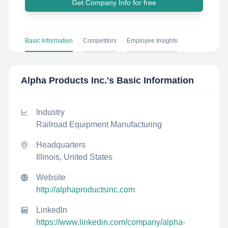
Get Company Info for free
Basic Information
Competitors
Employee Insights
Alpha Products Inc.
's Basic Information
Industry
Railroad Equipment Manufacturing
Headquarters
Illinois, United States
Website
http://alphaproductsinc.com
LinkedIn
https://www.linkedin.com/company/alpha-