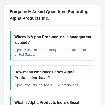
Frequently Asked Questions Regarding
Alpha Products Inc.
Where is Alpha Products Inc.'s headquarter
located?
Alpha Products Inc.'s headquarter are located at
United States.
How many employees does Alpha
Products Inc. have?
Alpha Products Inc. has 11 - 50 employees.
What is Alpha Products Inc.'s official