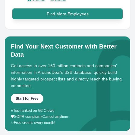
Find More Employees
Find Your Next Customer with Better
Data
Get access to over 160 million contacts and companies'
information in AroundDeal's B2B database, quickly build
highly targeted prospect lists and directly reach the buying
committee.
Start for Free
⭐
Top-ranked on G2 Crowd
🛡️
GDPR compliant
•
Cancel anytime
✨
Free credits every month!