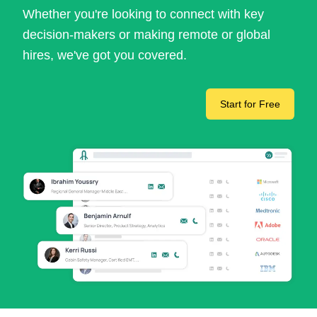
Whether you're looking to connect with key
decision-makers or making remote or global
hires, we've got you covered.
Start for Free