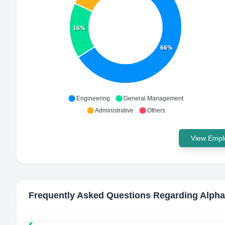
16%
66%
Engineering
General Management
Administrative
Others
View Emplo
Frequently Asked Questions Regarding
Alpha