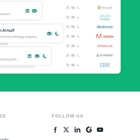
ES
FOLLOW US