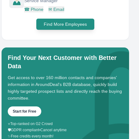
Service Manager
☎
Phone
✉
Email
Find More Employees
Find Your Next Customer with Better
Data
Get access to over 160 million contacts and companies'
information in AroundDeal's B2B database, quickly build
highly targeted prospect lists and directly reach the buying
committee.
Start for Free
⭐
Top-ranked on G2 Crowd
🛡️
GDPR compliant
•
Cancel anytime
✨
Free credits every month!