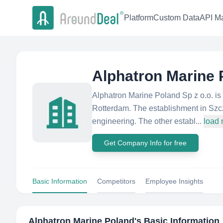
Platform
Custom Data
API Ma
Alphatron Marine 
Alphatron Marine Poland Sp z o.o. i
Rotterdam. The establishment in Szcze
engineering. The other establ...
load
Get Company Info for free
Basic Information
Competitors
Employee Insights
Alphatron Marine Poland
's Basic Information