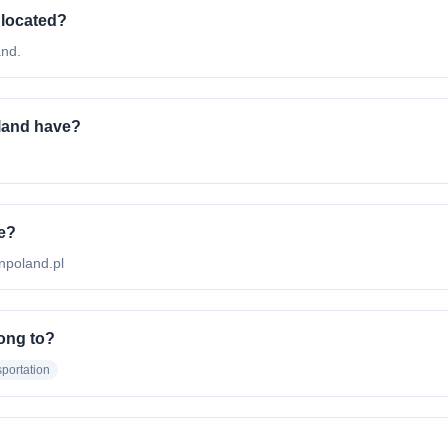
 located?
and.
land have?
te?
onpoland.pl
ong to?
portation