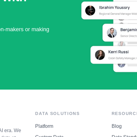
ion-makers or making
DATA SOLUTIONS
RESOURC
Platform
Blog
AI era. We