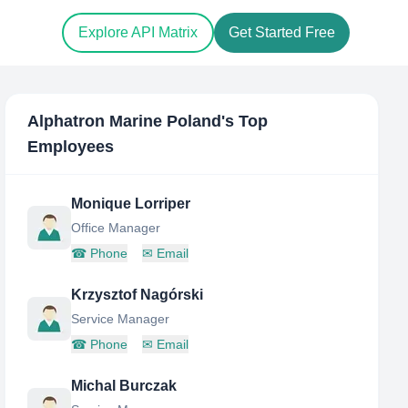
Explore API Matrix
Get Started Free
Alphatron Marine Poland
's Top
Employees
Monique Lorriper
Office Manager
☎
Phone
✉
Email
Krzysztof Nagórski
Service Manager
☎
Phone
✉
Email
Michal Burczak