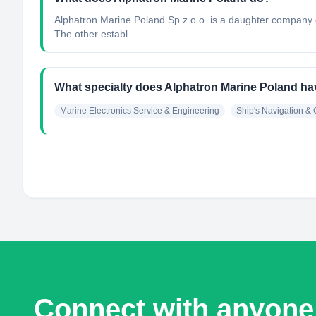
Alphatron Marine Poland Sp z o.o. is a daughter company o
The other establ...
What specialty does Alphatron Marine Poland h
Marine Electronics Service & Engineering
Ship's Navigation 
Connect with anyone