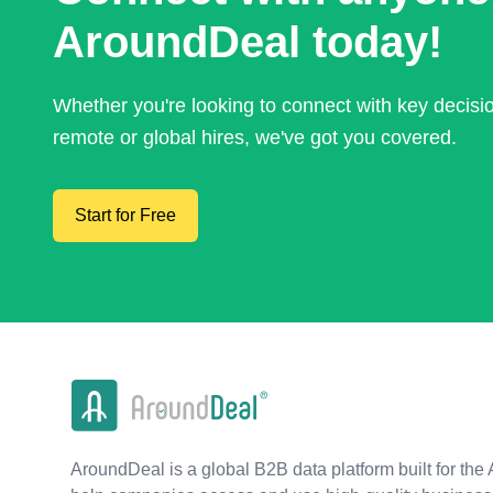
AroundDeal today!
Whether you're looking to connect with key decis
remote or global hires, we've got you covered.
Start for Free
AroundDeal is a global B2B data platform built for the 