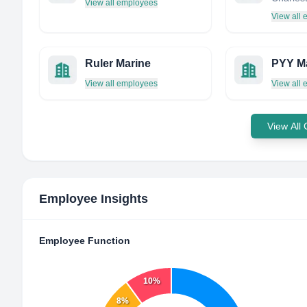
View all employees
View all
Ruler Marine
PYY M
View all employees
View all
View All
Employee Insights
Employee Function
10%
8%