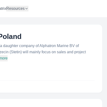
trix
Resources
Poland
s a daughter company of Alphatron Marine BV of
cin (Stetin) will mainly focus on sales and project
 more