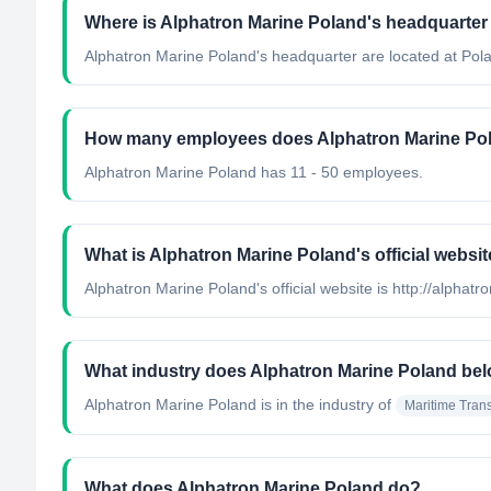
Where is Alphatron Marine Poland's headquarter
Alphatron Marine Poland's headquarter are located at Pol
How many employees does Alphatron Marine Po
Alphatron Marine Poland has 11 - 50 employees.
What is Alphatron Marine Poland's official websi
Alphatron Marine Poland's official website is http://alphatr
What industry does Alphatron Marine Poland bel
Alphatron Marine Poland
is in the industry of
Maritime Trans
What does Alphatron Marine Poland do?