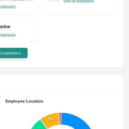
View all employees
 employees
arine
 employees
 Competitors
Employee Location
9%