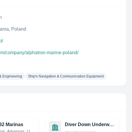
n
ania, Poland
pl
com/company/alphatron-marine-poland/
 & Engineering
Ship's Navigation & Communication Equipment
32 Marinas
Diver Down Underwater SVC
Charleston, Arkansas, United States