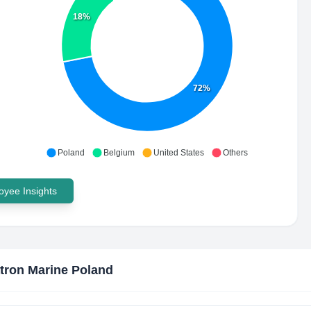
18%
72%
Poland
Belgium
United States
Others
yee Insights
tron Marine Poland