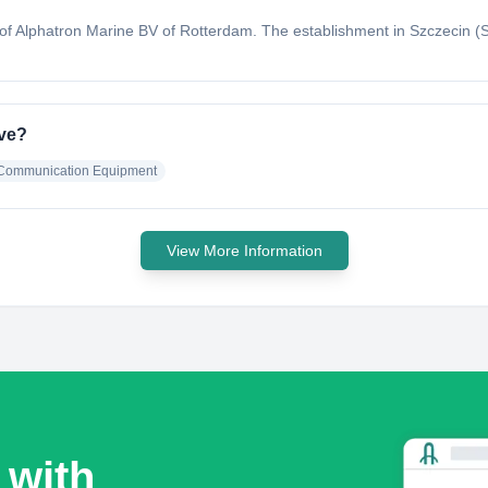
f Alphatron Marine BV of Rotterdam. The establishment in Szczecin (Ste
ave?
& Communication Equipment
View More Information
 with