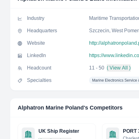
Industry
Maritime Transportatio
Headquarters
Szczecin, West Pomer
Website
http://alphatronpoland.
LinkedIn
https://www.linkedin.
Headcount
11 - 50
( View All )
Specialties
Marine Electronics Service
Alphatron Marine Poland
's Competitors
UK Ship Register
PORT 