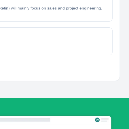
tin) will mainly focus on sales and project engineering.