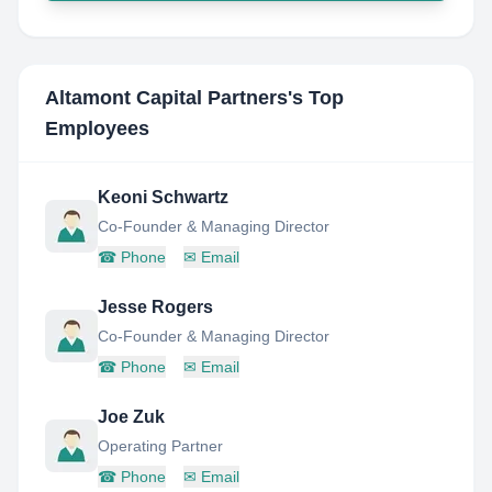
Altamont Capital Partners
's Top
Employees
Keoni Schwartz
Co-Founder & Managing Director
☎
Phone
✉
Email
Jesse Rogers
Co-Founder & Managing Director
☎
Phone
✉
Email
Joe Zuk
Operating Partner
☎
Phone
✉
Email