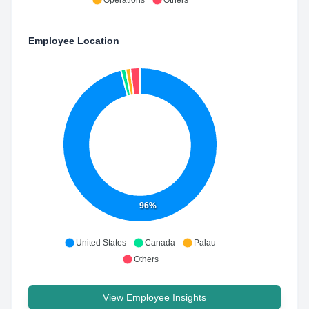
Operations
Others
Employee Location
96%
United States
Canada
Palau
Others
View Employee Insights