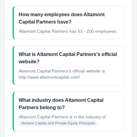
How many employees does Altamont
Capital Partners have?
Altamont Capital Partners has 51 - 200 employees.
What is Altamont Capital Partners's official
website?
Altamont Capital Partners's official website is
http://www.altamontcapital.com/
What industry does Altamont Capital
Partners belong to?
Altamont Capital Partners
is in the industry of
Venture Capital and Private Equity Principals