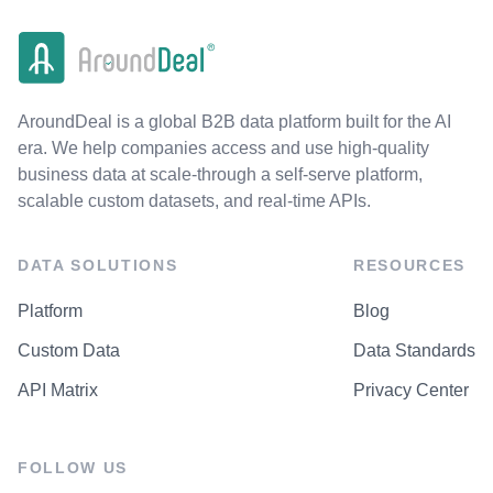
AroundDeal is a global B2B data platform built for the AI
era. We help companies access and use high-quality
business data at scale-through a self-serve platform,
scalable custom datasets, and real-time APIs.
DATA SOLUTIONS
RESOURCES
Platform
Blog
Custom Data
Data Standards
API Matrix
Privacy Center
FOLLOW US