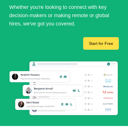
Whether you're looking to connect with key
decision-makers or making remote or global
hires, we've got you covered.
Start for Free