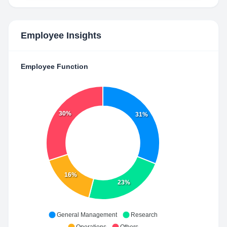
Employee Insights
Employee Function
30%
31%
16%
23%
General Management
Research