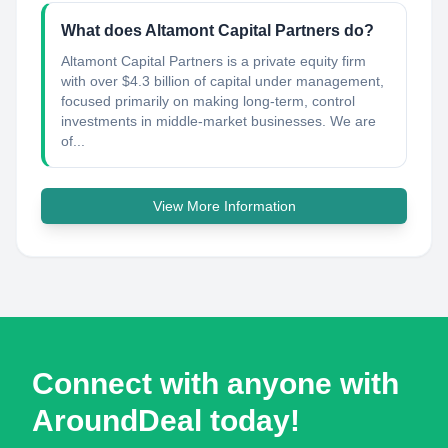
What does Altamont Capital Partners do?
Altamont Capital Partners is a private equity firm
with over $4.3 billion of capital under management,
focused primarily on making long-term, control
investments in middle-market businesses. We are
of...
View More Information
Connect with anyone with
AroundDeal today!