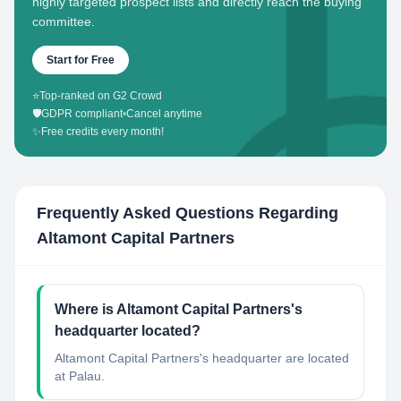
highly targeted prospect lists and directly reach the buying
committee.
Start for Free
⭐
Top-ranked on G2 Crowd
🛡️
GDPR compliant
•
Cancel anytime
✨
Free credits every month!
Frequently Asked Questions Regarding
Altamont Capital Partners
Where is Altamont Capital Partners's
headquarter located?
Altamont Capital Partners's headquarter are located
at Palau.