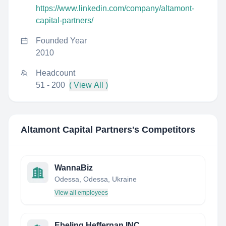
https://www.linkedin.com/company/altamont-
capital-partners/
Founded Year
2010
Headcount
51 - 200
( View All )
Altamont Capital Partners
's Competitors
WannaBiz
Odessa, Odessa, Ukraine
View all employees
Ebeling Heffernan INC.