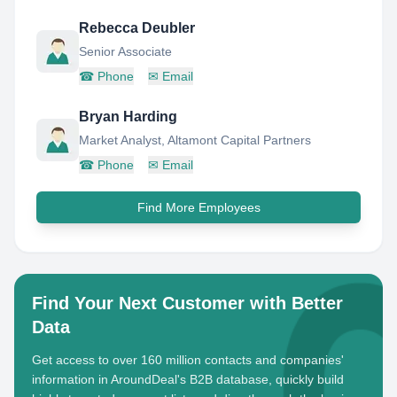
Rebecca Deubler
Senior Associate
☎
Phone
✉
Email
Bryan Harding
Market Analyst, Altamont Capital Partners
☎
Phone
✉
Email
Find More Employees
Find Your Next Customer with Better
Data
Get access to over 160 million contacts and companies'
information in AroundDeal's B2B database, quickly build