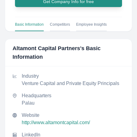
Get Company Info for free
Basic Information
Competitors
Employee Insights
Altamont Capital Partners
's Basic
Information
Industry
Venture Capital and Private Equity Principals
Headquarters
Palau
Website
http://www.altamontcapital.com/
LinkedIn