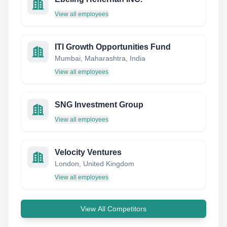
View all employees
ITI Growth Opportunities Fund
Mumbai, Maharashtra, India
View all employees
SNG Investment Group
View all employees
Velocity Ventures
London, United Kingdom
View all employees
View All Competitors