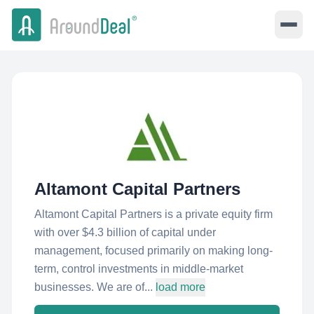
Altamont Capital Partners
Altamont Capital Partners is a private equity firm
with over $4.3 billion of capital under
management, focused primarily on making long-
term, control investments in middle-market
businesses. We are of...
load more