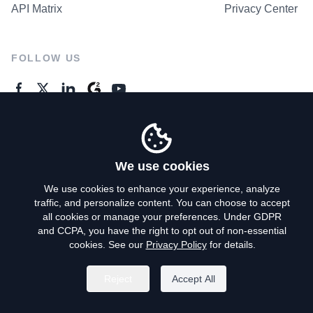
API Matrix
Privacy Center
FOLLOW US
GENERAL ENQUIRES
Contact Us
We use cookies
We use cookies to enhance your experience, analyze
traffic, and personalize content. You can choose to accept
Privacy Policy
all cookies or manage your preferences. Under GDPR
and CCPA, you have the right to opt out of non-essential
Terms of Use
cookies. See our
Privacy Policy
for details.
Do Not Sell My Personal Info
Reject
Accept All
©
2026
AroundDeal Holdings Limited. All rights reserved.