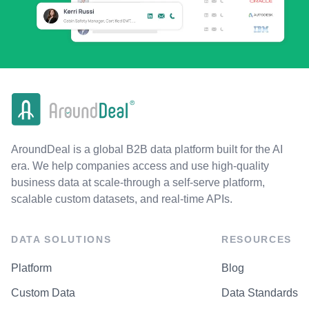
AroundDeal is a global B2B data platform built for the AI
era. We help companies access and use high-quality
business data at scale-through a self-serve platform,
scalable custom datasets, and real-time APIs.
DATA SOLUTIONS
RESOURCES
Platform
Blog
Custom Data
Data Standards