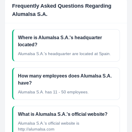
Frequently Asked Questions Regarding
Alumalsa S.A.
Where is Alumalsa S.A.'s headquarter
located?
Alumalsa S.A.'s headquarter are located at Spain.
How many employees does Alumalsa S.A.
have?
Alumalsa S.A. has 11 - 50 employees.
What is Alumalsa S.A.'s official website?
Alumalsa S.A.'s official website is
http://alumalsa.com