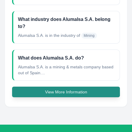
What industry does Alumalsa S.A. belong
to?
Alumalsa S.A.
is in the industry of
Mining
What does Alumalsa S.A. do?
Alumalsa S.A. is a mining & metals company based
out of Spain....
View More Information