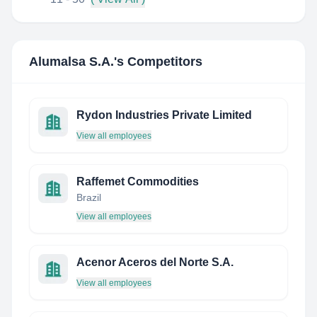
Alumalsa S.A.
's Competitors
Rydon Industries Private Limited
View all employees
Raffemet Commodities
Brazil
View all employees
Acenor Aceros del Norte S.A.
View all employees