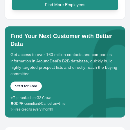
Find More Employees
Find Your Next Customer with Better
Data
Get access to over 160 million contacts and companies'
information in AroundDeal's B2B database, quickly build
highly targeted prospect lists and directly reach the buying
committee.
Start for Free
⭐
Top-ranked on G2 Crowd
🛡️
GDPR compliant
•
Cancel anytime
✨
Free credits every month!