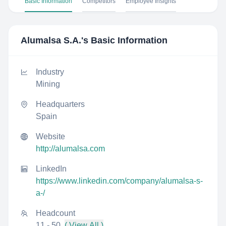
Basic Information
Competitors
Employee Insights
Alumalsa S.A.
's Basic Information
Industry
Mining
Headquarters
Spain
Website
http://alumalsa.com
LinkedIn
https://www.linkedin.com/company/alumalsa-s-
a-/
Headcount
11 - 50
( View All )