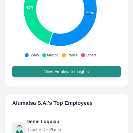
41%
55%
Spain
Mexico
France
Others
View Employee Insights
Alumalsa S.A.
's Top Employees
Denis Luquiau
Director DE Planta