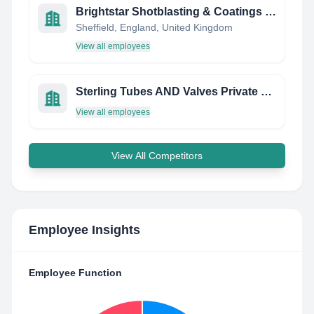
Brightstar Shotblasting & Coatings Ltd
Sheffield, England, United Kingdom
View all employees
Sterling Tubes AND Valves Private Limited
View all employees
View All Competitors
Employee Insights
Employee Function