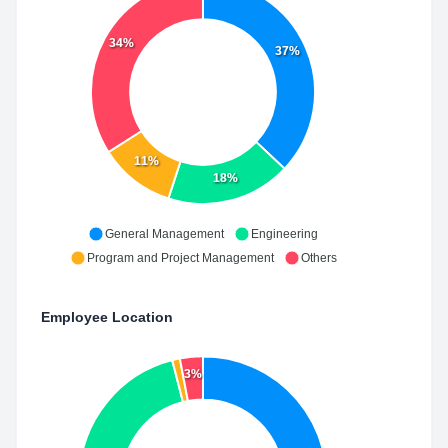
34%
37%
11%
18%
General Management
Engineering
Program and Project Management
Others
Employee Location
3%