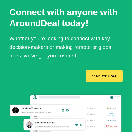
Connect with anyone with
AroundDeal today!
Whether you're looking to connect with key
decision-makers or making remote or global
hires, we've got you covered.
Start for Free