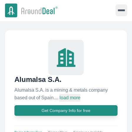
Alumalsa S.A.
Alumalsa S.A. is a mining & metals company
based out of Spain....
load more
Get Company Info for free