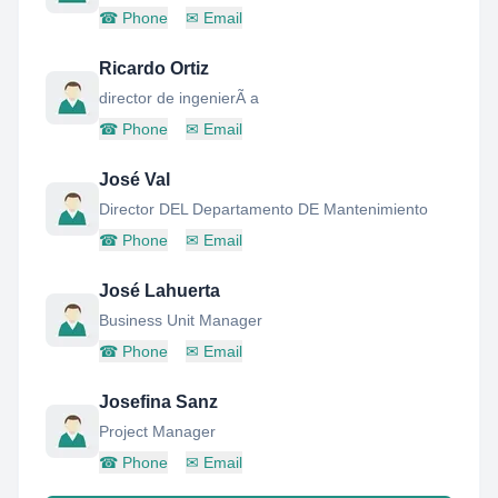
☎
Phone
✉
Email
Ricardo Ortiz
director de ingenierÃ a
☎
Phone
✉
Email
José Val
Director DEL Departamento DE Mantenimiento
☎
Phone
✉
Email
José Lahuerta
Business Unit Manager
☎
Phone
✉
Email
Josefina Sanz
Project Manager
☎
Phone
✉
Email