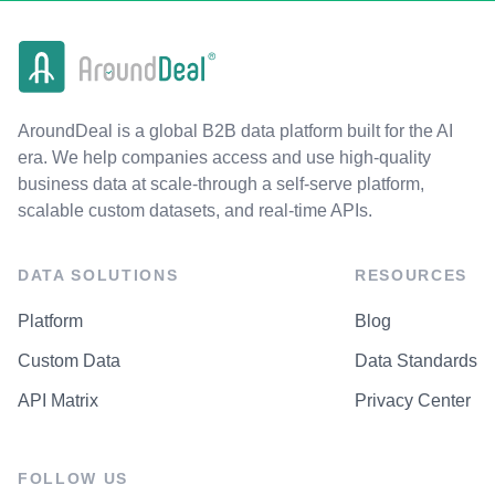
AroundDeal is a global B2B data platform built for the AI
era. We help companies access and use high-quality
business data at scale-through a self-serve platform,
scalable custom datasets, and real-time APIs.
DATA SOLUTIONS
RESOURCES
Platform
Blog
Custom Data
Data Standards
API Matrix
Privacy Center
FOLLOW US