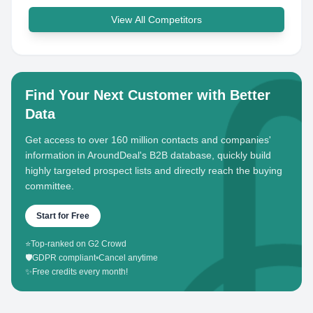
View All Competitors
Find Your Next Customer with Better
Data
Get access to over 160 million contacts and companies'
information in AroundDeal's B2B database, quickly build
highly targeted prospect lists and directly reach the buying
committee.
Start for Free
⭐
Top-ranked on G2 Crowd
🛡️
GDPR compliant
•
Cancel anytime
✨
Free credits every month!