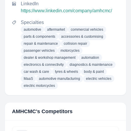
LinkedIn
https://www.linkedin.com/company/amhcmc/
Specialties
automotive
aftermarket
commercial vehicles
parts & components
accessories & customising
repair & maintenance
collision repair
passenger vehicles
motorcycles
dealer & workshop management
automation
electronics & connectivity
diagnostics & maintenance
car wash & care
tyres & wheels
body & paint
MaaS
automotive manufacturing
electric vehicles
electric motorcycles
AMHCMC
's Competitors