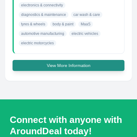
electronics & connectivity
diagnostics & maintenance
car wash & care
tyres & wheels
body & paint
MaaS
automotive manufacturing
electric vehicles
electric motorcycles
View More Information
Connect with anyone with
AroundDeal today!