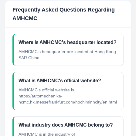
Frequently Asked Questions Regarding
AMHCMC
Where is AMHCMC's headquarter located?
AMHCMC's headquarter are located at Hong Kong
SAR China.
What is AMHCMC's official website?
AMHCMC's official website is
https://automechanika-
hcmc.hk.messefrankfurt.com/hochiminhcity/en.html
What industry does AMHCMC belong to?
AMHCMC
is in the industry of