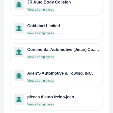
JR Auto Body Colision
View all employees
Coldstart Limited
View all employees
Continental Automotive (Jinan) Co,. Ltd.
View all employees
Allen'S Automotive & Towing, INC.
View all employees
pièces d'auto freins-jean
View all employees