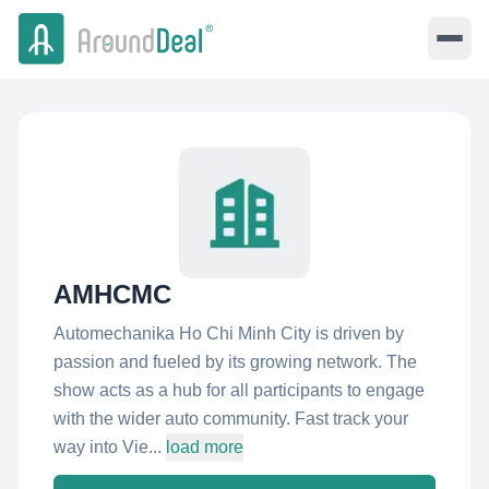
AMHCMC
Automechanika Ho Chi Minh City is driven by
passion and fueled by its growing network. The
show acts as a hub for all participants to engage
with the wider auto community. Fast track your
way into Vie...
load more