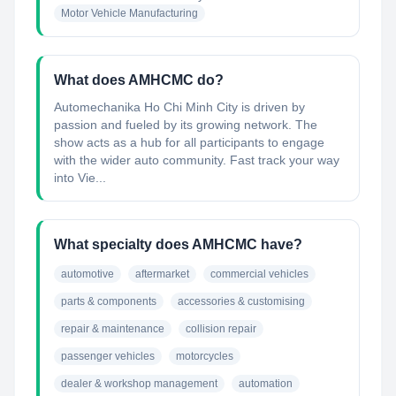
Motor Vehicle Manufacturing
What does AMHCMC do?
Automechanika Ho Chi Minh City is driven by
passion and fueled by its growing network. The
show acts as a hub for all participants to engage
with the wider auto community. Fast track your way
into Vie...
What specialty does AMHCMC have?
automotive
aftermarket
commercial vehicles
parts & components
accessories & customising
repair & maintenance
collision repair
passenger vehicles
motorcycles
dealer & workshop management
automation