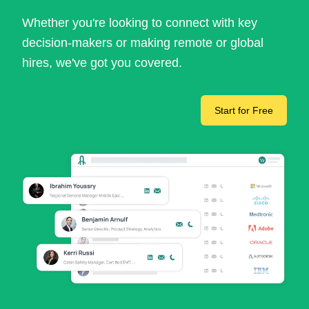
Whether you're looking to connect with key
decision-makers or making remote or global
hires, we've got you covered.
Start for Free