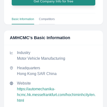
Get Company Info for free
Basic Information
Competitors
AMHCMC
's Basic Information
Industry
Motor Vehicle Manufacturing
Headquarters
Hong Kong SAR China
Website
https://automechanika-
hcmc.hk.messefrankfurt.com/hochiminhcity/en.
html