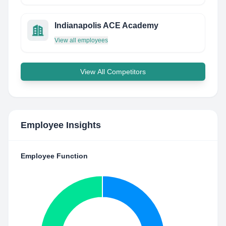
Indianapolis ACE Academy
View all employees
View All Competitors
Employee Insights
Employee Function