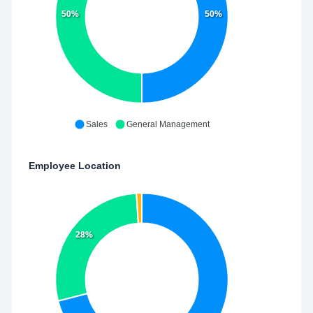
50%
50%
Sales
General Management
Employee Location
28%