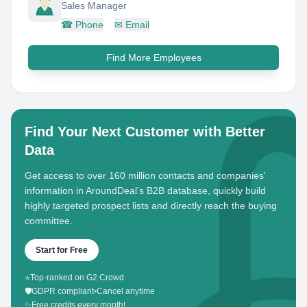
Sales Manager
☎
Phone
✉
Email
Find More Employees
Find Your Next Customer with Better
Data
Get access to over 160 million contacts and companies'
information in AroundDeal's B2B database, quickly build
highly targeted prospect lists and directly reach the buying
committee.
Start for Free
⭐
Top-ranked on G2 Crowd
🛡️
GDPR compliant
•
Cancel anytime
✨
Free credits every month!