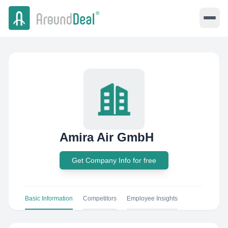
Amira Air GmbH
Get Company Info for free
Basic Information
Competitors
Employee Insights