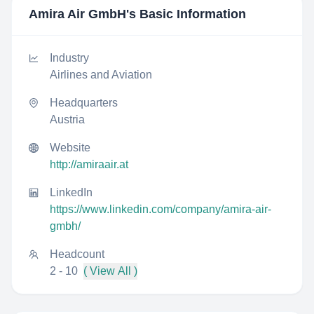
Amira Air GmbH
's Basic Information
Industry
Airlines and Aviation
Headquarters
Austria
Website
http://amiraair.at
LinkedIn
https://www.linkedin.com/company/amira-air-
gmbh/
Headcount
2 - 10
( View All )