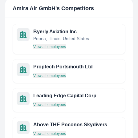
Amira Air GmbH
's Competitors
Byerly Aviation Inc
Peoria, Illinois, United States
View all employees
Proptech Portsmouth Ltd
View all employees
Leading Edge Capital Corp.
View all employees
Above THE Poconos Skydivers
View all employees