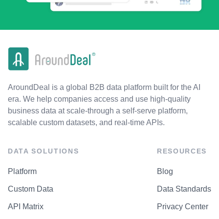
AroundDeal is a global B2B data platform built for the AI
era. We help companies access and use high-quality
business data at scale-through a self-serve platform,
scalable custom datasets, and real-time APIs.
DATA SOLUTIONS
RESOURCES
Platform
Blog
Custom Data
Data Standards
API Matrix
Privacy Center