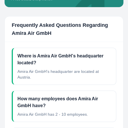
Frequently Asked Questions Regarding
Amira Air GmbH
Where is Amira Air GmbH's headquarter
located?
Amira Air GmbH's headquarter are located at
Austria.
How many employees does Amira Air
GmbH have?
Amira Air GmbH has 2 - 10 employees.