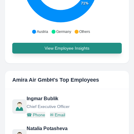
71%
Austria
Germany
Others
View Employee Insights
Amira Air GmbH
's Top Employees
Ingmar Bublik
Chief Executive Officer
☎
Phone
✉
Email
Natalia Potasheva