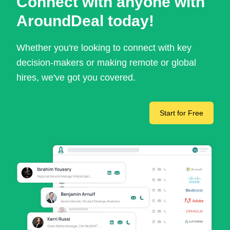
Connect with anyone with
AroundDeal today!
Whether you're looking to connect with key
decision-makers or making remote or global
hires, we've got you covered.
Start for Free