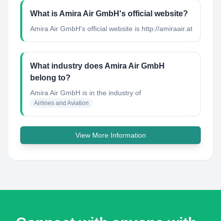
What is Amira Air GmbH's official website?
Amira Air GmbH's official website is http://amiraair.at
What industry does Amira Air GmbH
belong to?
Amira Air GmbH
is in the industry of
Airlines and Aviation
View More Information