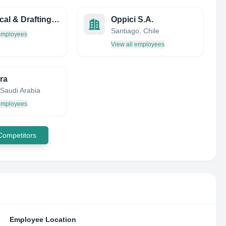
Technical & Drafting Services
Oppici S.A.
Santiago, Chile
 employees
View all employees
ra
 Saudi Arabia
 employees
 Competitors
Employee Location