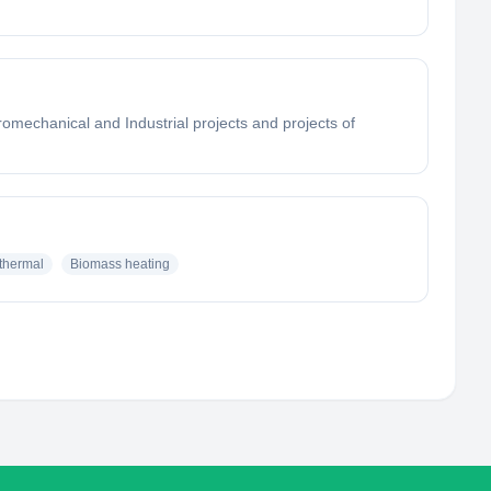
mechanical and Industrial projects and projects of
thermal
Biomass heating