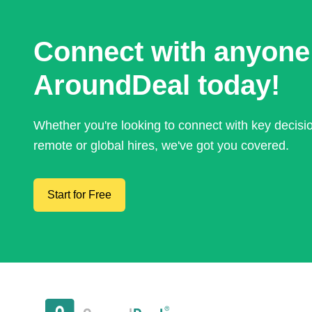
Connect with anyone
AroundDeal today!
Whether you're looking to connect with key decis
remote or global hires, we've got you covered.
Start for Free