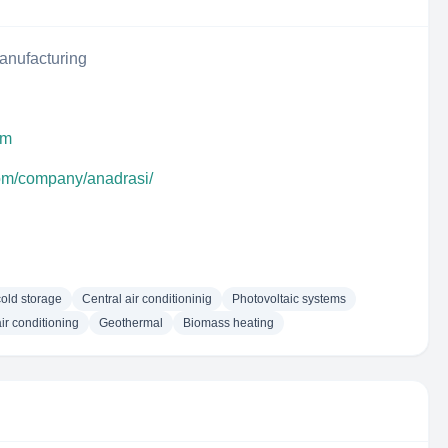
anufacturing
om
com/company/anadrasi/
cold storage
Central air conditioninig
Photovoltaic systems
air conditioning
Geothermal
Biomass heating