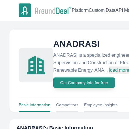
Platform
Custom Data
API Ma
ANADRASI
ANADRASI ιs a specialized engineer
Supervision and Construction of Elect
Renewable Energy. ANA...
load mor
Get Company Info for free
Basic Information
Competitors
Employee Insights
ANADRASI
's Basic Information