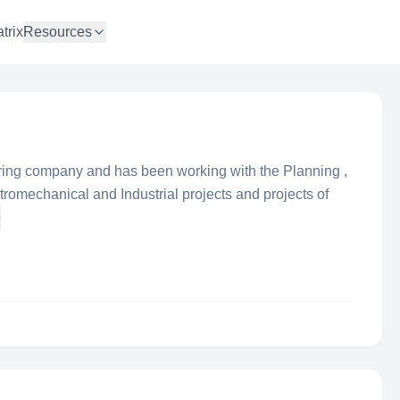
trix
Resources
ing company and has been working with the Planning ,
romechanical and Industrial projects and projects of
e