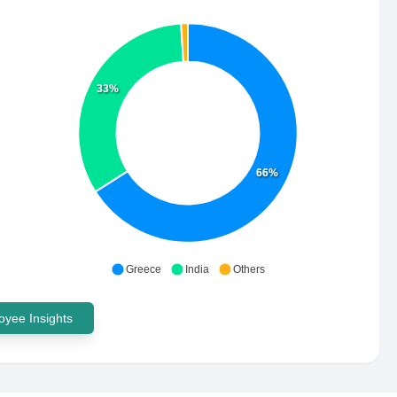
33%
66%
Greece
India
Others
yee Insights