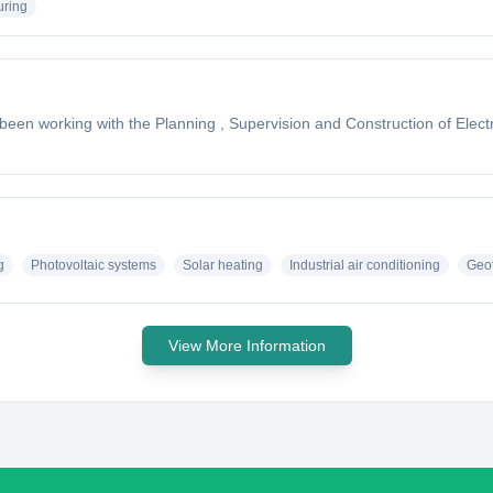
uring
n working with the Planning , Supervision and Construction of Electro
g
Photovoltaic systems
Solar heating
Industrial air conditioning
Geo
View More Information