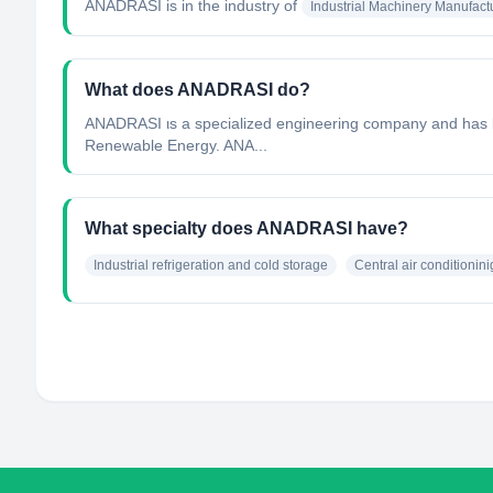
ANADRASI
is in the industry of
Industrial Machinery Manufact
What does ANADRASI do?
ANADRASI ιs a specialized engineering company and has bee
Renewable Energy. ANA...
What specialty does ANADRASI have?
Industrial refrigeration and cold storage
Central air conditionini