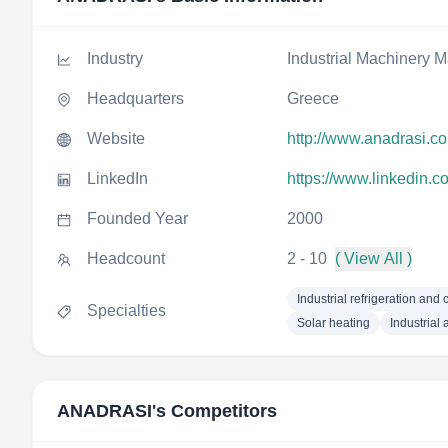
Industry
Industrial Machinery M
Headquarters
Greece
Website
http://www.anadrasi.c
LinkedIn
https://www.linkedin.
Founded Year
2000
Headcount
2 - 10
( View All )
Industrial refrigeration and 
Specialties
Solar heating
Industrial 
ANADRASI
's Competitors