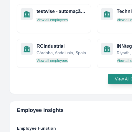
testwise - automação, teste e controlo industrial, lda
View all employees
View all
RCIndustrial
INNteg
Córdoba, Andalusia, Spain
Riyadh,
View all employees
View all
View All
Employee Insights
Employee Function