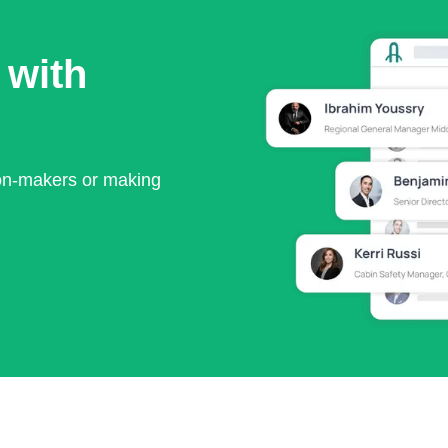
 with
ion-makers or making