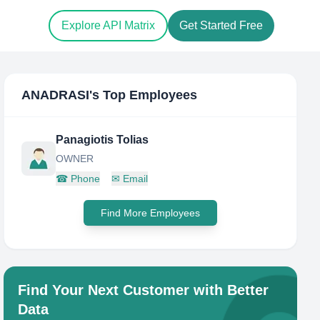
Explore API Matrix
Get Started Free
ANADRASI
's Top Employees
Panagiotis Tolias
OWNER
☎
Phone
✉
Email
Find More Employees
Find Your Next Customer with Better
Data