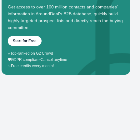
Get access to over 160 million contacts and companies'
information in AroundDeal's B2B database, quickly build
highly targeted prospect lists and directly reach the buying
committee.
Start for Free
⭐
Top-ranked on G2 Crowd
🛡️
GDPR compliant
•
Cancel anytime
✨
Free credits every month!