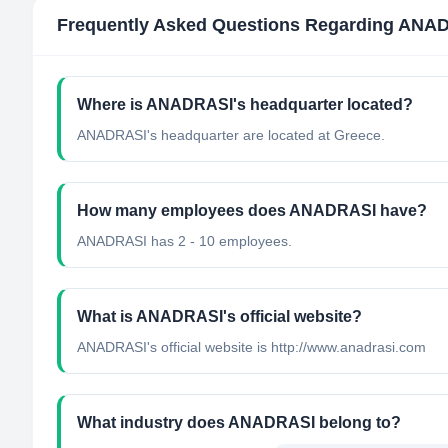
Frequently Asked Questions Regarding
ANAD
Where is ANADRASI's headquarter located?
ANADRASI's headquarter are located at Greece.
How many employees does ANADRASI have?
ANADRASI has 2 - 10 employees.
What is ANADRASI's official website?
ANADRASI's official website is http://www.anadrasi.com
What industry does ANADRASI belong to?