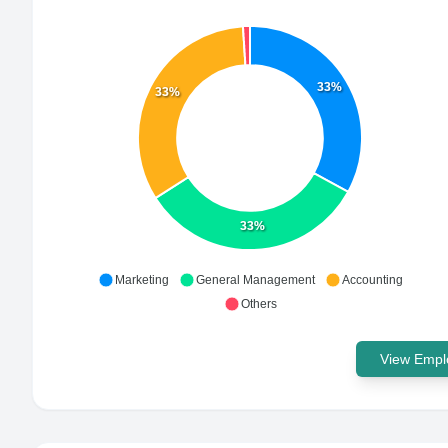
33%
33%
33%
Marketing
General Management
Accounting
Others
View Emplo