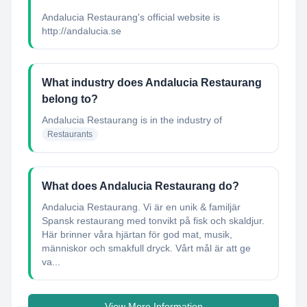
Andalucia Restaurang's official website is
http://andalucia.se
What industry does Andalucia Restaurang
belong to?
Andalucia Restaurang
is in the industry of
Restaurants
What does Andalucia Restaurang do?
Andalucia Restaurang. Vi är en unik & familjär
Spansk restaurang med tonvikt på fisk och skaldjur.
Här brinner våra hjärtan för god mat, musik,
människor och smakfull dryck. Vårt mål är att ge
va...
View More Information