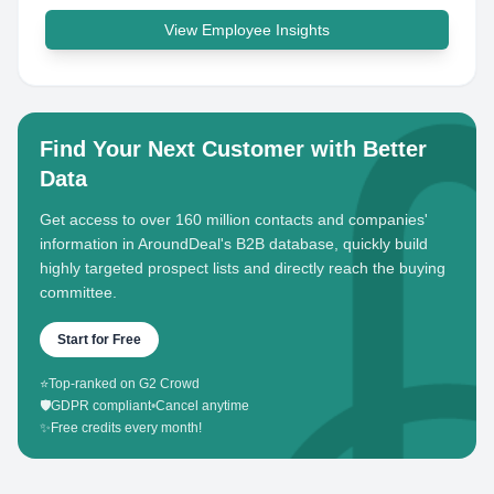
View Employee Insights
Find Your Next Customer with Better
Data
Get access to over 160 million contacts and companies'
information in AroundDeal's B2B database, quickly build
highly targeted prospect lists and directly reach the buying
committee.
Start for Free
⭐
Top-ranked on G2 Crowd
🛡️
GDPR compliant
•
Cancel anytime
✨
Free credits every month!