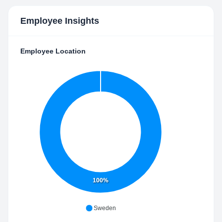
Employee Insights
Employee Location
100%
Sweden