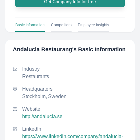
Get Company Info for free
Basic Information
Competitors
Employee Insights
Andalucia Restaurang
's Basic Information
Industry
Restaurants
Headquarters
Stockholm, Sweden
Website
http://andalucia.se
LinkedIn
https://www.linkedin.com/company/andalucia-