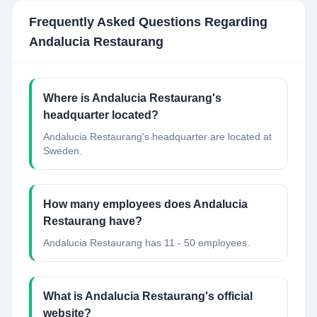
Frequently Asked Questions Regarding
Andalucia Restaurang
Where is Andalucia Restaurang's
headquarter located?
Andalucia Restaurang's headquarter are located at
Sweden.
How many employees does Andalucia
Restaurang have?
Andalucia Restaurang has 11 - 50 employees.
What is Andalucia Restaurang's official
website?