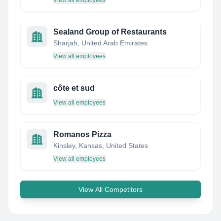
View all employees
Sealand Group of Restaurants
Sharjah, United Arab Emirates
View all employees
côte et sud
View all employees
Romanos Pizza
Kinsley, Kansas, United States
View all employees
View All Competitors