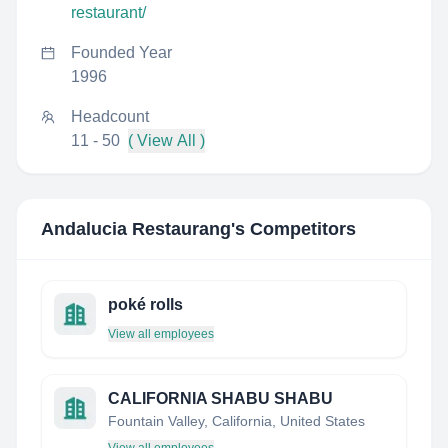
restaurant/
Founded Year
1996
Headcount
11 - 50
( View All )
Andalucia Restaurang
's Competitors
poké rolls
View all employees
CALIFORNIA SHABU SHABU
Fountain Valley, California, United States