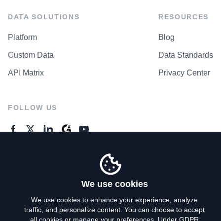
DATA SOLUTIONS
RESOURCES
Platform
Blog
Custom Data
Data Standards
API Matrix
Privacy Center
FOLLOW US
GENERAL ENQUIRES
Contact Us
We use cookies
We use cookies to enhance your experience, analyze
traffic, and personalize content. You can choose to accept
Privacy Policy
all cookies or manage your preferences. Under GDPR