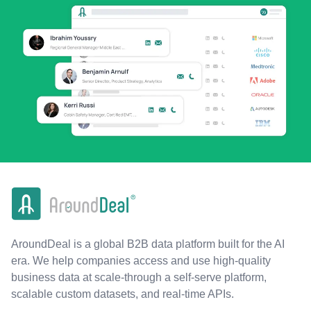
AroundDeal is a global B2B data platform built for the AI
era. We help companies access and use high-quality
business data at scale-through a self-serve platform,
scalable custom datasets, and real-time APIs.