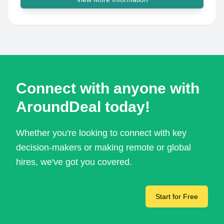
Connect with anyone with
AroundDeal today!
Whether you're looking to connect with key
decision-makers or making remote or global
hires, we've got you covered.
Start for Free