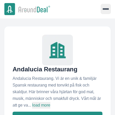
Andalucia Restaurang
Andalucia Restaurang. Vi är en unik & familjär
Spansk restaurang med tonvikt på fisk och
skaldjur. Här brinner våra hjärtan för god mat,
musik, människor och smakfull dryck. Vårt mål är
att ge va...
load more