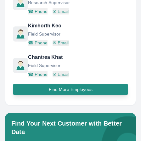
Research Supervisor
☎
Phone
✉
Email
Kimhorth Keo
Field Supervisor
☎
Phone
✉
Email
Chantrea Khat
Field Supervisor
☎
Phone
✉
Email
Find More Employees
Find Your Next Customer with Better
Data