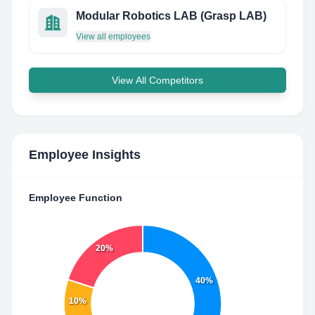
Modular Robotics LAB (Grasp LAB)
View all employees
View All Competitors
Employee Insights
Employee Function
20%
40%
10%