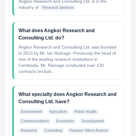
Angkor Research and Consulting Ltd.
is in the
industry of
Research Services
What does Angkor Research and
Consulting Ltd. do?
Angkor Research and Consulting Ltd. was founded
in 2013 by Mr. Ian Ramage. Previously the head of
one of the leading research institutions in
Cambodia, Mr. Ramage conducted over 120
contracts (includi...
What specialty does Angkor Research and
Consulting Ltd. have?
Environment
Agriculture
Public Health
Communications
Economics
Development
Research
Consulting
Finance / Micro-finance