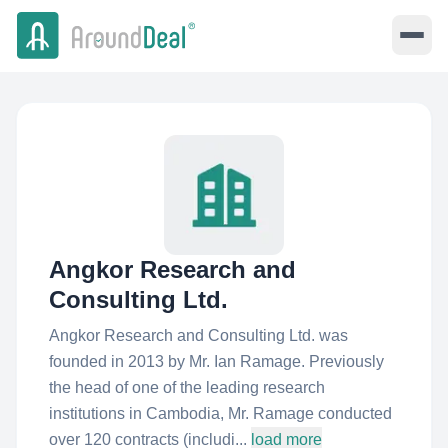
Angkor Research and
Consulting Ltd.
Angkor Research and Consulting Ltd. was
founded in 2013 by Mr. Ian Ramage. Previously
the head of one of the leading research
institutions in Cambodia, Mr. Ramage conducted
over 120 contracts (includi...
load more