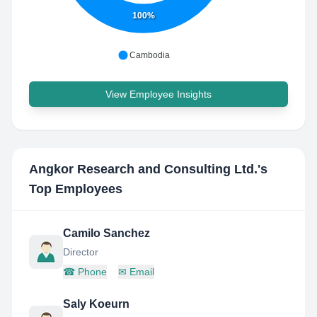
100%
Cambodia
View Employee Insights
Angkor Research and Consulting Ltd.
's
Top Employees
Camilo Sanchez
Director
☎
Phone
✉
Email
Saly Koeurn