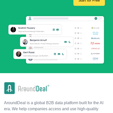
Start for Free
AroundDeal is a global B2B data platform built for the AI
era. We help companies access and use high-quality