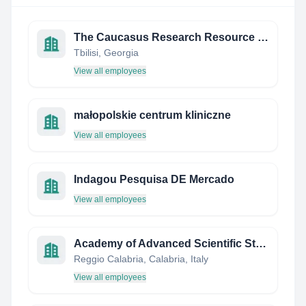
The Caucasus Research Resource Centers
Tbilisi, Georgia
View all employees
małopolskie centrum kliniczne
View all employees
Indagou Pesquisa DE Mercado
View all employees
Academy of Advanced Scientific Studies
Reggio Calabria, Calabria, Italy
View all employees