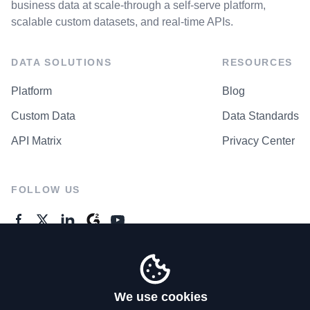
business data at scale-through a self-serve platform,
scalable custom datasets, and real-time APIs.
DATA SOLUTIONS
RESOURCES
Platform
Blog
Custom Data
Data Standards
API Matrix
Privacy Center
FOLLOW US
GENERAL ENQUIRES
Contact Us
We use cookies