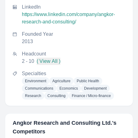
LinkedIn
https://www.linkedin.com/company/angkor-
research-and-consulting/
Founded Year
2013
Headcount
2 - 10
( View All )
Specialties
Environment
Agriculture
Public Health
Communications
Economics
Development
Research
Consulting
Finance / Micro-finance
Angkor Research and Consulting Ltd.
's
Competitors