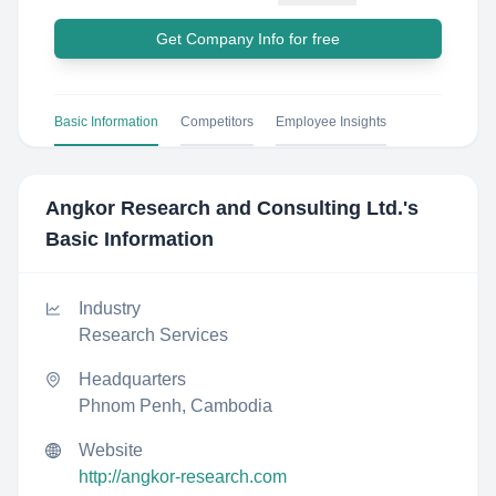
Get Company Info for free
Basic Information
Competitors
Employee Insights
Angkor Research and Consulting Ltd.
's
Basic Information
Industry
Research Services
Headquarters
Phnom Penh, Cambodia
Website
http://angkor-research.com