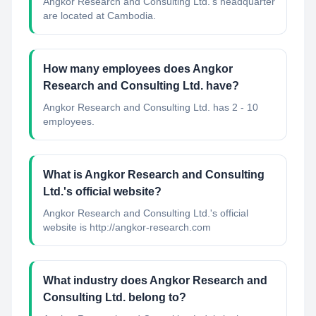
Angkor Research and Consulting Ltd.'s headquarter
are located at Cambodia.
How many employees does Angkor
Research and Consulting Ltd. have?
Angkor Research and Consulting Ltd. has 2 - 10
employees.
What is Angkor Research and Consulting
Ltd.'s official website?
Angkor Research and Consulting Ltd.'s official
website is http://angkor-research.com
What industry does Angkor Research and
Consulting Ltd. belong to?