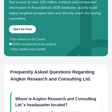
Get access to over 160 million contacts and companies'
information in AroundDeal's B2B database, quickly build
highly targeted prospect lists and directly reach the buying
committee.
Start for Free
⭐
Top-ranked on G2 Crowd
🛡️
GDPR compliant
•
Cancel anytime
✨
Free credits every month!
Frequently Asked Questions Regarding
Angkor Research and Consulting Ltd.
Where is Angkor Research and Consulting
Ltd.'s headquarter located?