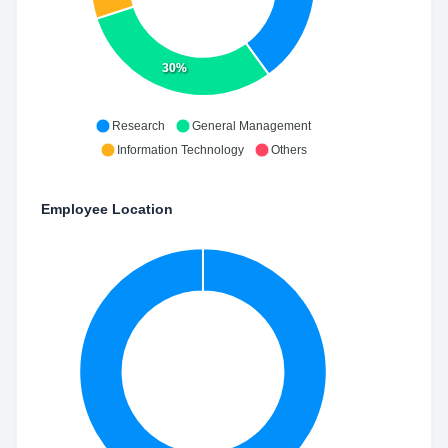
30%
Research
General Management
Information Technology
Others
Employee Location