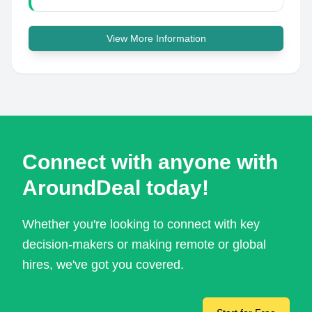
View More Information
Connect with anyone with
AroundDeal today!
Whether you're looking to connect with key
decision-makers or making remote or global
hires, we've got you covered.