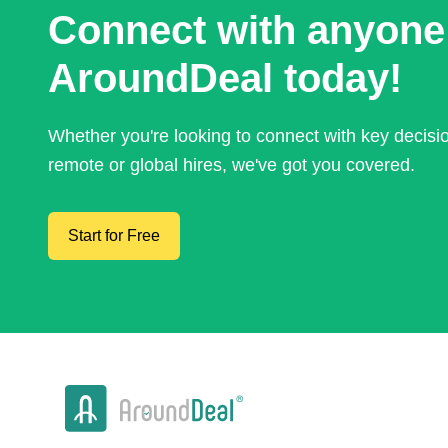
Connect with anyone
AroundDeal today!
Whether you're looking to connect with key decis
remote or global hires, we've got you covered.
Start for Free