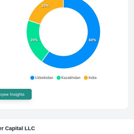
20%
20%
60%
Uzbekistan
Kazakhstan
India
yee Insights
r Capital LLC