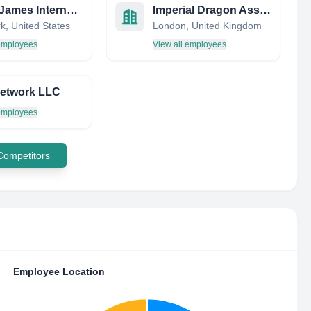
Henry James International Management
Imperial Dragon Asset Management
k, United States
London, United Kingdom
 employees
View all employees
etwork LLC
 employees
 Competitors
Employee Location