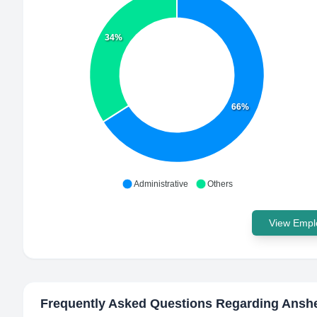
34%
66%
Administrative
Others
View Emplo
Frequently Asked Questions Regarding
Anshe