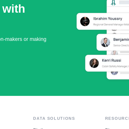
 with
ion-makers or making
DATA SOLUTIONS
RESOURC