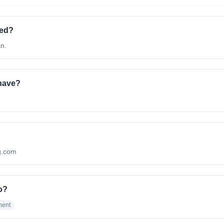
ted?
n.
have?
ng.com
o?
ment