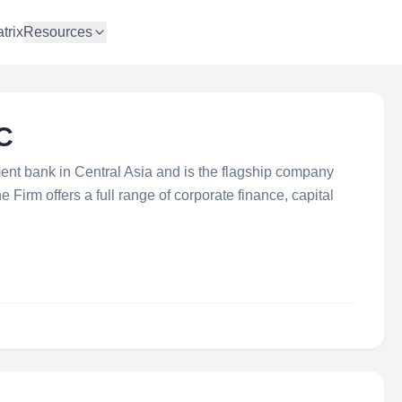
trix
Resources
C
ment bank in Central Asia and is the flagship company
 Firm offers a full range of corporate finance, capital