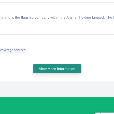
ia and is the flagship company within the Ansher Holding Limited. The Fi
brokerage services
View More Information