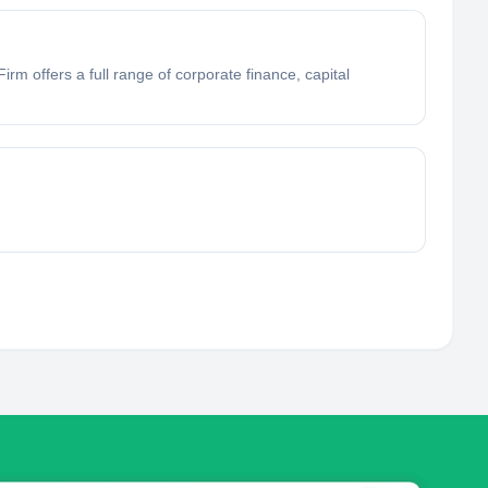
rm offers a full range of corporate finance, capital