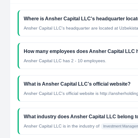
Where is Ansher Capital LLC's headquarter loca
Ansher Capital LLC's headquarter are located at Uzbekista
How many employees does Ansher Capital LLC 
Ansher Capital LLC has 2 - 10 employees.
What is Ansher Capital LLC's official website?
Ansher Capital LLC's official website is http://ansherholdi
What industry does Ansher Capital LLC belong t
Ansher Capital LLC
is in the industry of
Investment Manage