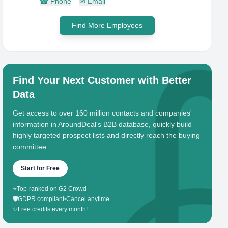
☎
Phone
✉
Email
Find More Employees
Find Your Next Customer with Better
Data
Get access to over 160 million contacts and companies'
information in AroundDeal's B2B database, quickly build
highly targeted prospect lists and directly reach the buying
committee.
Start for Free
⭐
Top-ranked on G2 Crowd
🛡️
GDPR compliant
•
Cancel anytime
✨
Free credits every month!