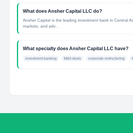
What does Ansher Capital LLC do?
Ansher Capital is the leading investment bank in Central As
markets, and adv...
What specialty does Ansher Capital LLC have?
investment banking
M&A deals
corporate restructuring