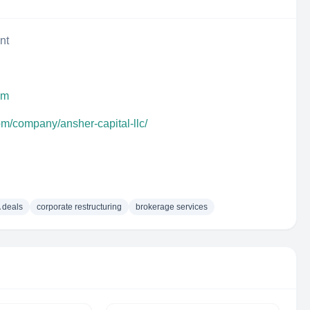
nt
om
om/company/ansher-capital-llc/
 deals
corporate restructuring
brokerage services