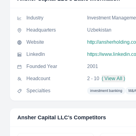
Industry
Investment Manageme
Headquarters
Uzbekistan
Website
http://ansherholding.c
LinkedIn
https://www.linkedin.c
Founded Year
2001
Headcount
2 - 10
( View All )
Specialties
investment banking
M&A
Ansher Capital LLC
's Competitors