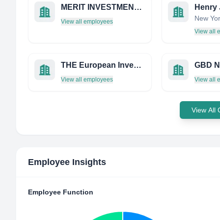
MERIT INVESTMENT MANAGEMENT
New Yor
View all employees
View all
THE European Investment Trust PLC
GBD N
View all employees
View all
View All
Employee Insights
Employee Function