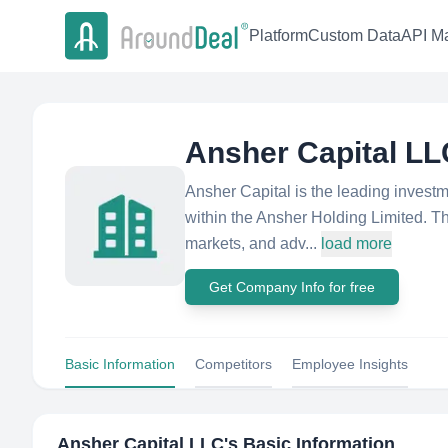
Platform
Custom Data
API Ma
Ansher Capital LL
Ansher Capital is the leading invest
within the Ansher Holding Limited. The
markets, and adv...
load more
Get Company Info for free
Basic Information
Competitors
Employee Insights
Ansher Capital LLC
's Basic Information