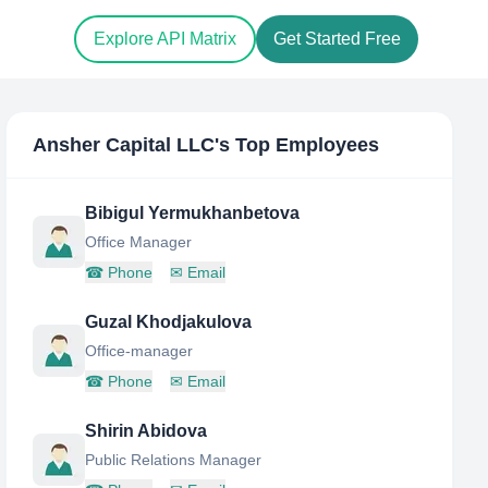
Explore API Matrix
Get Started Free
Ansher Capital LLC
's Top Employees
Bibigul Yermukhanbetova
Office Manager
☎
Phone
✉
Email
Guzal Khodjakulova
Office-manager
☎
Phone
✉
Email
Shirin Abidova
Public Relations Manager