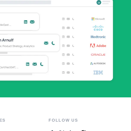
ES
FOLLOW US