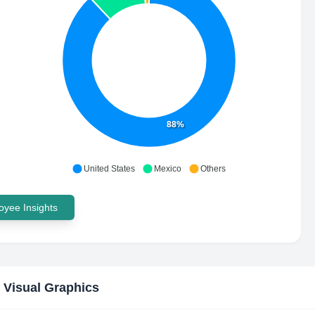
88%
United States
Mexico
Others
yee Insights
 Visual Graphics