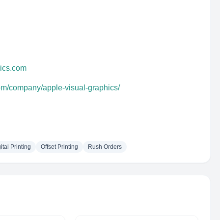
hics.com
com/company/apple-visual-graphics/
ital Printing
Offset Printing
Rush Orders