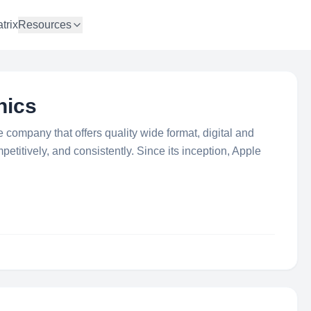
trix
Resources
hics
e company that offers quality wide format, digital and
mpetitively, and consistently. Since its inception, Apple