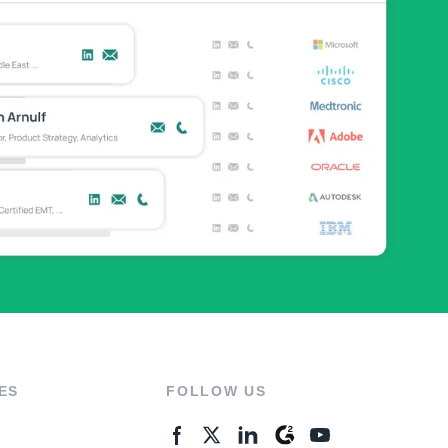
ES
FOLLOW US