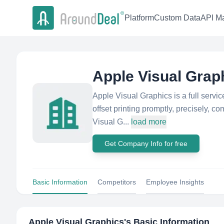
Platform
Custom Data
API Ma
Apple Visual Grap
Apple Visual Graphics is a full servic
offset printing promptly, precisely, co
Visual G...
load more
Get Company Info for free
Basic Information
Competitors
Employee Insights
Apple Visual Graphics
's Basic Information