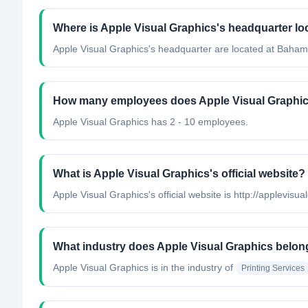
Where is Apple Visual Graphics's headquarter lo
Apple Visual Graphics's headquarter are located at Baham
How many employees does Apple Visual Graphi
Apple Visual Graphics has 2 - 10 employees.
What is Apple Visual Graphics's official website?
Apple Visual Graphics's official website is http://applevisu
What industry does Apple Visual Graphics belon
Apple Visual Graphics
is in the industry of
Printing Services