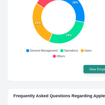
28%
28%
28%
General Management
Operations
Sales
Others
View Emplo
Frequently Asked Questions Regarding
Apple