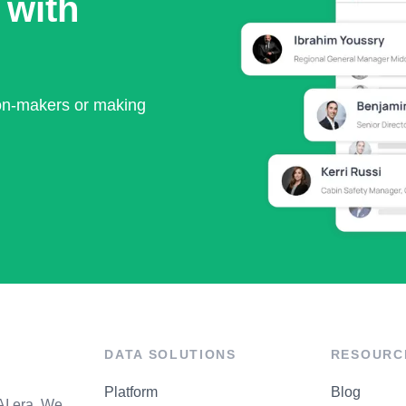
 with
ion-makers or making
DATA SOLUTIONS
RESOURC
Platform
Blog
AI era. We