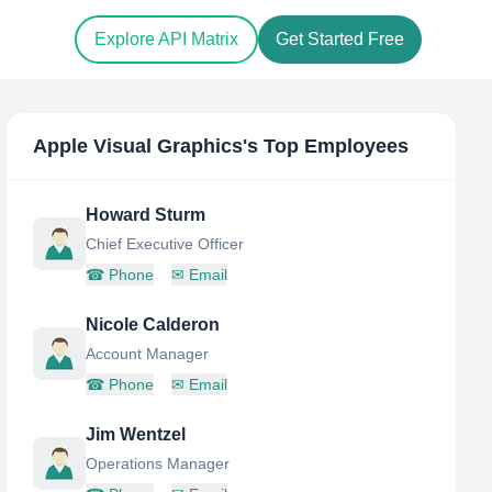
Explore API Matrix
Get Started Free
Apple Visual Graphics
's Top Employees
Howard Sturm
Chief Executive Officer
☎
Phone
✉
Email
Nicole Calderon
Account Manager
☎
Phone
✉
Email
Jim Wentzel
Operations Manager