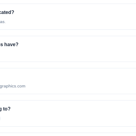
cated?
as.
cs have?
algraphics.com
g to?