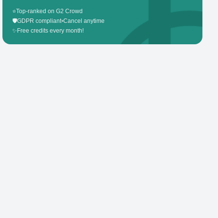
⭐
Top-ranked on G2 Crowd
🛡️
GDPR compliant
•
Cancel anytime
✨
Free credits every month!