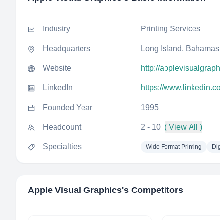
Industry
Printing Services
Headquarters
Long Island, Bahamas
Website
http://applevisualgrap
LinkedIn
https://www.linkedin.
Founded Year
1995
Headcount
2 - 10
( View All )
Specialties
Wide Format Printing
Dig
Apple Visual Graphics
's Competitors