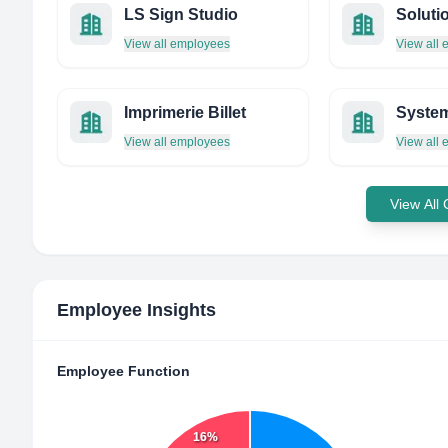
LS Sign Studio
View all employees
View all
Imprimerie Billet
View all employees
View all
View All
Employee Insights
Employee Function
16%