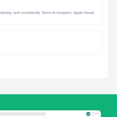
itively, and consistently. Since its inception, Apple Visual