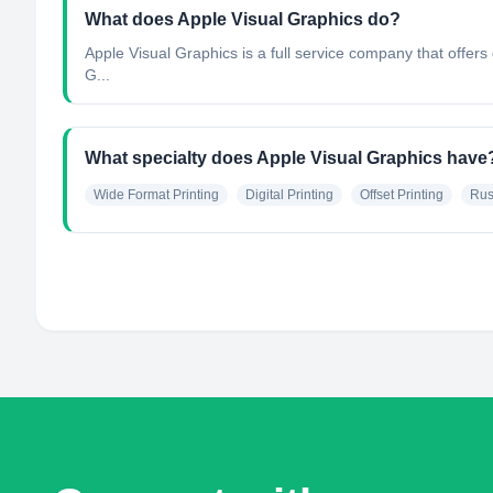
What does Apple Visual Graphics do?
Apple Visual Graphics is a full service company that offers q
G...
What specialty does Apple Visual Graphics have
Wide Format Printing
Digital Printing
Offset Printing
Rus