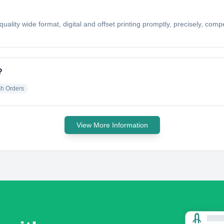
uality wide format, digital and offset printing promptly, precisely, compet
?
h Orders
View More Information