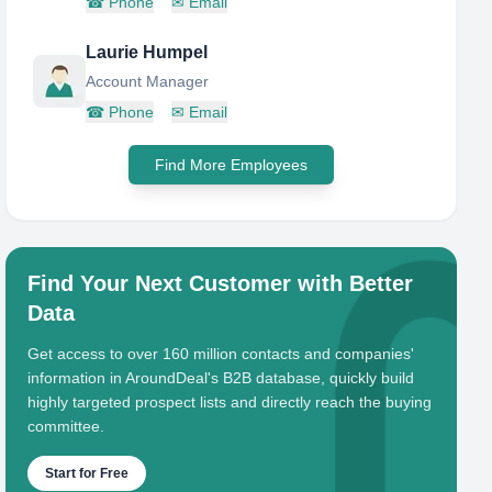
☎
Phone
✉
Email
Laurie Humpel
Account Manager
☎
Phone
✉
Email
Find More Employees
Find Your Next Customer with Better
Data
Get access to over 160 million contacts and companies'
information in AroundDeal's B2B database, quickly build
highly targeted prospect lists and directly reach the buying
committee.
Start for Free