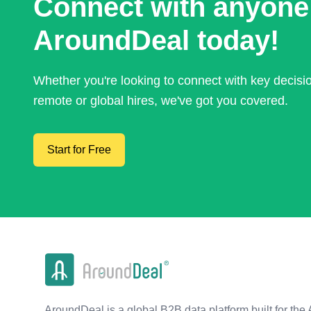
Connect with anyone
AroundDeal today!
Whether you're looking to connect with key decis
remote or global hires, we've got you covered.
Start for Free
AroundDeal is a global B2B data platform built for the 