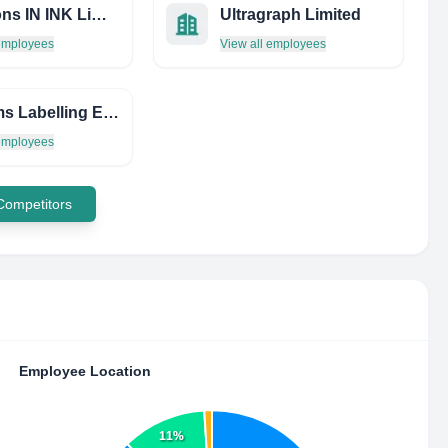
Solutions IN INK Limited
Ultragraph Limited
 employees
View all employees
Systems Labelling Express LTD.
 employees
 Competitors
Employee Location
11%