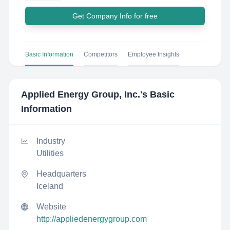
Get Company Info for free
Basic Information
Competitors
Employee Insights
Applied Energy Group, Inc.
's Basic
Information
Industry
Utilities
Headquarters
Iceland
Website
http://appliedenergygroup.com