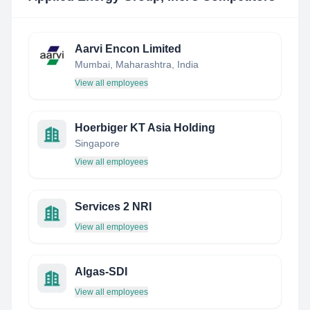
Aarvi Encon Limited
Mumbai, Maharashtra, India
View all employees
Hoerbiger KT Asia Holding
Singapore
View all employees
Services 2 NRI
View all employees
Algas-SDI
View all employees