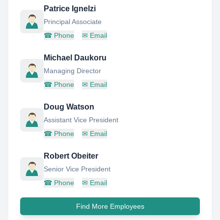
Patrice Ignelzi
Principal Associate
☎
Phone
✉
Email
Michael Daukoru
Managing Director
☎
Phone
✉
Email
Doug Watson
Assistant Vice President
☎
Phone
✉
Email
Robert Obeiter
Senior Vice President
☎
Phone
✉
Email
Find More Employees