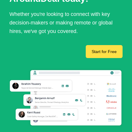
Whether you're looking to connect with key
decision-makers or making remote or global
hires, we've got you covered.
Start for Free