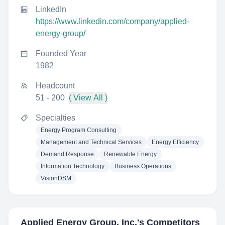
LinkedIn
https://www.linkedin.com/company/applied-
energy-group/
Founded Year
1982
Headcount
51 - 200
( View All )
Specialties
Energy Program Consulting
Management and Technical Services
Energy Efficiency
Demand Response
Renewable Energy
Information Technology
Business Operations
VisionDSM
Applied Energy Group, Inc.
's Competitors