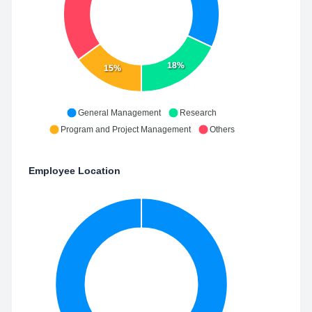
18%
15%
General Management
Research
Program and Project Management
Others
Employee Location