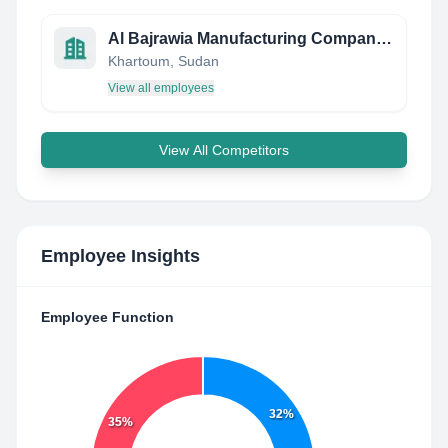
Al Bajrawia Manufacturing Company LTD.
Khartoum, Sudan
View all employees
View All Competitors
Employee Insights
Employee Function
32%
35%