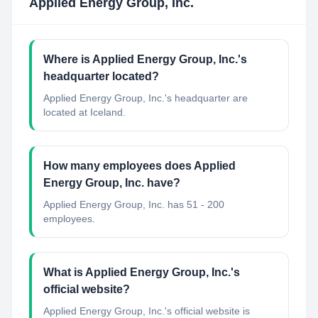
Applied Energy Group, Inc.
Where is Applied Energy Group, Inc.'s
headquarter located?
Applied Energy Group, Inc.'s headquarter are
located at Iceland.
How many employees does Applied
Energy Group, Inc. have?
Applied Energy Group, Inc. has 51 - 200
employees.
What is Applied Energy Group, Inc.'s
official website?
Applied Energy Group, Inc.'s official website is