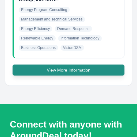
Energy Program Consulting
Management and Technical Services
Energy Efficiency
Demand Response
Renewable Energy
Information Technology
Business Operations
VisionDSM
View More Information
Connect with anyone with
AroundDeal today!