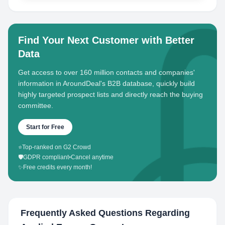
Find Your Next Customer with Better
Data
Get access to over 160 million contacts and companies'
information in AroundDeal's B2B database, quickly build
highly targeted prospect lists and directly reach the buying
committee.
Start for Free
⭐
Top-ranked on G2 Crowd
🛡️
GDPR compliant
•
Cancel anytime
✨
Free credits every month!
Frequently Asked Questions Regarding