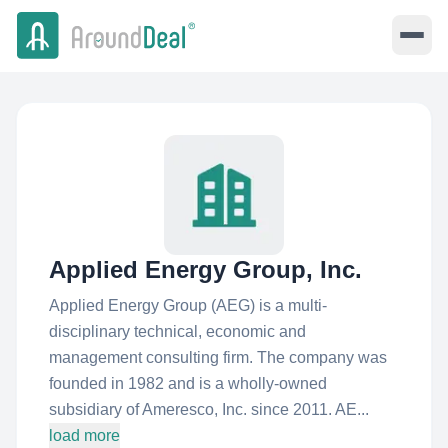
Applied Energy Group, Inc.
Applied Energy Group (AEG) is a multi-
disciplinary technical, economic and
management consulting firm. The company was
founded in 1982 and is a wholly-owned
subsidiary of Ameresco, Inc. since 2011. AE...
load more