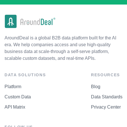
AroundDeal is a global B2B data platform built for the AI
era. We help companies access and use high-quality
business data at scale-through a self-serve platform,
scalable custom datasets, and real-time APIs.
DATA SOLUTIONS
RESOURCES
Platform
Blog
Custom Data
Data Standards
API Matrix
Privacy Center
FOLLOW US