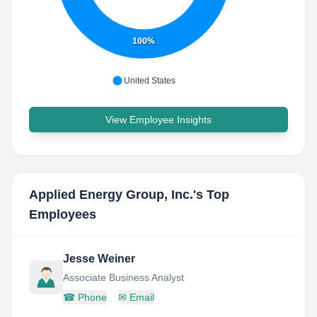
100%
United States
View Employee Insights
Applied Energy Group, Inc.
's Top
Employees
Jesse Weiner
Associate Business Analyst
☎
Phone
✉
Email