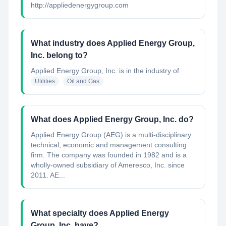
http://appliedenergygroup.com
What industry does Applied Energy Group,
Inc. belong to?
Applied Energy Group, Inc.
is in the industry of
Utilities
Oil and Gas
What does Applied Energy Group, Inc. do?
Applied Energy Group (AEG) is a multi-disciplinary
technical, economic and management consulting
firm. The company was founded in 1982 and is a
wholly-owned subsidiary of Ameresco, Inc. since
2011. AE...
What specialty does Applied Energy
Group, Inc. have?