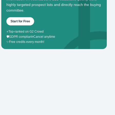
highly targeted prospect lists and directly reach the buying
committee.
Start for Free
⭐
Top-ranked on G2 Crowd
🛡️
GDPR compliant
•
Cancel anytime
✨
Free credits every month!