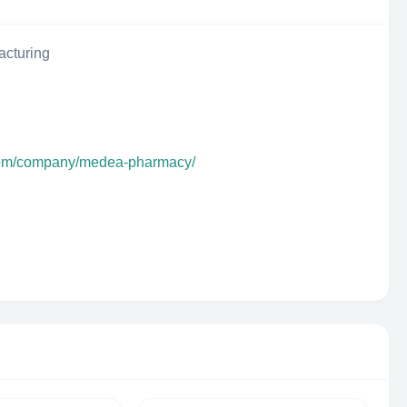
acturing
.com/company/medea-pharmacy/