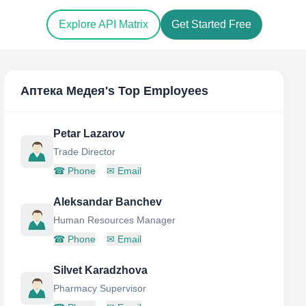
Explore API Matrix
Get Started Free
Аптека Медея
's Top Employees
Petar Lazarov
Trade Director
☎
Phone
✉
Email
Aleksandar Banchev
Human Resources Manager
☎
Phone
✉
Email
Silvet Karadzhova
Pharmacy Supervisor