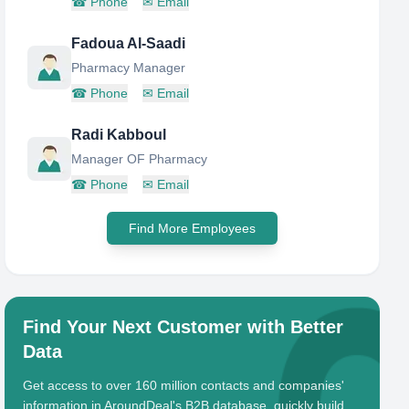
☎
Phone
✉
Email
Fadoua Al-Saadi
Pharmacy Manager
☎
Phone
✉
Email
Radi Kabboul
Manager OF Pharmacy
☎
Phone
✉
Email
Find More Employees
Find Your Next Customer with Better
Data
Get access to over 160 million contacts and companies'
information in AroundDeal's B2B database, quickly build