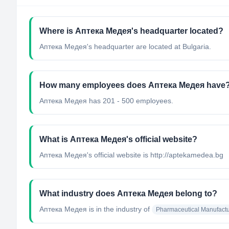
Where is Аптека Медея's headquarter located?
Аптека Медея's headquarter are located at Bulgaria.
How many employees does Аптека Медея have
Аптека Медея has 201 - 500 employees.
What is Аптека Медея's official website?
Аптека Медея's official website is http://aptekamedea.bg
What industry does Аптека Медея belong to?
Аптека Медея
is in the industry of
Pharmaceutical Manufactu