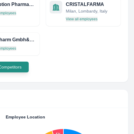
Absorption Pharmaceuticals
CRISTALFARMA
Milan, Lombardy, Italy
 employees
View all employees
Bela-Pharm Gmbh&Cokg
 employees
 Competitors
Employee Location