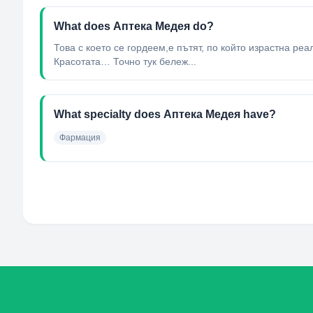
What does Аптека Медея do?
Това с което се гордеем,е пътят, по който израстна ре
Красотата… Точно тук бележ...
What specialty does Аптека Медея have?
Фармация