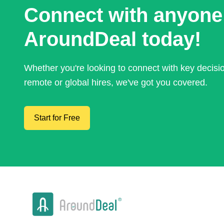
Connect with anyone
AroundDeal today!
Whether you're looking to connect with key decis
remote or global hires, we've got you covered.
Start for Free