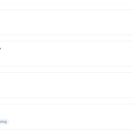
?
ring