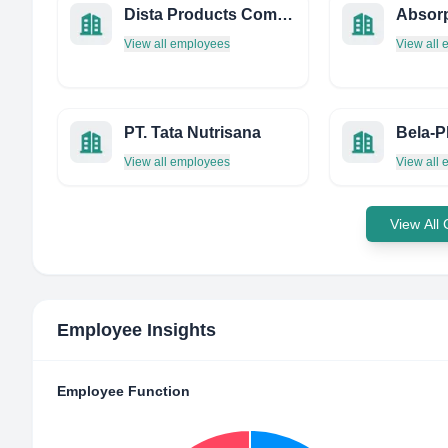
Dista Products Company
View all employees
View all
PT. Tata Nutrisana
View all employees
View all
View All
Employee Insights
Employee Function