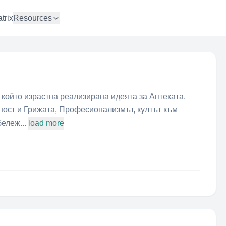
trix
Resources
о който израстна реализирана идеята за Аптеката,
щност и Грижата, Професионализмът, култът към
ележ...
load more