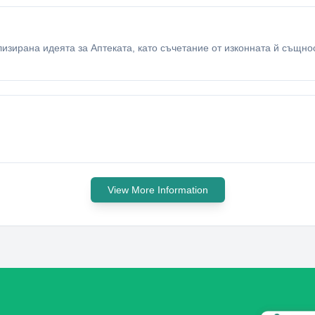
ализирана идеята за Аптеката, като съчетание от изконната й същн
View More Information