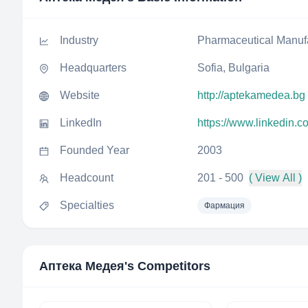
Industry
Pharmaceutical Manuf
Headquarters
Sofia, Bulgaria
Website
http://aptekamedea.bg
LinkedIn
https://www.linkedin
Founded Year
2003
Headcount
201 - 500
( View All )
Specialties
Фармация
Аптека Медея
's Competitors