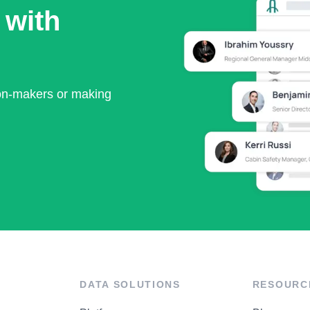
 with
ion-makers or making
DATA SOLUTIONS
RESOURC