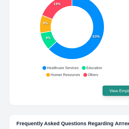
19%
9%
63%
9%
Healthcare Services
Education
Human Resources
Others
View Emplo
Frequently Asked Questions Regarding
Апте