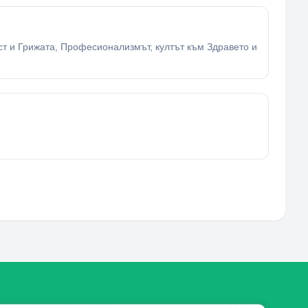
ост и Грижата, Професионализмът, култът към Здравето и