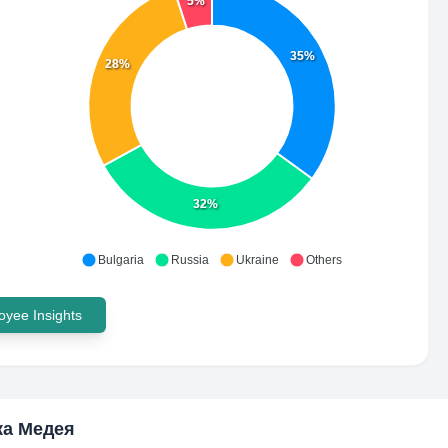
5%
35%
28%
32%
Bulgaria
Russia
Ukraine
Others
yee Insights
ка Медея