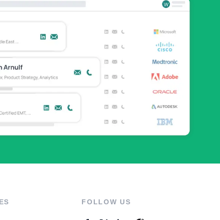
ES
FOLLOW US