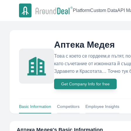
Platform
Custom Data
API Ma
Аптека Медея
Това с което се гордеем,е пътят, п
като съчетание от изконната й съ
Здравето и Красотата… Точно тук б
Get Company Info for free
Basic Information
Competitors
Employee Insights
Аптека Медея
's Basic Information