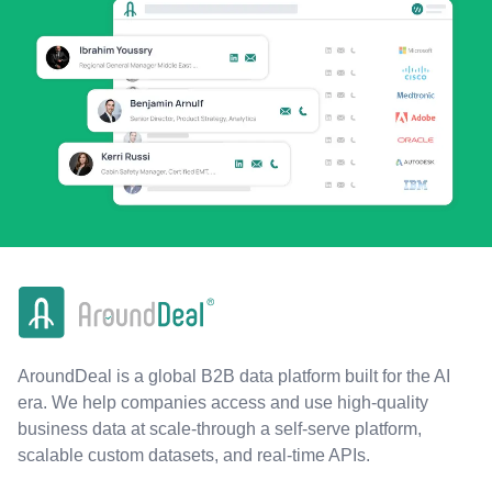
AroundDeal is a global B2B data platform built for the AI
era. We help companies access and use high-quality
business data at scale-through a self-serve platform,
scalable custom datasets, and real-time APIs.