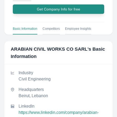
Get Company Info for free
Basic Information
Competitors
Employee Insights
ARABIAN CIVIL WORKS CO SARL
's Basic
Information
Industry
Civil Engineering
Headquarters
Beirut, Lebanon
LinkedIn
https://www.linkedin.com/company/arabian-