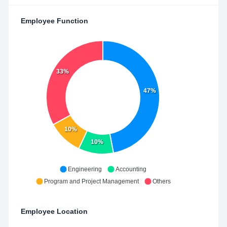
Employee Function
33%
47%
10%
10%
Engineering
Accounting
Program and Project Management
Others
Employee Location