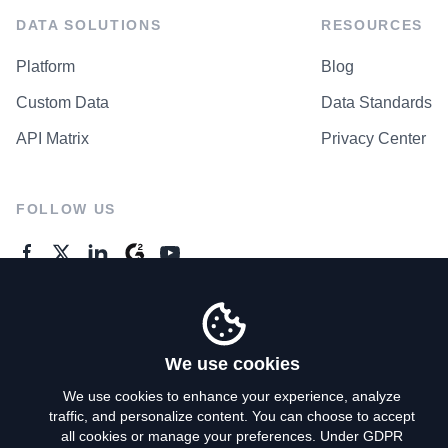
DATA SOLUTIONS
RESOURCES
Platform
Blog
Custom Data
Data Standards
API Matrix
Privacy Center
FOLLOW US
GENERAL ENQUIRES
Contact Us
We use cookies
We use cookies to enhance your experience, analyze
traffic, and personalize content. You can choose to accept
Privacy Policy
all cookies or manage your preferences. Under GDPR