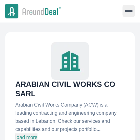
ARABIAN CIVIL WORKS CO
SARL
Arabian Civil Works Company (ACW) is a
leading contracting and engineering company
based in Lebanon. Check our services and
capabilities and our projects portfolio....
load more