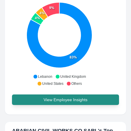
9%
4%
4%
83%
Lebanon
United Kingdom
United States
Others
View Employee Insights
ARABIAN CIVIL WORKS CO SARL
's Top