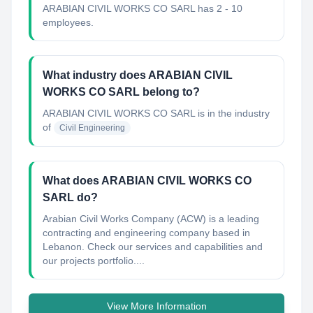
ARABIAN CIVIL WORKS CO SARL has 2 - 10
employees.
What industry does ARABIAN CIVIL
WORKS CO SARL belong to?
ARABIAN CIVIL WORKS CO SARL
is in the industry
of
Civil Engineering
What does ARABIAN CIVIL WORKS CO
SARL do?
Arabian Civil Works Company (ACW) is a leading
contracting and engineering company based in
Lebanon. Check our services and capabilities and
our projects portfolio....
View More Information