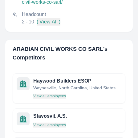
civil-works-co-sarl/
Headcount
2 - 10
( View All )
ARABIAN CIVIL WORKS CO SARL
's
Competitors
Haywood Builders ESOP
Waynesville, North Carolina, United States
View all employees
Stavosvit, A.S.
View all employees