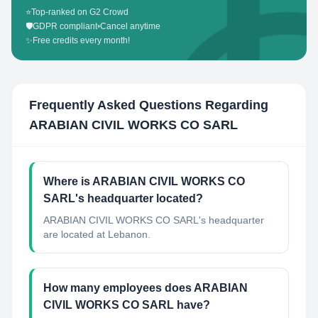
⭐
Top-ranked on G2 Crowd
🛡️
GDPR compliant
•
Cancel anytime
✨
Free credits every month!
Frequently Asked Questions Regarding
ARABIAN CIVIL WORKS CO SARL
Where is ARABIAN CIVIL WORKS CO
SARL's headquarter located?
ARABIAN CIVIL WORKS CO SARL's headquarter
are located at Lebanon.
How many employees does ARABIAN
CIVIL WORKS CO SARL have?