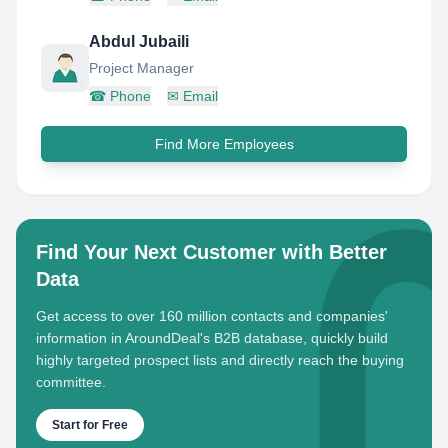
Abdul Jubaili
Project Manager
☎
Phone
✉
Email
Find More Employees
Find Your Next Customer with Better
Data
Get access to over 160 million contacts and companies'
information in AroundDeal's B2B database, quickly build
highly targeted prospect lists and directly reach the buying
committee.
Start for Free