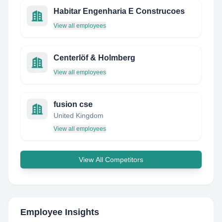
Habitar Engenharia E Construcoes
View all employees
Centerlöf & Holmberg
View all employees
fusion cse
United Kingdom
View all employees
View All Competitors
Employee Insights