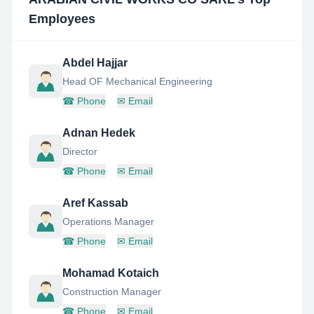
Employees
Abdel Hajjar
Head OF Mechanical Engineering
☎
Phone
✉
Email
Adnan Hedek
Director
☎
Phone
✉
Email
Aref Kassab
Operations Manager
☎
Phone
✉
Email
Mohamad Kotaich
Construction Manager
☎
Phone
✉
Email