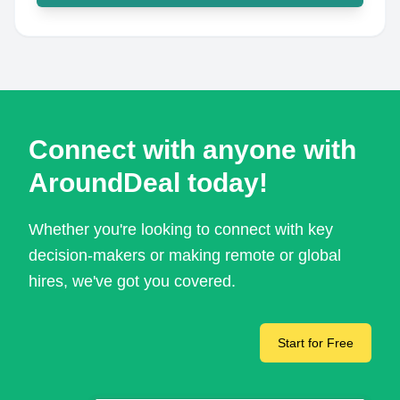
Connect with anyone with
AroundDeal today!
Whether you're looking to connect with key
decision-makers or making remote or global
hires, we've got you covered.
Start for Free