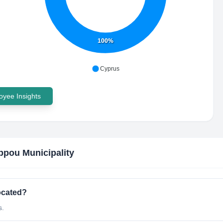
100%
Cyprus
yee Insights
ppou Municipality
ocated?
s.