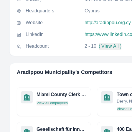
Headquarters
Cyprus
Website
http://aradippou.org.cy
LinkedIn
https://www.linkedin.
Headcount
2 - 10
( View All )
Aradippou Municipality
's Competitors
Miami County Clerk OF Traffic
Town o
View all employees
View all
Gesellschaft für Innovative Beschäftigungsförderung
400 Ea