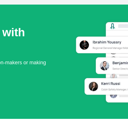
 with
ion-makers or making