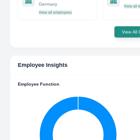
Germany
View all
View all employees
View All
Employee Insights
Employee Function