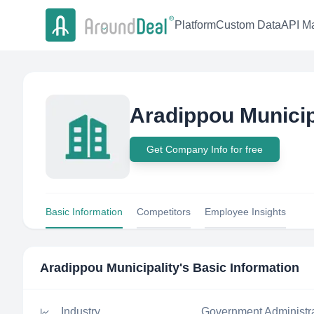
Platform
Custom Data
API Ma
Aradippou Municip
Get Company Info for free
Basic Information
Competitors
Employee Insights
Aradippou Municipality
's Basic Information
Industry
Government Administr