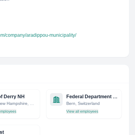
com/company/aradippou-municipality/
f Derry NH
Federal Department of Foreign Affairs FDFA
Derry, New Hampshire, United States
Bern, Switzerland
 employees
View all employees
st