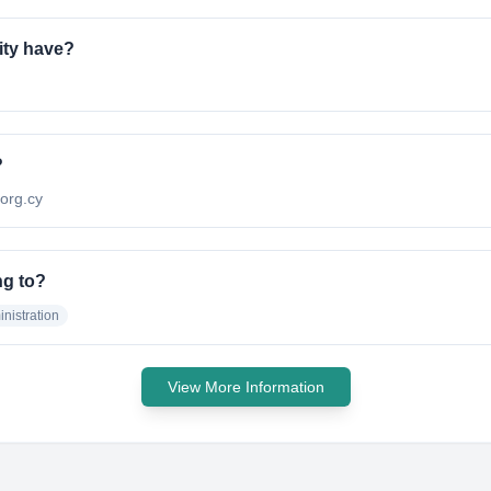
ity have?
?
.org.cy
ng to?
nistration
View More Information