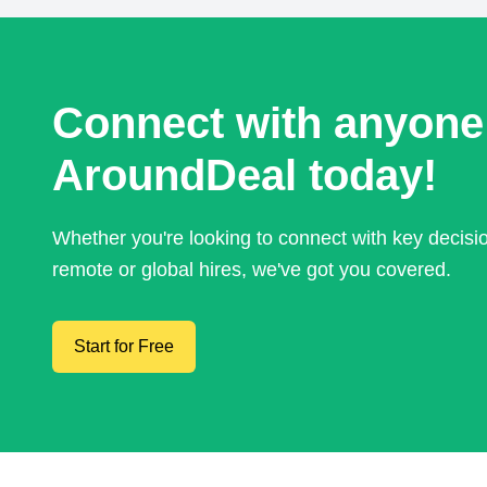
Connect with anyone
AroundDeal today!
Whether you're looking to connect with key decis
remote or global hires, we've got you covered.
Start for Free