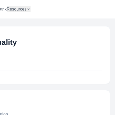
trix
Resources
ality
ation