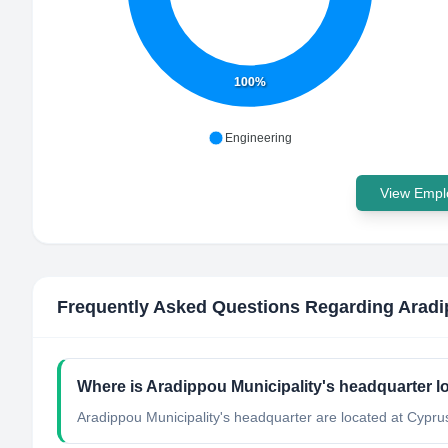
100%
Engineering
View Emplo
Frequently Asked Questions Regarding
Aradi
Where is Aradippou Municipality's headquarter l
Aradippou Municipality's headquarter are located at Cypru