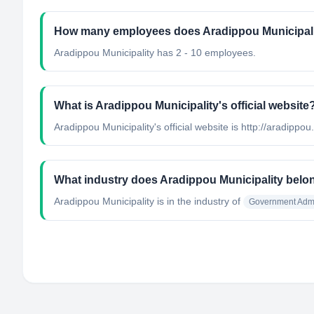
How many employees does Aradippou Municipal
Aradippou Municipality has 2 - 10 employees.
What is Aradippou Municipality's official website
Aradippou Municipality's official website is http://aradippou
What industry does Aradippou Municipality belo
Aradippou Municipality
is in the industry of
Government Admi