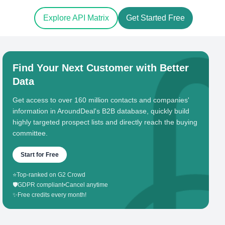
Explore API Matrix
Get Started Free
Find Your Next Customer with Better
Data
Get access to over 160 million contacts and companies'
information in AroundDeal's B2B database, quickly build
highly targeted prospect lists and directly reach the buying
committee.
Start for Free
⭐
Top-ranked on G2 Crowd
🛡️
GDPR compliant
•
Cancel anytime
✨
Free credits every month!