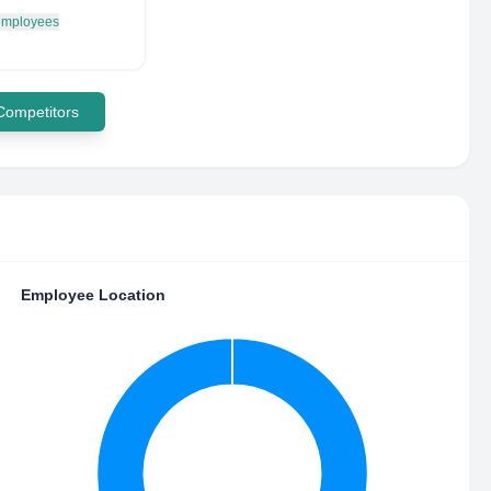
 employees
 Competitors
Employee Location