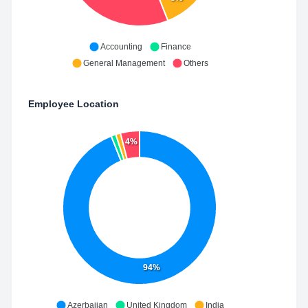
Accounting
Finance
General Management
Others
Employee Location
4%
94%
Azerbaijan
United Kingdom
India