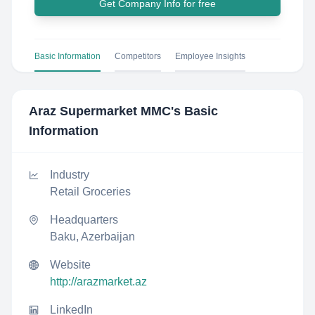
Get Company Info for free
Basic Information
Competitors
Employee Insights
Araz Supermarket MMC
's Basic
Information
Industry
Retail Groceries
Headquarters
Baku, Azerbaijan
Website
http://arazmarket.az
LinkedIn