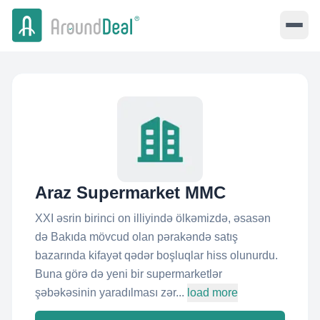
Araz Supermarket MMC
XXI əsrin birinci on illiyində ölkəmizdə, əsasən
də Bakıda mövcud olan pərakəndə satış
bazarında kifayət qədər boşluqlar hiss olunurdu.
Buna görə də yeni bir supermarketlər
şəbəkəsinin yaradılması zər...
load more