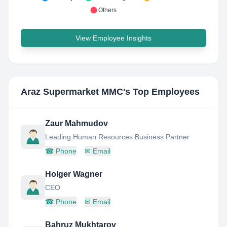
Others
View Employee Insights
Araz Supermarket MMC
's Top Employees
Zaur Mahmudov
Leading Human Resources Business Partner
☎
Phone
✉
Email
Holger Wagner
CEO
☎
Phone
✉
Email
Bahruz Mukhtarov