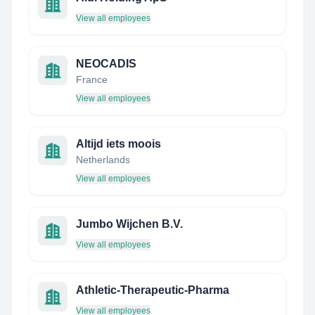
View all employees
NEOCADIS
France
View all employees
Altijd iets moois
Netherlands
View all employees
Jumbo Wijchen B.V.
View all employees
Athletic-Therapeutic-Pharma
View all employees