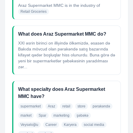
Araz Supermarket MMC
is in the industry of
Retail Groceries
What does Araz Supermarket MMC do?
XXI əsrin birinci on illiyində ölkəmizdə, əsasən də
Bakıda mövcud olan pərakəndə satış bazarında
kifayət qədər boşluqlar hiss olunurdu. Buna görə də
yeni bir supermarketlər şəbəkəsinin yaradılması
zər...
What specialty does Araz Supermarket
MMC have?
supermarket
Araz
retail
store
pərakəndə
market
Spar
marketing
şəbəkə
Veysəloğlu
Career
Karyera
social media