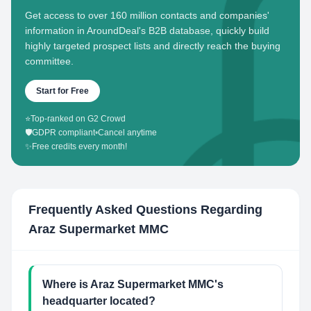
Get access to over 160 million contacts and companies'
information in AroundDeal's B2B database, quickly build
highly targeted prospect lists and directly reach the buying
committee.
Start for Free
⭐
Top-ranked on G2 Crowd
🛡️
GDPR compliant
•
Cancel anytime
✨
Free credits every month!
Frequently Asked Questions Regarding
Araz Supermarket MMC
Where is Araz Supermarket MMC's
headquarter located?