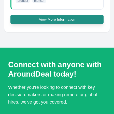
product
məhsul
View More Information
Connect with anyone with
AroundDeal today!
Whether you're looking to connect with key
decision-makers or making remote or global
hires, we've got you covered.