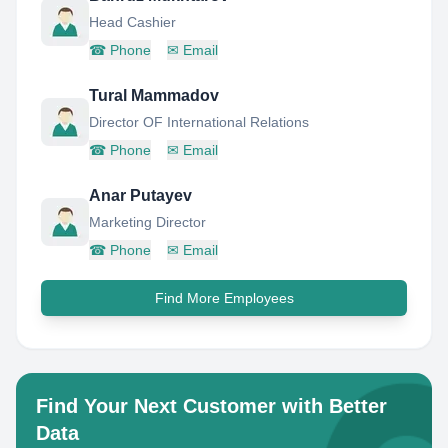
Head Cashier
☎
Phone
✉
Email
Tural Mammadov
Director OF International Relations
☎
Phone
✉
Email
Anar Putayev
Marketing Director
☎
Phone
✉
Email
Find More Employees
Find Your Next Customer with Better
Data