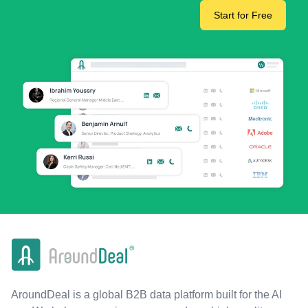
Start for Free
AroundDeal is a global B2B data platform built for the AI