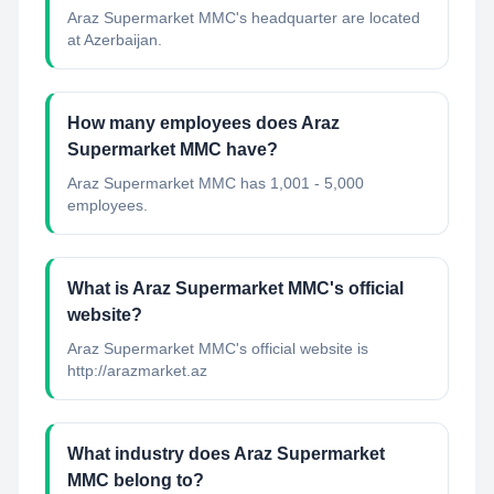
Araz Supermarket MMC's headquarter are located
at Azerbaijan.
How many employees does Araz
Supermarket MMC have?
Araz Supermarket MMC has 1,001 - 5,000
employees.
What is Araz Supermarket MMC's official
website?
Araz Supermarket MMC's official website is
http://arazmarket.az
What industry does Araz Supermarket
MMC belong to?