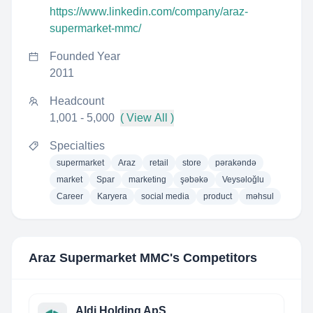
https://www.linkedin.com/company/araz-
supermarket-mmc/
Founded Year
2011
Headcount
1,001 - 5,000
( View All )
Specialties
supermarket
Araz
retail
store
pərakəndə
market
Spar
marketing
şəbəkə
Veysəloğlu
Career
Karyera
social media
product
məhsul
Araz Supermarket MMC
's Competitors
Aldi Holding ApS