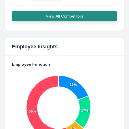
View All Competitors
Employee Insights
Employee Function
19%
17%
56%
8%