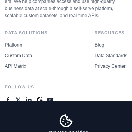
era. We help companies access and use high-quality
business data at scale-through a self-serve platform,
scalable custom datasets, and real-time APIs.
DATA SOLUTIONS
RESOURCES
Platform
Blog
Custom Data
Data Standards
API Matrix
Privacy Center
FOLLOW US
GENERAL ENQUIRES
Contact Us