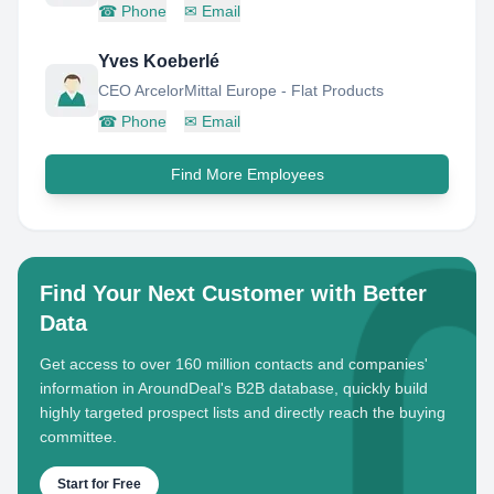
☎
Phone
✉
Email
Yves Koeberlé
CEO ArcelorMittal Europe - Flat Products
☎
Phone
✉
Email
Find More Employees
Find Your Next Customer with Better
Data
Get access to over 160 million contacts and companies'
information in AroundDeal's B2B database, quickly build
highly targeted prospect lists and directly reach the buying
committee.
Start for Free