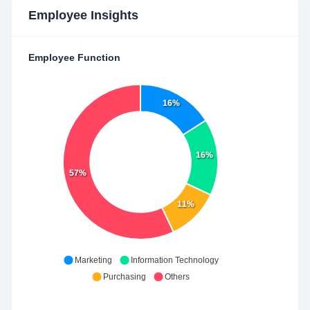
Employee Insights
Employee Function
16%
16%
57%
11%
Marketing
Information Technology
Purchasing
Others