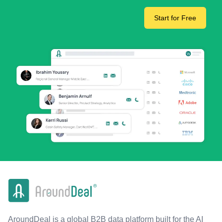
Start for Free
AroundDeal is a global B2B data platform built for the AI