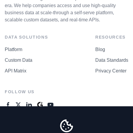
era. We help companies access and use high-quality
business data at scale-through a self-serve platform,
scalable custom datasets, and real-time APIs.
DATA SOLUTIONS
RESOURCES
Platform
Blog
Custom Data
Data Standards
API Matrix
Privacy Center
FOLLOW US
GENERAL ENQUIRES