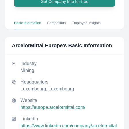
Get Company Info for free
Basic Information
Competitors
Employee Insights
ArcelorMittal Europe
's Basic Information
Industry
Mining
Headquarters
Luxembourg, Luxembourg
Website
https://europe.arcelormittal.com/
LinkedIn
https://www.linkedin.com/company/arcelormittal