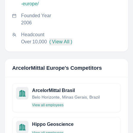
-europe/
Founded Year
2006
Headcount
Over 10,000
( View All )
ArcelorMittal Europe
's Competitors
ArcelorMittal Brasil
Belo Horizonte, Minas Gerais, Brazil
View all employees
Hippo Geoscience