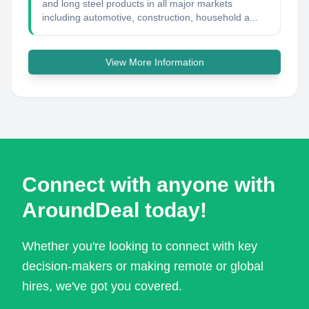
and long steel products in all major markets
including automotive, construction, household a...
View More Information
Connect with anyone with
AroundDeal today!
Whether you're looking to connect with key
decision-makers or making remote or global
hires, we've got you covered.