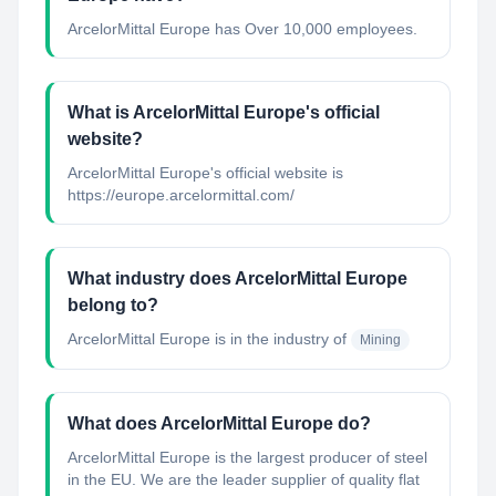
ArcelorMittal Europe has Over 10,000 employees.
What is ArcelorMittal Europe's official
website?
ArcelorMittal Europe's official website is
https://europe.arcelormittal.com/
What industry does ArcelorMittal Europe
belong to?
ArcelorMittal Europe
is in the industry of
Mining
What does ArcelorMittal Europe do?
ArcelorMittal Europe is the largest producer of steel
in the EU. We are the leader supplier of quality flat