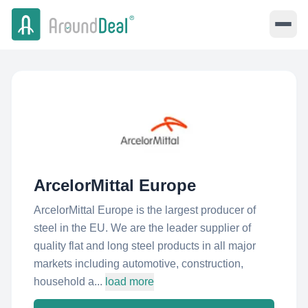
ArcelorMittal Europe
ArcelorMittal Europe is the largest producer of
steel in the EU. We are the leader supplier of
quality flat and long steel products in all major
markets including automotive, construction,
household a...
load more