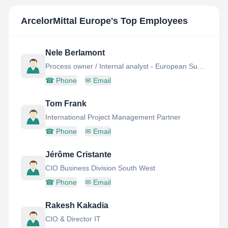
ArcelorMittal Europe
's Top Employees
Nele Berlamont
Process owner / Internal analyst - European Supply Chain Project
☎
Phone
✉
Email
Tom Frank
International Project Management Partner
☎
Phone
✉
Email
Jérôme Cristante
CIO Business Division South West
☎
Phone
✉
Email
Rakesh Kakadia
CIO & Director IT