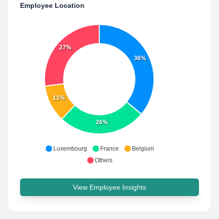
Employee Location
27%
36%
11%
26%
Luxembourg
France
Belgium
Others
View Employee Insights