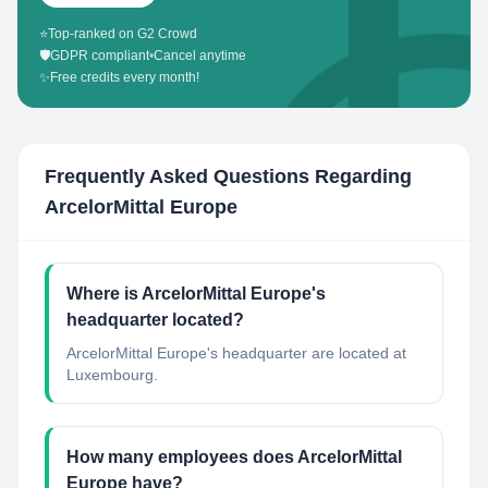
⭐
Top-ranked on G2 Crowd
🛡️
GDPR compliant
•
Cancel anytime
✨
Free credits every month!
Frequently Asked Questions Regarding
ArcelorMittal Europe
Where is ArcelorMittal Europe's
headquarter located?
ArcelorMittal Europe's headquarter are located at
Luxembourg.
How many employees does ArcelorMittal
Europe have?