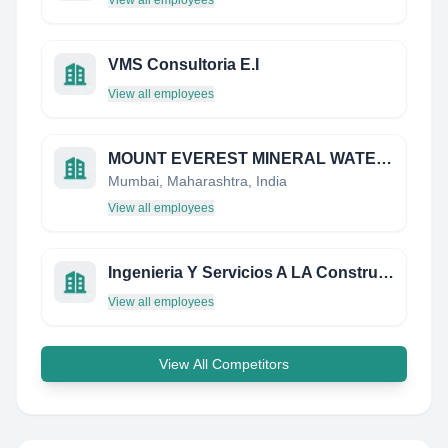
View all employees
VMS Consultoria E.I
View all employees
MOUNT EVEREST MINERAL WATER LIMITED
Mumbai, Maharashtra, India
View all employees
Ingenieria Y Servicios A LA Construccion Alumsur S.A.
View all employees
View All Competitors