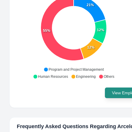
21%
12%
55%
12%
Program and Project Management
Human Resources
Engineering
Others
View Emplo
Frequently Asked Questions Regarding
Arcel