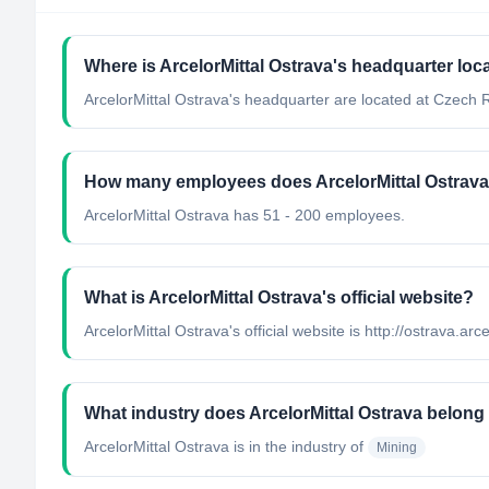
Where is ArcelorMittal Ostrava's headquarter loc
ArcelorMittal Ostrava's headquarter are located at Czech 
How many employees does ArcelorMittal Ostrav
ArcelorMittal Ostrava has 51 - 200 employees.
What is ArcelorMittal Ostrava's official website?
ArcelorMittal Ostrava's official website is http://ostrava.arc
What industry does ArcelorMittal Ostrava belong
ArcelorMittal Ostrava
is in the industry of
Mining