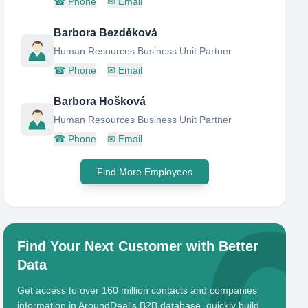
☎
Phone
✉
Email
Barbora Bezděková
Human Resources Business Unit Partner
☎
Phone
✉
Email
Barbora Hošková
Human Resources Business Unit Partner
☎
Phone
✉
Email
Find More Employees
Find Your Next Customer with Better
Data
Get access to over 160 million contacts and companies'
information in AroundDeal's B2B database, quickly build