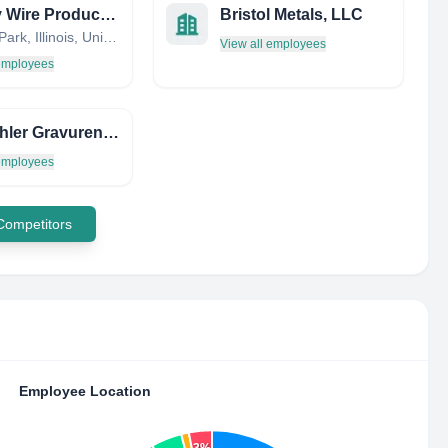
Cooley Wire Products Mfg
Bristol Metals, LLC
Schiller Park, Illinois, United States
View all employees
 employees
AKG Ahler Gravuren Gmbh
 employees
 Competitors
Employee Location