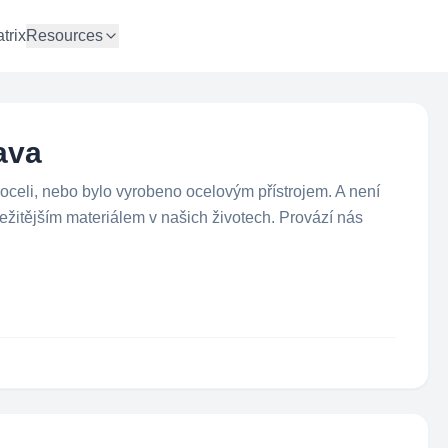
trix
Resources
ava
 oceli, nebo bylo vyrobeno ocelovým přístrojem. A není
ležitějším materiálem v našich životech. Provází nás