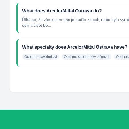
What does ArcelorMittal Ostrava do?
Říká se, že vše kolem nás je buďto z oceli, nebo bylo vyro
den a život be...
What specialty does ArcelorMittal Ostrava have?
Ocel pro stavebnictví
Ocel pro strojírenský průmysl
Ocel pr