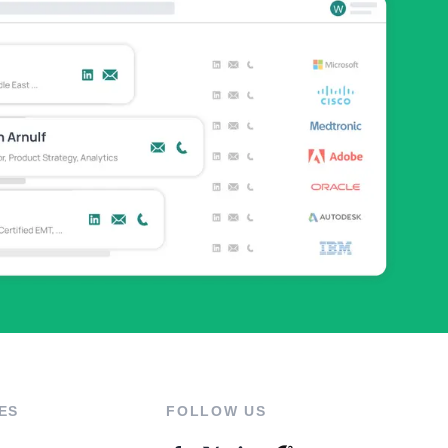
ES
FOLLOW US