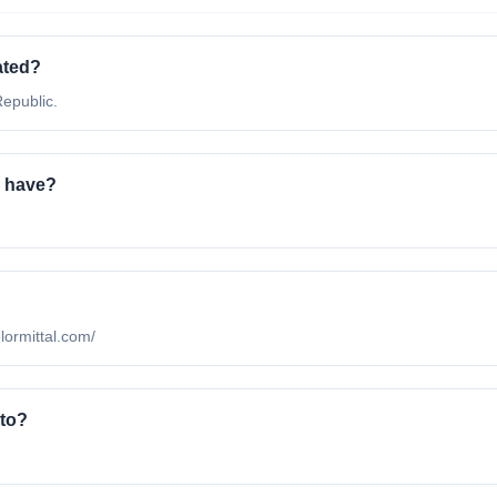
ated?
Republic.
a have?
elormittal.com/
 to?