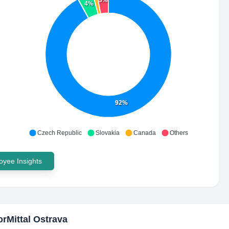
3%
4%
92%
Czech Republic
Slovakia
Canada
Others
yee Insights
orMittal Ostrava