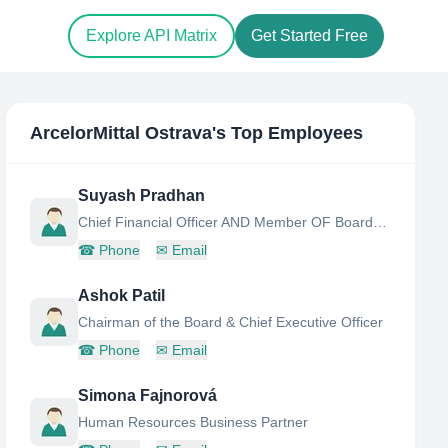
Explore API Matrix
Get Started Free
ArcelorMittal Ostrava
's Top Employees
Suyash Pradhan
Chief Financial Officer AND Member OF Board OF Directors
☎
Phone
✉
Email
Ashok Patil
Chairman of the Board & Chief Executive Officer
☎
Phone
✉
Email
Simona Fajnorová
Human Resources Business Partner