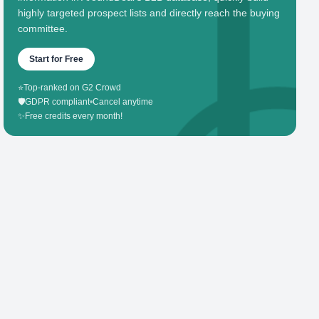
highly targeted prospect lists and directly reach the buying
committee.
Start for Free
⭐
Top-ranked on G2 Crowd
🛡️
GDPR compliant
•
Cancel anytime
✨
Free credits every month!