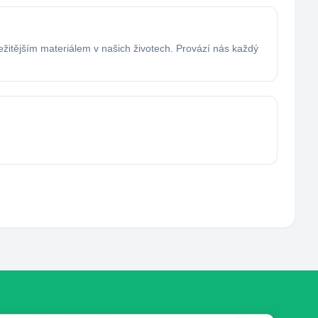
ežitějším materiálem v našich životech. Provází nás každý