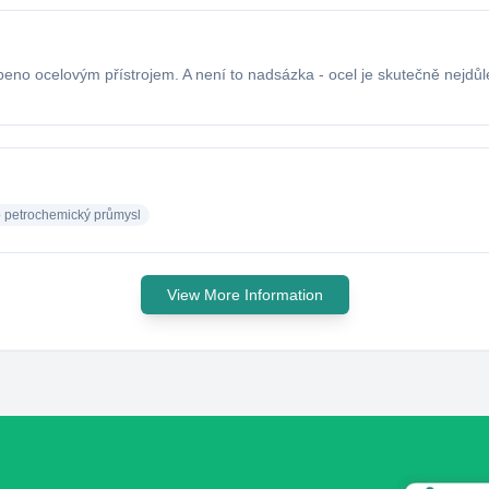
beno ocelovým přístrojem. A není to nadsázka - ocel je skutečně nejdůl
o petrochemický průmysl
View More Information