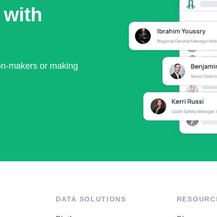
 with
ion-makers or making
DATA SOLUTIONS
RESOURC