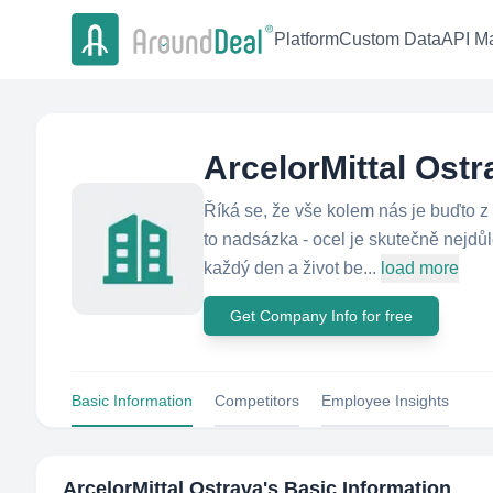
Platform
Custom Data
API Ma
ArcelorMittal Ostr
Říká se, že vše kolem nás je buďto z
to nadsázka - ocel je skutečně nejdů
každý den a život be...
load more
Get Company Info for free
Basic Information
Competitors
Employee Insights
ArcelorMittal Ostrava
's Basic Information