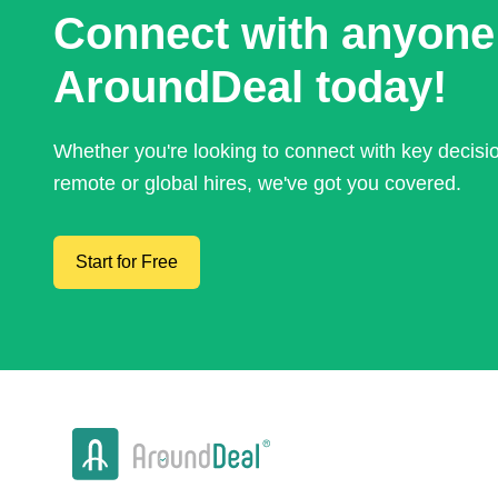
Connect with anyone
AroundDeal today!
Whether you're looking to connect with key decis
remote or global hires, we've got you covered.
Start for Free