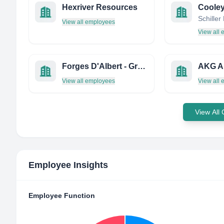
Hexriver Resources
View all employees
View all
Forges D'Albert - Groupe AIR
View all employees
View all
View All
Employee Insights
Employee Function