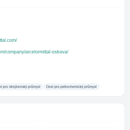
ttal.com/
om/company/arcelormittal-ostrava/
l pro strojírenský průmysl
Ocel pro petrochemický průmysl