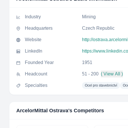
Industry
Mining
Headquarters
Czech Republic
Website
http://ostrava.arcelormi
LinkedIn
https://www.linkedin.c
Founded Year
1951
Headcount
51 - 200
( View All )
Specialties
Ocel pro stavebnictví
Oce
ArcelorMittal Ostrava
's Competitors