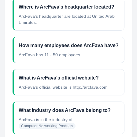
Where is ArcFava's headquarter located?
ArcFava's headquarter are located at United Arab
Emirates.
How many employees does ArcFava have?
ArcFava has 11 - 50 employees.
What is ArcFava's official website?
ArcFava's official website is http://arcfava.com
What industry does ArcFava belong to?
ArcFava
is in the industry of
Computer Networking Products