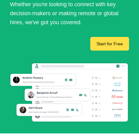
Whether you're looking to connect with key
decision-makers or making remote or global
hires, we've got you covered.
Start for Free