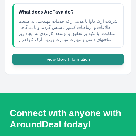
What does ArcFava do?
شرکت آرک فاوا با هدف ارائه خدمات مهندسی به صنعت
اطلاعات و ارتباطات کشور تأسیس گردید و با دیدگاهی
متفاوت، با تکیه بر تحقیق و توسعه کاربردی به ایجاد زیر
ساختهای دانش و مهارت مبادرت ورزید. آرک فاوا در ز...
View More Information
Connect with anyone with
AroundDeal today!