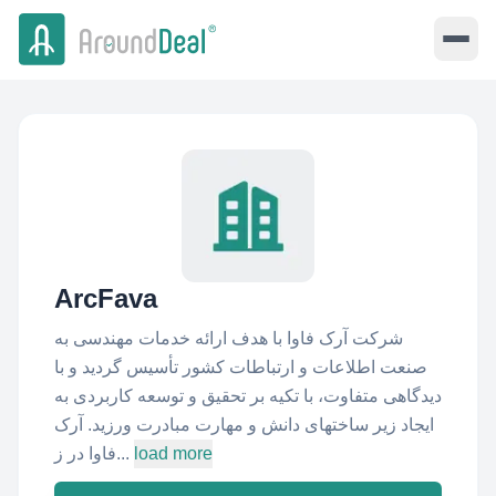
ArcFava
شرکت آرک فاوا با هدف ارائه خدمات مهندسی به
صنعت اطلاعات و ارتباطات کشور تأسیس گردید و با
دیدگاهی متفاوت، با تکیه بر تحقیق و توسعه کاربردی به
ایجاد زیر ساختهای دانش و مهارت مبادرت ورزید. آرک
فاوا در ز...
load more