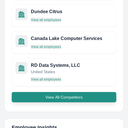
Dundee Citrus
View all employees
Canada Lake Computer Services
View all employees
RD Data Systems, LLC
United States
View all employees
View All Competitors
Employee Insights