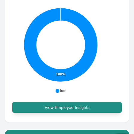
100%
Iran
View Employee Insights