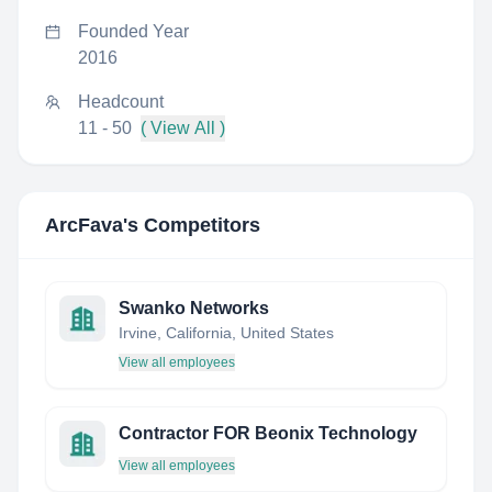
Founded Year
2016
Headcount
11 - 50
( View All )
ArcFava
's Competitors
Swanko Networks
Irvine, California, United States
View all employees
Contractor FOR Beonix Technology
View all employees