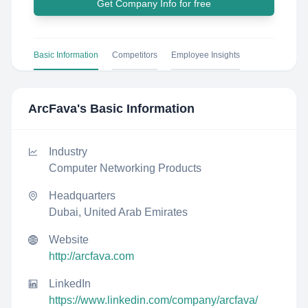
Get Company Info for free
Basic Information
Competitors
Employee Insights
ArcFava
's Basic Information
Industry
Computer Networking Products
Headquarters
Dubai, United Arab Emirates
Website
http://arcfava.com
LinkedIn
https://www.linkedin.com/company/arcfava/