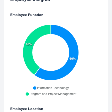
Employee Function
40%
60%
Information Technology
Program and Project Management
Employee Location