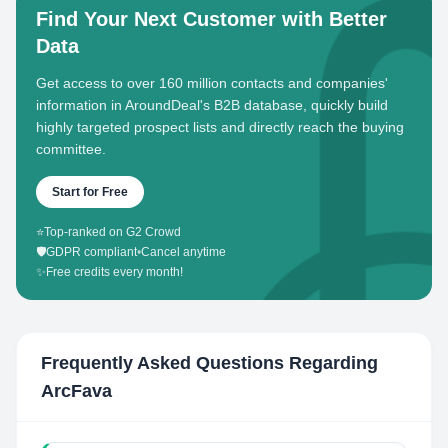
Find Your Next Customer with Better
Data
Get access to over 160 million contacts and companies'
information in AroundDeal's B2B database, quickly build
highly targeted prospect lists and directly reach the buying
committee.
Start for Free
⭐
Top-ranked on G2 Crowd
🛡️
GDPR compliant
•
Cancel anytime
✨
Free credits every month!
Frequently Asked Questions Regarding
ArcFava