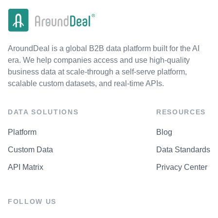
AroundDeal is a global B2B data platform built for the AI
era. We help companies access and use high-quality
business data at scale-through a self-serve platform,
scalable custom datasets, and real-time APIs.
DATA SOLUTIONS
RESOURCES
Platform
Blog
Custom Data
Data Standards
API Matrix
Privacy Center
FOLLOW US