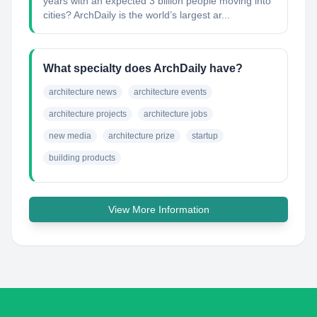
years with an expected 3 billion people moving into
cities? ArchDaily is the world’s largest ar...
What specialty does ArchDaily have?
architecture news
architecture events
architecture projects
architecture jobs
new media
architecture prize
startup
building products
View More Information