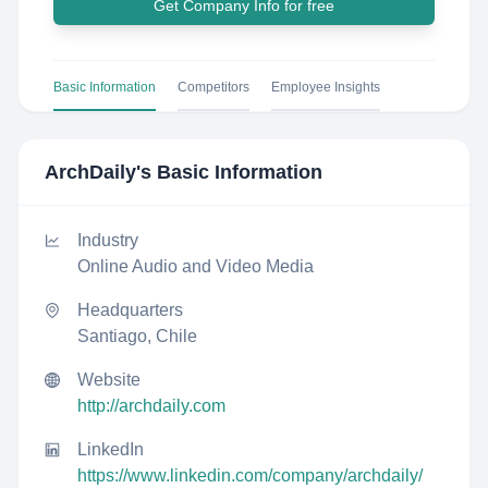
Get Company Info for free
Basic Information
Competitors
Employee Insights
ArchDaily
's Basic Information
Industry
Online Audio and Video Media
Headquarters
Santiago, Chile
Website
http://archdaily.com
LinkedIn
https://www.linkedin.com/company/archdaily/