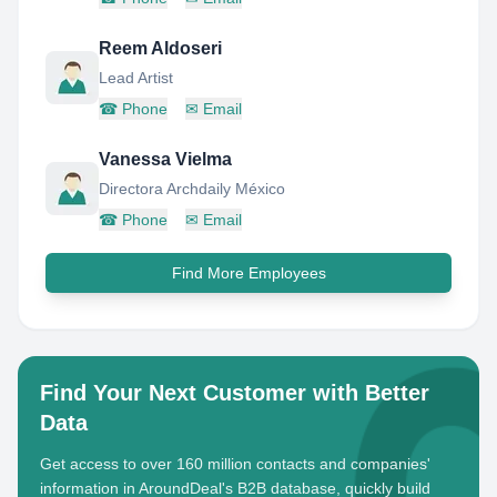
Reem Aldoseri
Lead Artist
☎
Phone
✉
Email
Vanessa Vielma
Directora Archdaily México
☎
Phone
✉
Email
Find More Employees
Find Your Next Customer with Better
Data
Get access to over 160 million contacts and companies'
information in AroundDeal's B2B database, quickly build