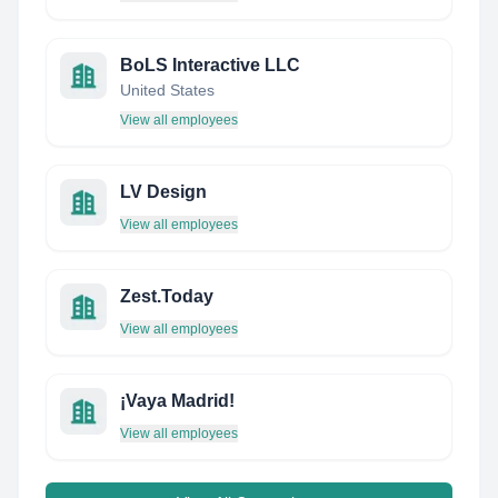
BoLS Interactive LLC
United States
View all employees
LV Design
View all employees
Zest.Today
View all employees
¡Vaya Madrid!
View all employees