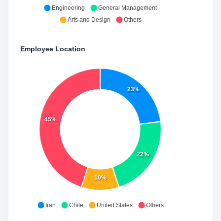
Engineering
General Management
Arts and Design
Others
Employee Location
23%
45%
22%
10%
Iran
Chile
United States
Others