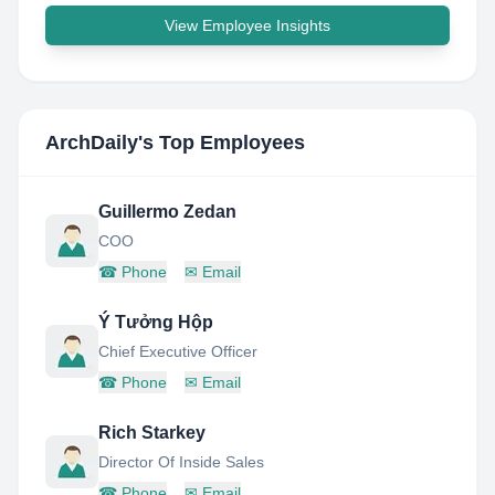
View Employee Insights
ArchDaily
's Top Employees
Guillermo Zedan
COO
☎
Phone
✉
Email
Ý Tưởng Hộp
Chief Executive Officer
☎
Phone
✉
Email
Rich Starkey
Director Of Inside Sales
☎
Phone
✉
Email