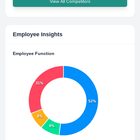
View All Competitors
Employee Insights
Employee Function
31%
52%
8%
9%