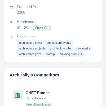
Founded Year
2008
Headcount
51 - 200
( View All )
Specialties
architecture news
architecture events
architecture projects
architecture jobs
new media
architecture prize
startup
building products
ArchDaily
's Competitors
CNET France
Paris, France
View all employees