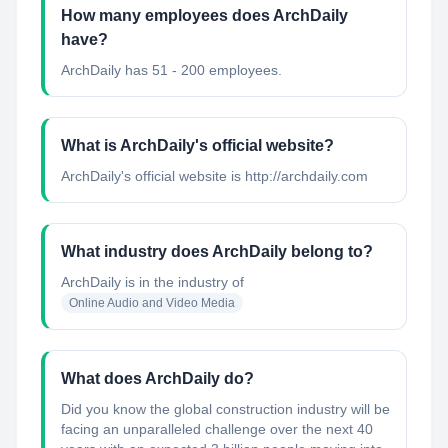
How many employees does ArchDaily
have?
ArchDaily has 51 - 200 employees.
What is ArchDaily's official website?
ArchDaily's official website is http://archdaily.com
What industry does ArchDaily belong to?
ArchDaily
is in the industry of
Online Audio and Video Media
What does ArchDaily do?
Did you know the global construction industry will be
facing an unparalleled challenge over the next 40