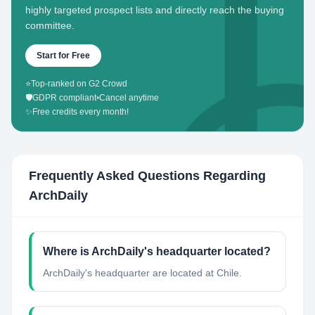
highly targeted prospect lists and directly reach the buying
committee.
Start for Free
⭐
Top-ranked on G2 Crowd
🛡️
GDPR compliant
•
Cancel anytime
✨
Free credits every month!
Frequently Asked Questions Regarding
ArchDaily
Where is ArchDaily's headquarter located?
ArchDaily's headquarter are located at Chile.