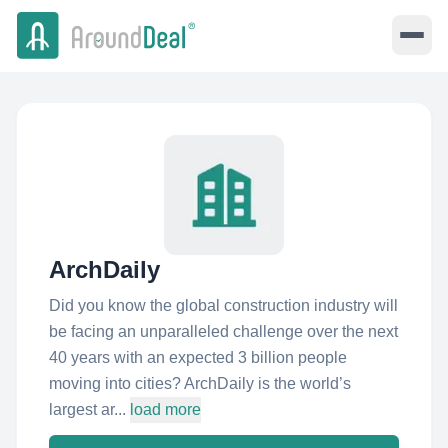
ArchDaily
Did you know the global construction industry will
be facing an unparalleled challenge over the next
40 years with an expected 3 billion people
moving into cities? ArchDaily is the world’s
largest ar...
load more