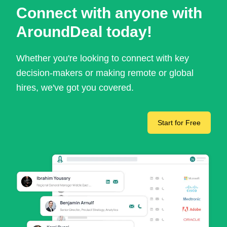
Connect with anyone with
AroundDeal today!
Whether you're looking to connect with key
decision-makers or making remote or global
hires, we've got you covered.
Start for Free