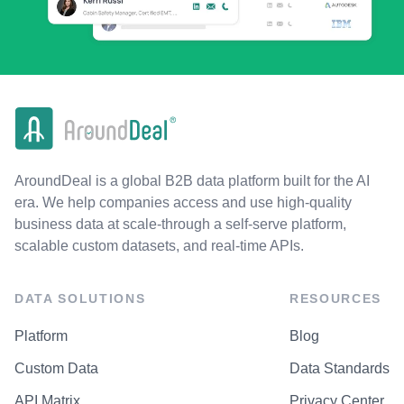
AroundDeal is a global B2B data platform built for the AI
era. We help companies access and use high-quality
business data at scale-through a self-serve platform,
scalable custom datasets, and real-time APIs.
DATA SOLUTIONS
RESOURCES
Platform
Blog
Custom Data
Data Standards
API Matrix
Privacy Center