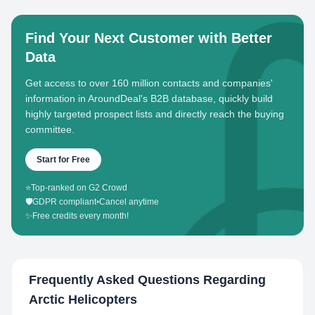
Find Your Next Customer with Better
Data
Get access to over 160 million contacts and companies'
information in AroundDeal's B2B database, quickly build
highly targeted prospect lists and directly reach the buying
committee.
Start for Free
⭐
Top-ranked on G2 Crowd
🛡️
GDPR compliant
•
Cancel anytime
✨
Free credits every month!
Frequently Asked Questions Regarding
Arctic Helicopters