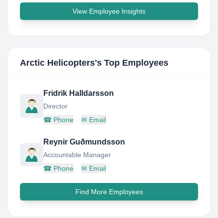
View Employee Insights
Arctic Helicopters
's Top Employees
Fridrik Halldarsson
Director
☎
Phone
✉
Email
Reynir Guðmundsson
Accountable Manager
☎
Phone
✉
Email
Find More Employees