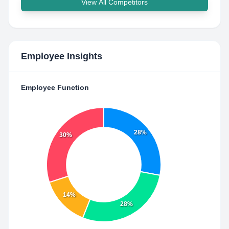
View All Competitors
Employee Insights
Employee Function
28%
30%
14%
28%