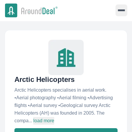
Arctic Helicopters
Arctic Helicopters specialises in aerial work.
•Aerial photography •Aerial filming •Advertising
flights •Aerial survey •Geological survey Arctic
Helicopters (AH) was founded in 2005. The
compa...
load more