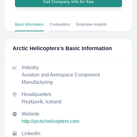
Get Company Info for free
Basic Information
Competitors
Employee Insights
Arctic Helicopters
's Basic Information
Industry
Aviation and Aerospace Component
Manufacturing
Headquarters
Reykjavík, Iceland
Website
http://arctichelicopters.com
LinkedIn