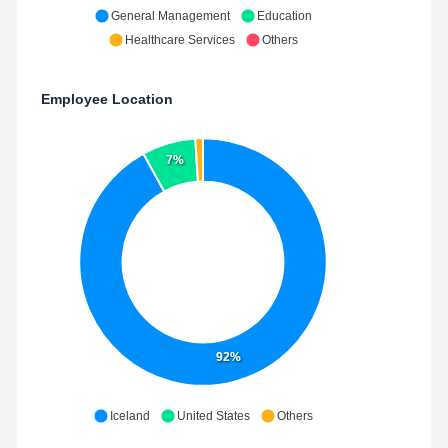
General Management
Education
Healthcare Services
Others
Employee Location
7%
92%
Iceland
United States
Others