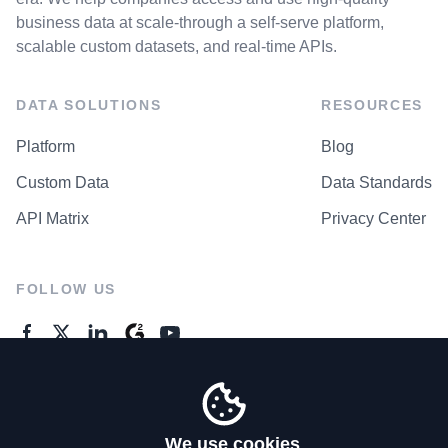
business data at scale-through a self-serve platform,
scalable custom datasets, and real-time APIs.
DATA SOLUTIONS
RESOURCES
Platform
Blog
Custom Data
Data Standards
API Matrix
Privacy Center
FOLLOW US
GENERAL ENQUIRES
Contact Us
We use cookies