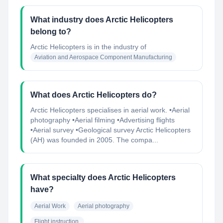
What industry does Arctic Helicopters
belong to?
Arctic Helicopters
is in the industry of
Aviation and Aerospace Component Manufacturing
What does Arctic Helicopters do?
Arctic Helicopters specialises in aerial work. •Aerial
photography •Aerial filming •Advertising flights
•Aerial survey •Geological survey Arctic Helicopters
(AH) was founded in 2005. The compa...
What specialty does Arctic Helicopters
have?
Aerial Work
Aerial photography
Flight instruction.