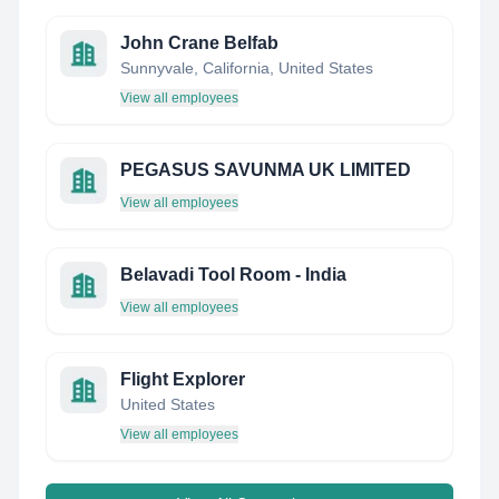
John Crane Belfab
Sunnyvale, California, United States
View all employees
PEGASUS SAVUNMA UK LIMITED
View all employees
Belavadi Tool Room - India
View all employees
Flight Explorer
United States
View all employees