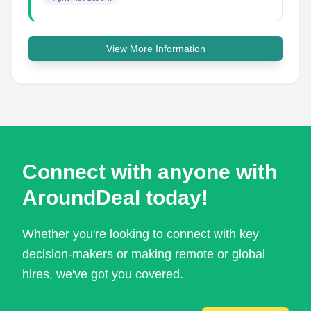
View More Information
Connect with anyone with
AroundDeal today!
Whether you're looking to connect with key
decision-makers or making remote or global
hires, we've got you covered.