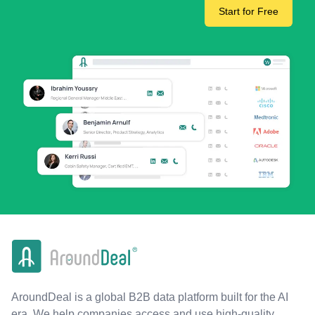
Start for Free
AroundDeal is a global B2B data platform built for the AI
era. We help companies access and use high-quality