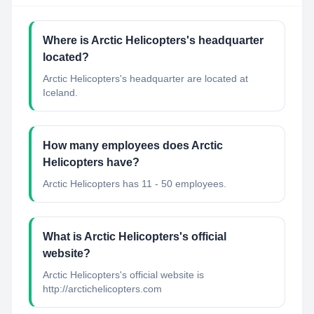
Where is Arctic Helicopters's headquarter
located?
Arctic Helicopters's headquarter are located at
Iceland.
How many employees does Arctic
Helicopters have?
Arctic Helicopters has 11 - 50 employees.
What is Arctic Helicopters's official
website?
Arctic Helicopters's official website is
http://arctichelicopters.com