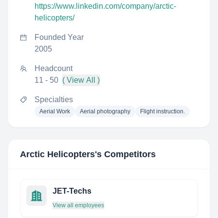
https://www.linkedin.com/company/arctic-
helicopters/
Founded Year
2005
Headcount
11 - 50
( View All )
Specialties
Aerial Work
Aerial photography
Flight instruction.
Arctic Helicopters
's Competitors
JET-Techs
View all employees