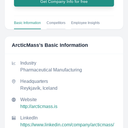
Get Company Info for free
Basic Information
Competitors
Employee Insights
ArcticMass
's Basic Information
Industry
Pharmaceutical Manufacturing
Headquarters
Reykjavík, Iceland
Website
http://arcticmass.is
LinkedIn
https://www.linkedin.com/company/arcticmass/