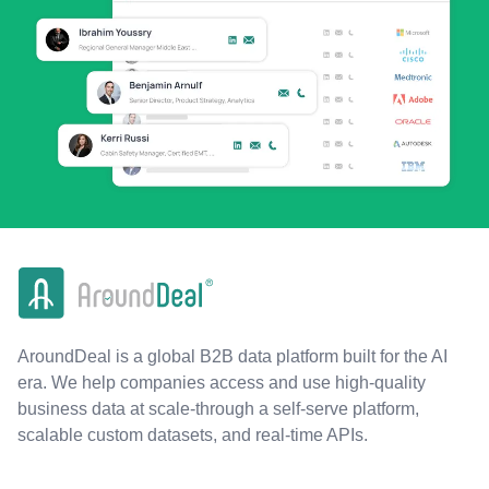
AroundDeal is a global B2B data platform built for the AI
era. We help companies access and use high-quality
business data at scale-through a self-serve platform,
scalable custom datasets, and real-time APIs.