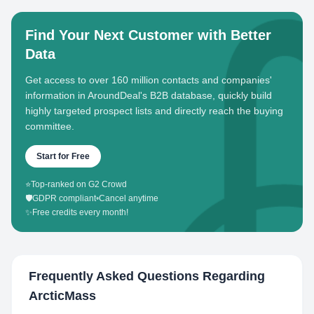
Find Your Next Customer with Better
Data
Get access to over 160 million contacts and companies'
information in AroundDeal's B2B database, quickly build
highly targeted prospect lists and directly reach the buying
committee.
Start for Free
⭐
Top-ranked on G2 Crowd
🛡️
GDPR compliant
•
Cancel anytime
✨
Free credits every month!
Frequently Asked Questions Regarding
ArcticMass