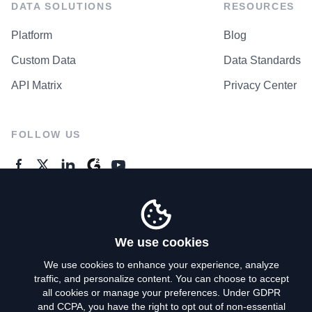
DATA SOLUTIONS
RESOURCES
Platform
Blog
Custom Data
Data Standards
API Matrix
Privacy Center
FOLLOW US
GENERAL ENQUIRES
Contact Us
We use cookies
We use cookies to enhance your experience, analyze
traffic, and personalize content. You can choose to accept
Privacy Policy
all cookies or manage your preferences. Under GDPR
and CCPA, you have the right to opt out of non-essential