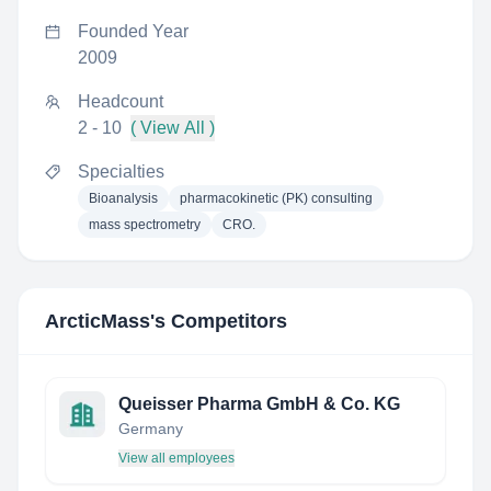
Founded Year
2009
Headcount
2 - 10
( View All )
Specialties
Bioanalysis
pharmacokinetic (PK) consulting
mass spectrometry
CRO.
ArcticMass
's Competitors
Queisser Pharma GmbH & Co. KG
Germany
View all employees