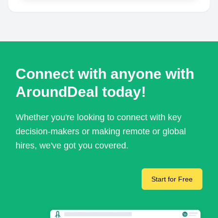
Connect with anyone with
AroundDeal today!
Whether you're looking to connect with key
decision-makers or making remote or global
hires, we've got you covered.
Start for Free