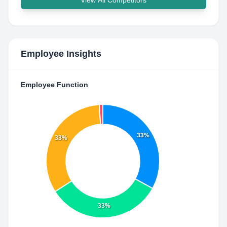
View All Competitors
Employee Insights
Employee Function
33%
33%
33%