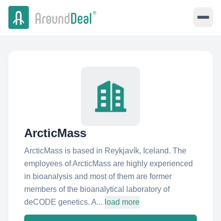
ArcticMass
ArcticMass is based in Reykjavík, Iceland. The
employees of ArcticMass are highly experienced
in bioanalysis and most of them are former
members of the bioanalytical laboratory of
deCODE genetics. A...
load more