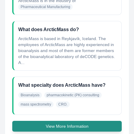
ArcticMass
is in the industry of
Pharmaceutical Manufacturing
What does ArcticMass do?
ArcticMass is based in Reykjavík, Iceland. The
employees of ArcticMass are highly experienced in
bioanalysis and most of them are former members
of the bioanalytical laboratory of deCODE genetics.
A...
What specialty does ArcticMass have?
Bioanalysis
pharmacokinetic (PK) consulting
mass spectrometry
CRO.
View More Information