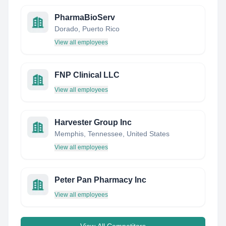
PharmaBioServ
Dorado, Puerto Rico
View all employees
FNP Clinical LLC
View all employees
Harvester Group Inc
Memphis, Tennessee, United States
View all employees
Peter Pan Pharmacy Inc
View all employees