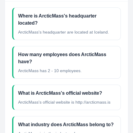
Where is ArcticMass's headquarter
located?
ArcticMass's headquarter are located at Iceland.
How many employees does ArcticMass
have?
ArcticMass has 2 - 10 employees.
What is ArcticMass's official website?
ArcticMass's official website is http://arcticmass.is
What industry does ArcticMass belong to?