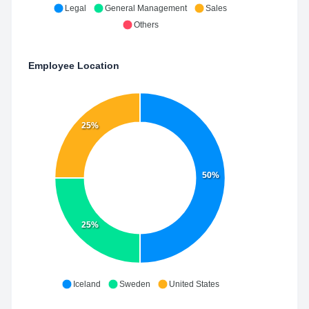
Legal
General Management
Sales
Others
Employee Location
25%
50%
25%
Iceland
Sweden
United States