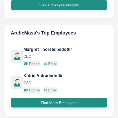
View Employee Insights
ArcticMass
's Top Employees
Margret Thorsteinsdottir
CEO
☎
Phone
✉
Email
Katrin Astradsdottir
CSO
☎
Phone
✉
Email
Find More Employees