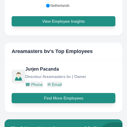
Netherlands
View Employee Insights
Areamasters bv
's Top Employees
Jurjen Pacanda
Directeur Areamasters bv | Owner
☎
Phone
✉
Email
Find More Employees