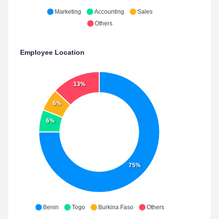
Marketing
Accounting
Sales
Others
Employee Location
13%
6%
6%
75%
Benin
Togo
Burkina Faso
Others