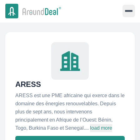
ARESS
ARESS est une PME africaine qui exerce dans le
domaine des énergies renouvelables. Depuis
plus de sept ans, nous intervenons
principalement en Afrique de l’Ouest: Bénin,
Togo, Burkina Faso et Senegal....
load more