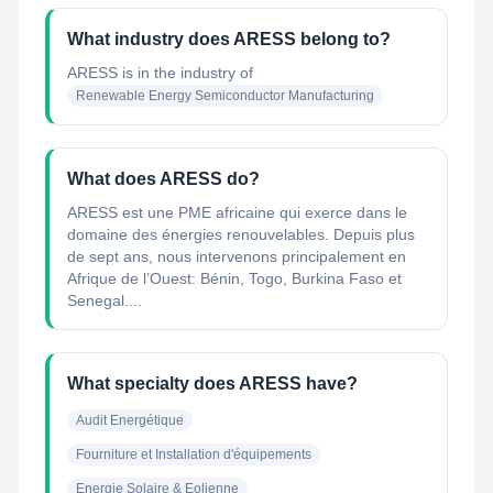
What industry does ARESS belong to?
ARESS
is in the industry of
Renewable Energy Semiconductor Manufacturing
What does ARESS do?
ARESS est une PME africaine qui exerce dans le
domaine des énergies renouvelables. Depuis plus
de sept ans, nous intervenons principalement en
Afrique de l’Ouest: Bénin, Togo, Burkina Faso et
Senegal....
What specialty does ARESS have?
Audit Energétique
Fourniture et Installation d'équipements
Energie Solaire & Eolienne