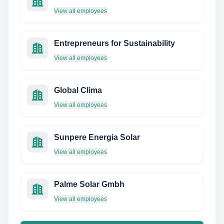
View all employees
Entrepreneurs for Sustainability
View all employees
Global Clima
View all employees
Sunpere Energia Solar
View all employees
Palme Solar Gmbh
View all employees