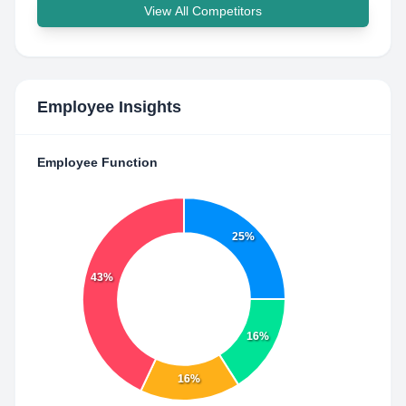
View All Competitors
Employee Insights
Employee Function
25%
43%
16%
16%