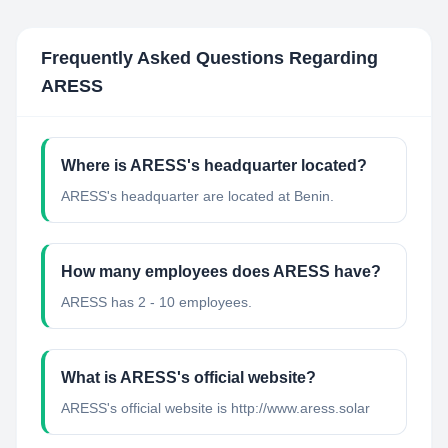
Frequently Asked Questions Regarding
ARESS
Where is ARESS's headquarter located?
ARESS's headquarter are located at Benin.
How many employees does ARESS have?
ARESS has 2 - 10 employees.
What is ARESS's official website?
ARESS's official website is http://www.aress.solar