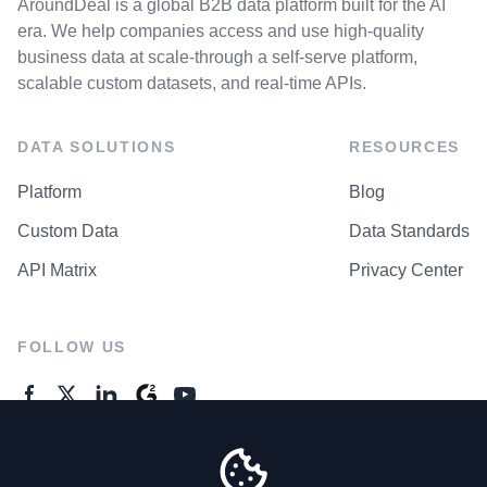
AroundDeal is a global B2B data platform built for the AI
era. We help companies access and use high-quality
business data at scale-through a self-serve platform,
scalable custom datasets, and real-time APIs.
DATA SOLUTIONS
RESOURCES
Platform
Blog
Custom Data
Data Standards
API Matrix
Privacy Center
FOLLOW US
GENERAL ENQUIRES