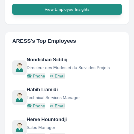
View Employee Insights
ARESS
's Top Employees
Nondichao Siddiq
Directeur des Etudes et du Suivi des Projets
☎
Phone
✉
Email
Habib Liamidi
Technical Services Manager
☎
Phone
✉
Email
Herve Hountondji
Sales Manager