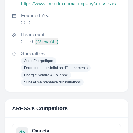
https://www.linkedin.com/company/aress-sas/
Founded Year
2012
Headcount
2 - 10
( View All )
Specialties
Audit Energétique
Fourniture et Installation d'équipements
Energie Solaire & Eolienne
Suivi et maintenance d'installations
ARESS
's Competitors
Omecta