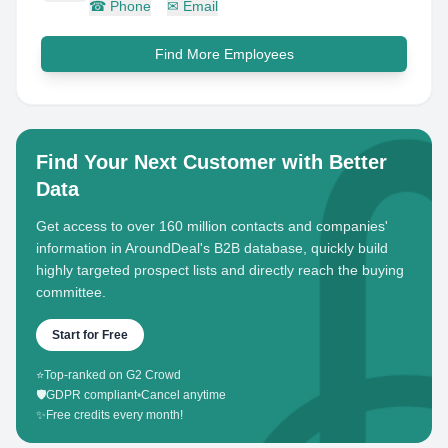
☎
Phone
✉
Email
Find More Employees
Find Your Next Customer with Better
Data
Get access to over 160 million contacts and companies'
information in AroundDeal's B2B database, quickly build
highly targeted prospect lists and directly reach the buying
committee.
Start for Free
⭐
Top-ranked on G2 Crowd
🛡️
GDPR compliant
•
Cancel anytime
✨
Free credits every month!