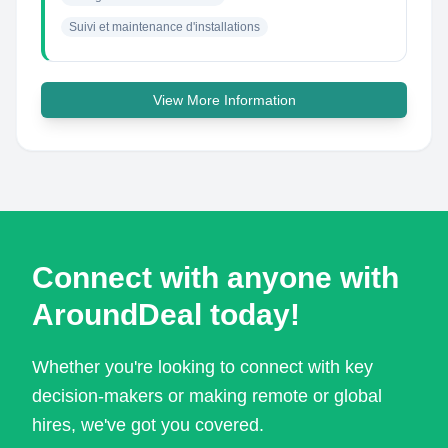
Suivi et maintenance d'installations
View More Information
Connect with anyone with
AroundDeal today!
Whether you're looking to connect with key
decision-makers or making remote or global
hires, we've got you covered.