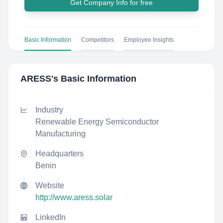
Get Company Info for free
Basic Information
Competitors
Employee Insights
ARESS
's Basic Information
Industry
Renewable Energy Semiconductor
Manufacturing
Headquarters
Benin
Website
http://www.aress.solar
LinkedIn