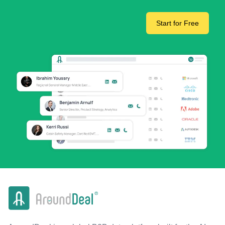
Start for Free